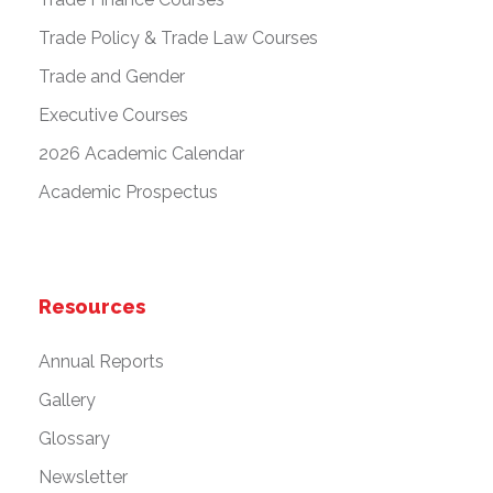
Trade Policy & Trade Law Courses
Trade and Gender
Executive Courses
2026 Academic Calendar
Academic Prospectus
Resources
Annual Reports
Gallery
Glossary
Newsletter