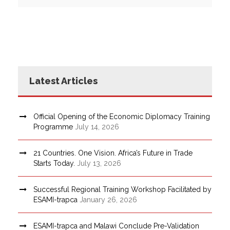
Latest Articles
Official Opening of the Economic Diplomacy Training
Programme
July 14, 2026
21 Countries. One Vision. Africa’s Future in Trade
Starts Today.
July 13, 2026
Successful Regional Training Workshop Facilitated by
ESAMI-trapca
January 26, 2026
ESAMI-trapca and Malawi Conclude Pre-Validation