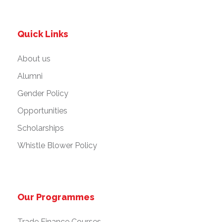
Quick Links
About us
Alumni
Gender Policy
Opportunities
Scholarships
Whistle Blower Policy
Our Programmes
Trade Finance Courses