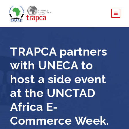
TRAPCA partners
with UNECA to
host a side event
at the UNCTAD
Africa E-
Commerce Week.