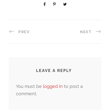
PREV
NEXT
LEAVE A REPLY
You must be
logged in
to post a
comment.