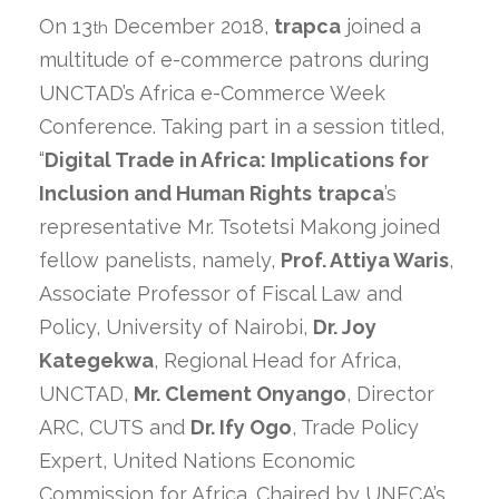
On 13
December 2018,
trapca
joined a
th
multitude of e-commerce patrons during
UNCTAD’s Africa e-Commerce Week
Conference. Taking part in a session titled,
“
Digital Trade in Africa: Implications for
Inclusion and Human Rights
trapca
’s
representative Mr. Tsotetsi Makong joined
fellow panelists, namely,
Prof. Attiya Waris
,
Associate Professor of Fiscal Law and
Policy, University of Nairobi,
Dr. Joy
Kategekwa
, Regional Head for Africa,
UNCTAD,
Mr. Clement Onyango
, Director
ARC, CUTS and
Dr. Ify Ogo
, Trade Policy
Expert, United Nations Economic
Commission for Africa. Chaired by UNECA’s