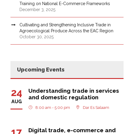
Training on National E-Commerce Frameworks
December 3, 2025
Cultivating and Strengthening Inclusive Trade in
Agroecological Produce Across the EAC Region
October 30, 2025
Upcoming Events
24
Understanding trade in services
and domestic regulation
AUG
8:00 am - 5:00 pm
Dar Es Salaam
17
Digital trade, e-commerce and