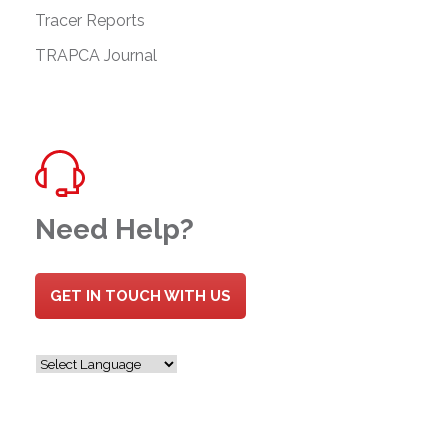
Tracer Reports
TRAPCA Journal
Need Help?
GET IN TOUCH WITH US