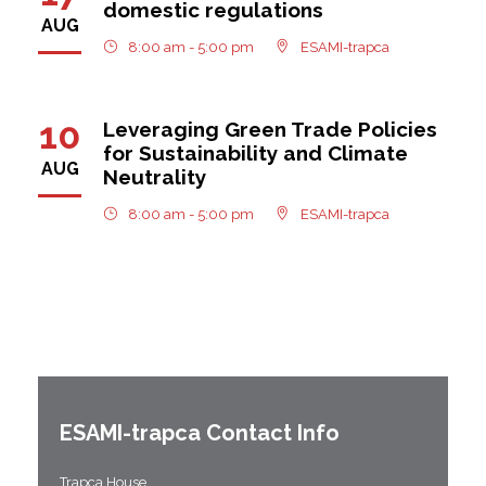
domestic regulations
AUG
8:00 am - 5:00 pm
ESAMI-trapca
10
Leveraging Green Trade Policies
for Sustainability and Climate
AUG
Neutrality
8:00 am - 5:00 pm
ESAMI-trapca
ESAMI-
trapca
Contact Info
Trapca House