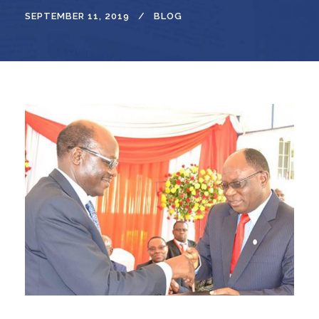
SEPTEMBER 11, 2019
BLOG