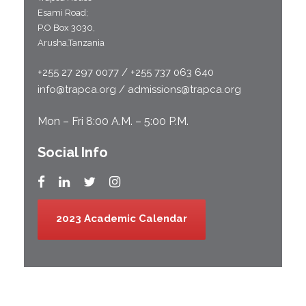
Esami Road;
P.O Box 3030,
Arusha,Tanzania
+255 27 297 0077 / +255 737 063 640
info@trapca.org / admissions@trapca.org
Mon – Fri 8:00 A.M. – 5:00 P.M.
Social Info
2023 Academic Calendar