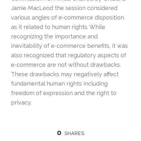
Jamie MacLeod the session considered
various angles of e-commerce disposition
as it related to human rights. While
recognizing the importance and
inevitability of e-commerce benefits, it was
also recognized that regulatory aspects of
e-commerce are not without drawbacks.
These drawbacks may negatively affect
fundamental human rights including
freedom of expression and the right to
privacy.
0
SHARES