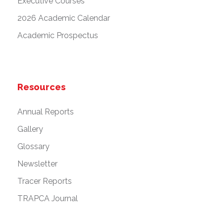
Executive Courses
2026 Academic Calendar
Academic Prospectus
Resources
Annual Reports
Gallery
Glossary
Newsletter
Tracer Reports
TRAPCA Journal