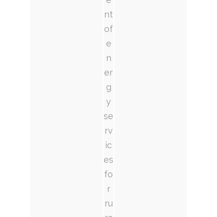
nt
of
e
n
er
g
y
se
rv
ic
es
fo
r
ru