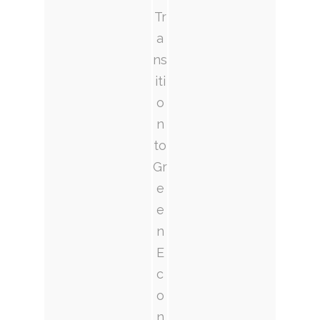
Tr
a
ns
iti
o
n
to
Gr
e
e
n
E
c
o
n