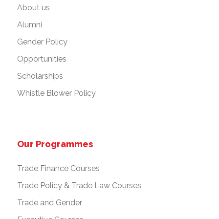
About us
Alumni
Gender Policy
Opportunities
Scholarships
Whistle Blower Policy
Our Programmes
Trade Finance Courses
Trade Policy & Trade Law Courses
Trade and Gender