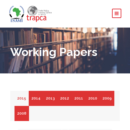
Working Papers
2015
2014
2013
2012
2011
2010
2009
2008