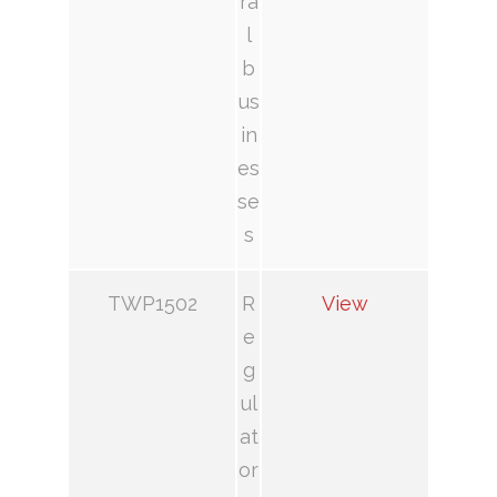
ra
l
b
us
in
es
se
s
TWP1502
R
View
e
g
ul
at
or