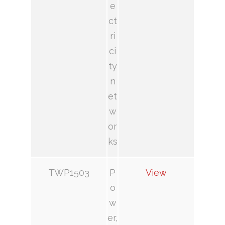
e
ct
ri
ci
ty
n
et
w
or
ks
TWP1503
P
View
o
w
er,