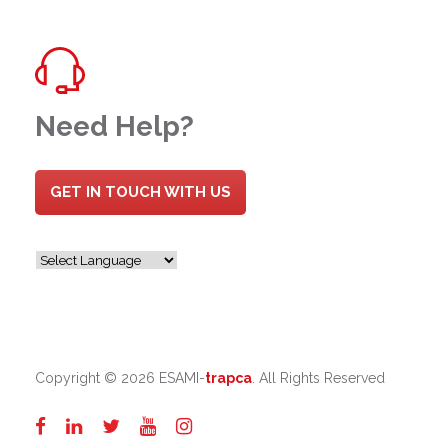
Need Help?
GET IN TOUCH WITH US
Copyright ©
2026 ESAMI-
trapca
. All Rights Reserved