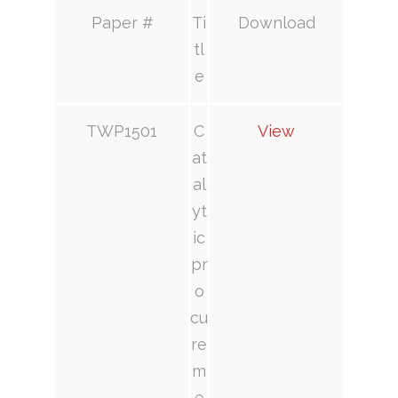
Paper #
Ti
Download
tl
e
TWP1501
C
View
at
al
yt
ic
pr
o
cu
re
m
e