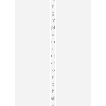
n
g
im
pl
e
m
e
nt
at
io
n
c
h
all
e