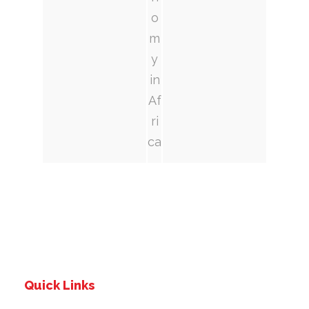
o
m
y
in
Af
ri
ca
Quick Links