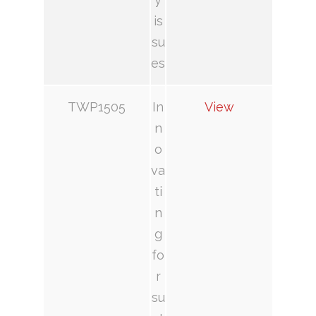
is
su
es
TWP1505
In
View
n
o
va
ti
n
g
fo
r
su