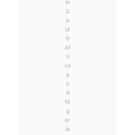
in
S
o
ut
h
Af
ri
ca
a
n
d
Ni
g
er
ia