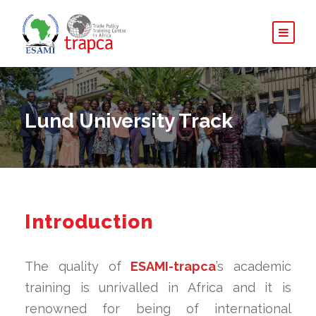
Lund University Track
Introduction
The quality of
ESAMI-trapca
’s academic
training is unrivalled in Africa and it is
renowned for being of international