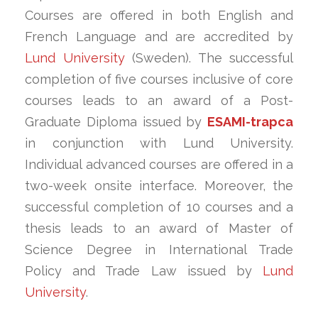
Courses are offered in both English and
French Language and are accredited by
Lund University
(Sweden). The successful
completion of five courses inclusive of core
courses leads to an award of a Post-
Graduate Diploma issued by
ESAMI-trapca
in conjunction with Lund University.
Individual advanced courses are offered in a
two-week onsite interface. Moreover, the
successful completion of 10 courses and a
thesis leads to an award of Master of
Science Degree in International Trade
Policy and Trade Law issued by
Lund
University
.