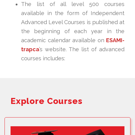
The list of all level 500 courses
available in the form of Independent
Advanced Level Courses is published at
the beginning of each year in the
academic calendar available on
ESAMI-
trapca
’s website. The list of advanced
courses includes:
Explore Courses