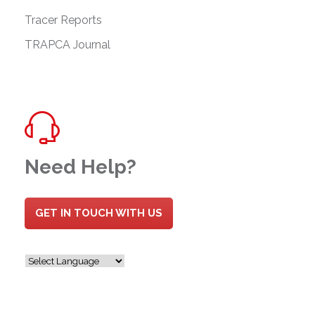
Tracer Reports
TRAPCA Journal
Need Help?
GET IN TOUCH WITH US