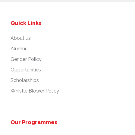
Quick Links
About us
Alumni
Gender Policy
Opportunities
Scholarships
Whistle Blower Policy
Our Programmes