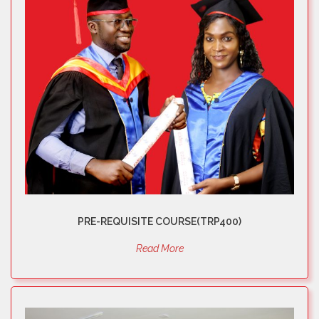
PRE-REQUISITE COURSE(TRP400)
Read More