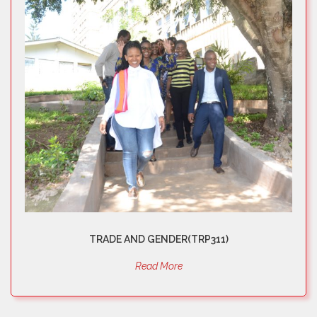
TRADE AND GENDER(TRP311)
Read More