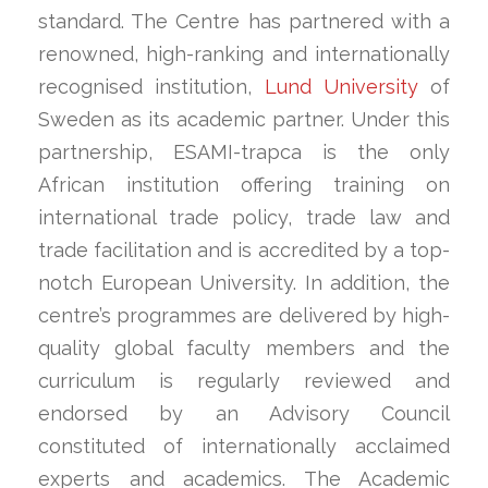
standard. The Centre has partnered with a
renowned, high-ranking and internationally
recognised institution,
Lund University
of
Sweden as its academic partner. Under this
partnership, ESAMI-trapca is the only
African institution offering training on
international trade policy, trade law and
trade facilitation and is accredited by a top-
notch European University. In addition, the
centre’s programmes are delivered by high-
quality global faculty members and the
curriculum is regularly reviewed and
endorsed by an Advisory Council
constituted of internationally acclaimed
experts and academics. The Academic