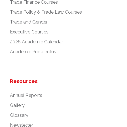
Trade Finance Courses
Trade Policy & Trade Law Courses
Trade and Gender
Executive Courses
2026 Academic Calendar
Academic Prospectus
Resources
Annual Reports
Gallery
Glossary
Newsletter