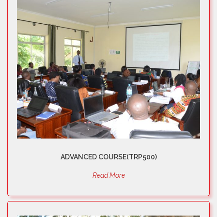
ADVANCED COURSE(TRP500)
Read More