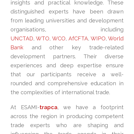
insights and practical knowledge. These
distinguished experts have been drawn
from leading universities and development
organisations, including
UNCTAD
,
WTO
,
WCO
,
AfCFTA
,
WIPO
,
World
Bank
and other key trade-related
development partners. Their diverse
experiences and deep expertise ensure
that our participants receive a well-
rounded and comprehensive education in
the complexities of international trade.
At ESAMI-
trapca
, we have a footprint
across the region in producing competent
trade experts who are shaping and