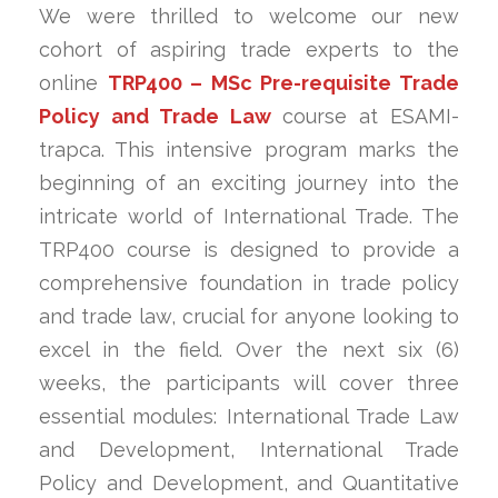
We were thrilled to welcome our new
cohort of aspiring trade experts to the
online
TRP400 – MSc Pre-requisite Trade
Policy and Trade Law
course at ESAMI-
trapca. This intensive program marks the
beginning of an exciting journey into the
intricate world of International Trade. The
TRP400 course is designed to provide a
comprehensive foundation in trade policy
and trade law, crucial for anyone looking to
excel in the field. Over the next six (6)
weeks, the participants will cover three
essential modules: International Trade Law
and Development, International Trade
Policy and Development, and Quantitative