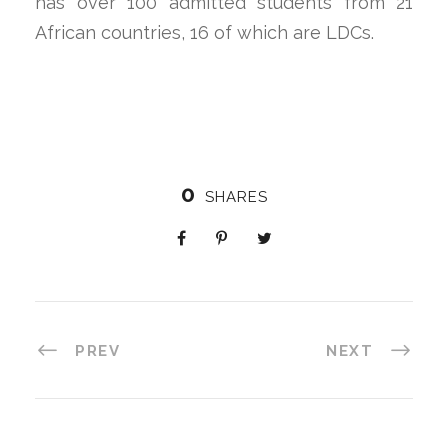
has over 100 admitted students from 21
African countries, 16 of which are LDCs.
0
SHARES
PREV
NEXT