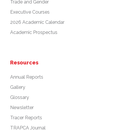
Trade and Gender
Executive Courses
2026 Academic Calendar
Academic Prospectus
Resources
Annual Reports
Gallery
Glossary
Newsletter
Tracer Reports
TRAPCA Journal