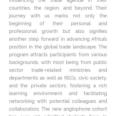
influencing the trade agenda in their
countries, the region, and beyond. Their
journey with us marks not only the
beginning of their personal and
professional growth but also signifies
another step forward in advancing Africa’s
position in the global trade landscape. The
program attracts participants from various
backgrounds, with most being from public
sector trade-related ministries and
departments as well as RECs, civic society,
and the private sectors, fostering a rich
learning environment and facilitating
networking with potential colleagues and
collaborators. The new anglophone cohort