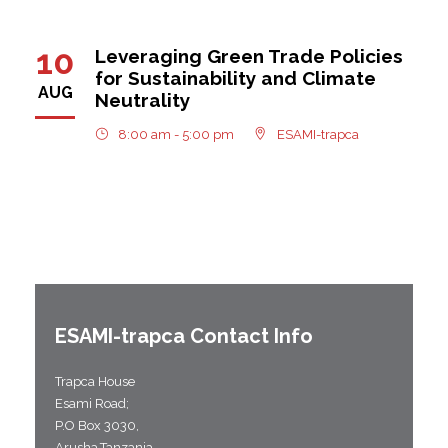
10
Leveraging Green Trade Policies
for Sustainability and Climate
AUG
Neutrality
8:00 am - 5:00 pm
ESAMI-trapca
ESAMI-
trapca
Contact Info
Trapca House
Esami Road;
P.O Box 3030,
Arusha,Tanzania