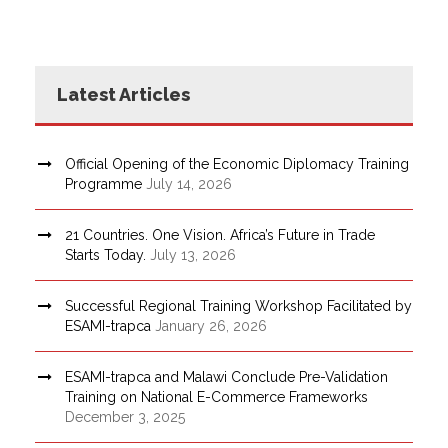
Latest Articles
Official Opening of the Economic Diplomacy Training
Programme
July 14, 2026
21 Countries. One Vision. Africa’s Future in Trade
Starts Today.
July 13, 2026
Successful Regional Training Workshop Facilitated by
ESAMI-trapca
January 26, 2026
ESAMI-trapca and Malawi Conclude Pre-Validation
Training on National E-Commerce Frameworks
December 3, 2025