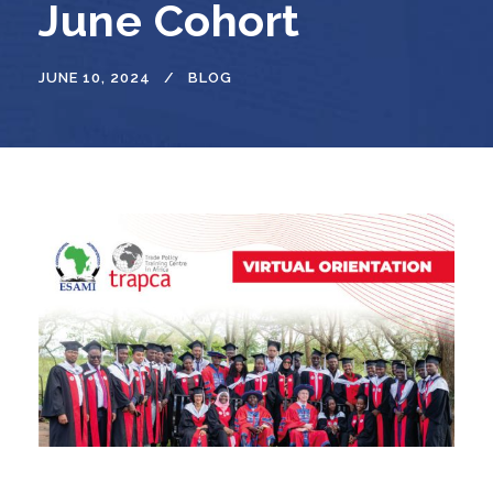
June Cohort
JUNE 10, 2024
BLOG