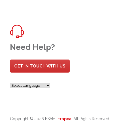
Need Help?
GET IN TOUCH WITH US
Copyright ©
2026 ESAMI-
trapca
. All Rights Reserved