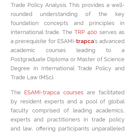
Trade Policy Analysis. This provides a well-
rounded understanding of the key
foundation concepts and principles in
international trade. The
TRP 400
serves as
a prerequisite for ESAMI-
trapca
‘s advanced
academic courses leading to a
Postgraduate Diploma or Master of Science
Degree in International Trade Policy and
Trade Law (MSc).
The
ESAMI-trapca courses
are facilitated
by resident experts and a pool of global
faculty comprised of leading academics,
experts and practitioners in trade policy
and law, offering participants unparalleled