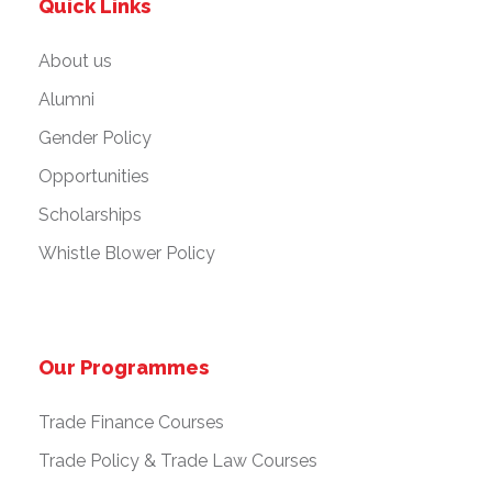
Quick Links
About us
Alumni
Gender Policy
Opportunities
Scholarships
Whistle Blower Policy
Our Programmes
Trade Finance Courses
Trade Policy & Trade Law Courses