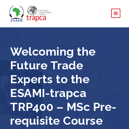
Welcoming the
Future Trade
Experts to the
ESAMI-trapca
TRP400 – MSc Pre-
requisite Course