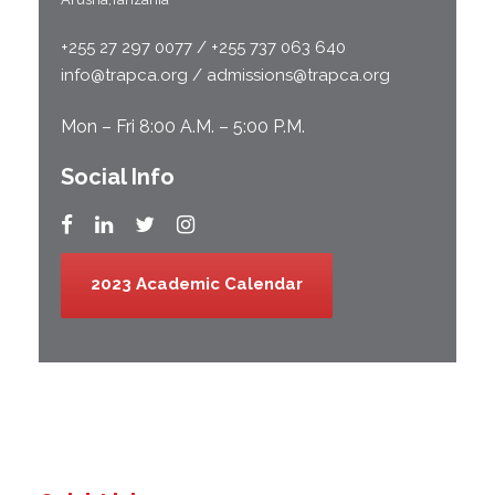
+255 27 297 0077 / +255 737 063 640
info@trapca.org / admissions@trapca.org
Mon – Fri 8:00 A.M. – 5:00 P.M.
Social Info
2023 Academic Calendar