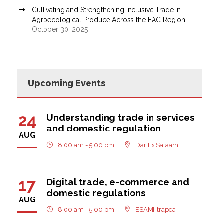
Cultivating and Strengthening Inclusive Trade in
Agroecological Produce Across the EAC Region
October 30, 2025
Upcoming Events
24
Understanding trade in services
and domestic regulation
AUG
8:00 am - 5:00 pm
Dar Es Salaam
17
Digital trade, e-commerce and
domestic regulations
AUG
8:00 am - 5:00 pm
ESAMI-trapca