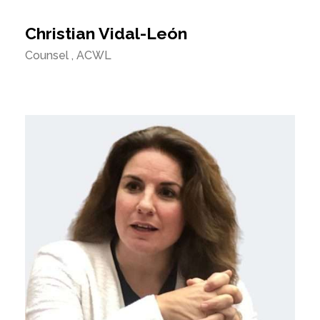
Christian Vidal-León
Counsel , ACWL