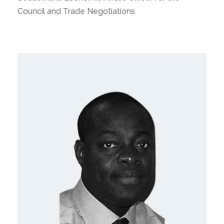
Council and Trade Negotiations