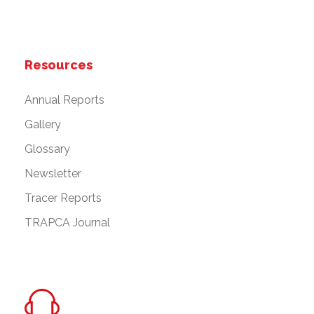
Resources
Annual Reports
Gallery
Glossary
Newsletter
Tracer Reports
TRAPCA Journal