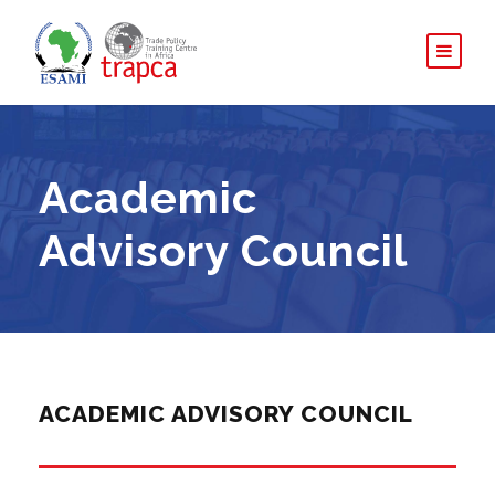
Academic
Advisory Council
ACADEMIC ADVISORY COUNCIL