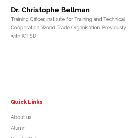
Dr. Christophe Bellman
Training Officer, Institute for Training and Technical
Cooperation, World Trade Organisation. Previously
with ICTSD
Quick Links
About us
Alumni