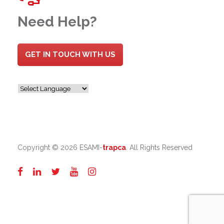
Need Help?
GET IN TOUCH WITH US
Copyright ©
2026 ESAMI-
trapca
. All Rights Reserved