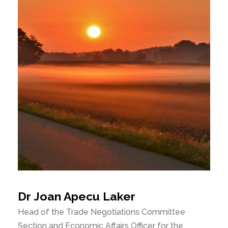
Dr Joan Apecu Laker
Head of the Trade Negotiations Committee
Section and Economic Affairs Officer for the