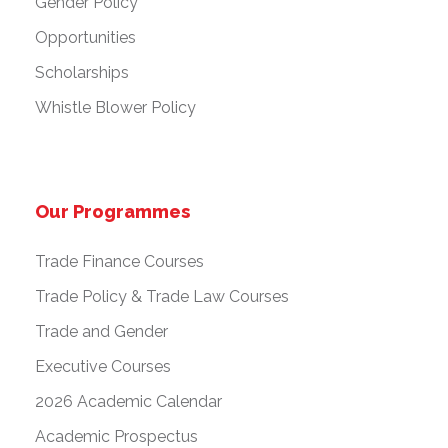
Gender Policy
Opportunities
Scholarships
Whistle Blower Policy
Our Programmes
Trade Finance Courses
Trade Policy & Trade Law Courses
Trade and Gender
Executive Courses
2026 Academic Calendar
Academic Prospectus