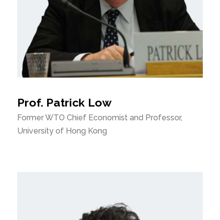
Prof. Patrick Low
Former WTO Chief Economist and Professor,
University of Hong Kong