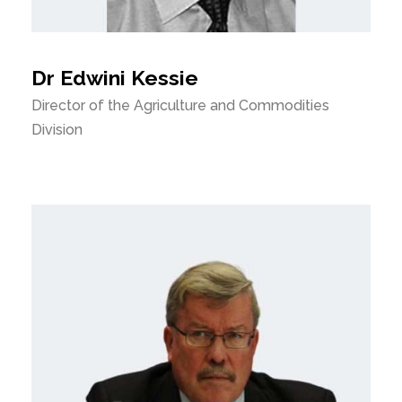
Dr Edwini Kessie
Director of the Agriculture and Commodities
Division