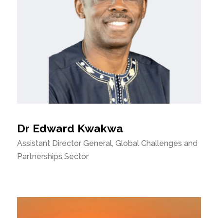
Dr Edward Kwakwa
Assistant Director General, Global Challenges and
Partnerships Sector