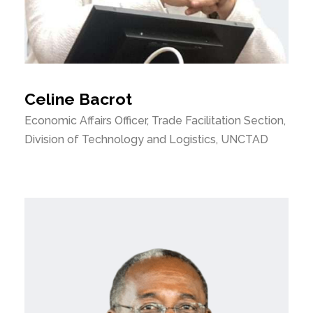
Celine Bacrot
Economic Affairs Officer, Trade Facilitation Section,
Division of Technology and Logistics, UNCTAD