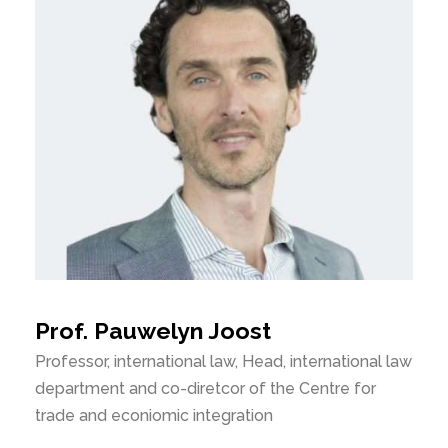
Prof. Pauwelyn Joost
Professor, international law, Head, international law
department and co-diretcor of the Centre for
trade and econiomic integration