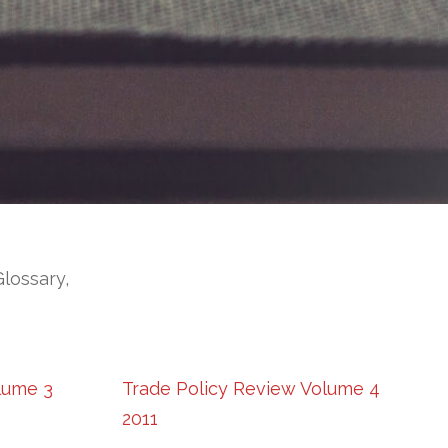
Glossary,
lume 3
Trade Policy Review Volume 4
2011