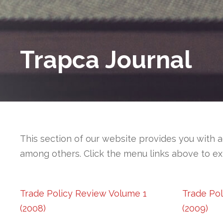
Trapca Journal
This section of our website provides you with a
among others. Click the menu links above to ex
Trade Policy Review Volume 1
Trade Po
(2008)
(2009)