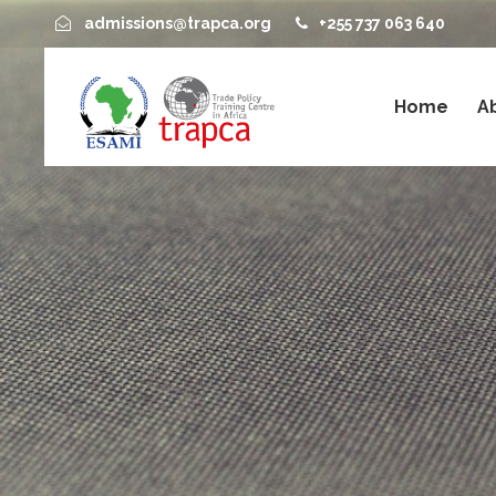
admissions@trapca.org
+255 737 063 640
Home
A