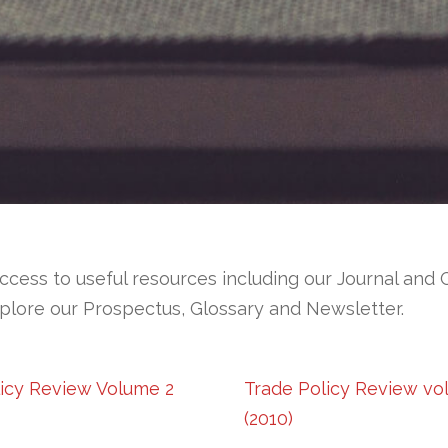
ccess to useful resources including our Journal and 
plore our Prospectus, Glossary and Newsletter.
licy Review Volume 2
Trade Policy Review vo
(2010)