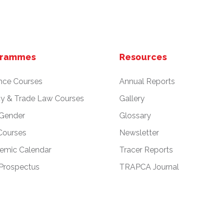
grammes
Resources
nce Courses
Annual Reports
cy & Trade Law Courses
Gallery
 Gender
Glossary
Courses
Newsletter
emic Calendar
Tracer Reports
Prospectus
TRAPCA Journal