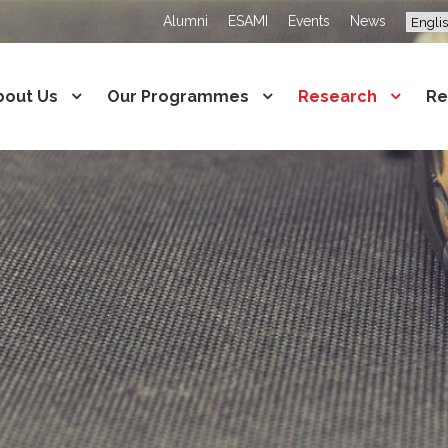
Alumni
ESAMI
Events
News
bout Us
Our Programmes
Research
Re