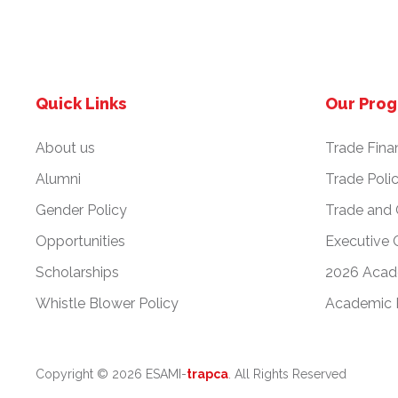
Quick Links
Our Pro
About us
Trade Fina
Alumni
Trade Poli
Gender Policy
Trade and
Opportunities
Executive 
Scholarships
2026 Acad
Whistle Blower Policy
Academic 
Copyright ©
2026 ESAMI-
trapca
. All Rights Reserved