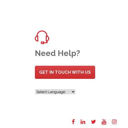
Need Help?
GET IN TOUCH WITH US