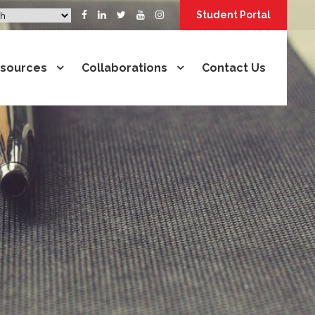
Student Portal
sources
Collaborations
Contact Us