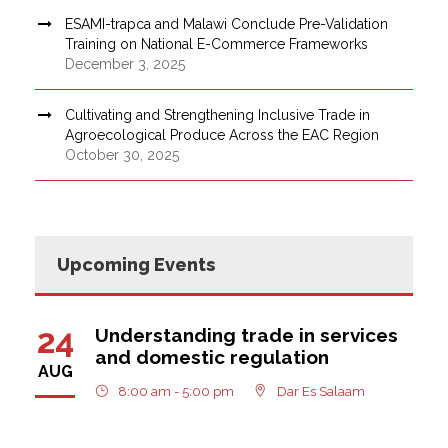
ESAMI-trapca and Malawi Conclude Pre-Validation
Training on National E-Commerce Frameworks
December 3, 2025
Cultivating and Strengthening Inclusive Trade in
Agroecological Produce Across the EAC Region
October 30, 2025
Upcoming Events
24
Understanding trade in services
and domestic regulation
AUG
8:00 am - 5:00 pm
Dar Es Salaam