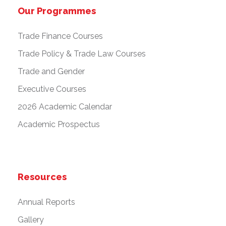
Our Programmes
Trade Finance Courses
Trade Policy & Trade Law Courses
Trade and Gender
Executive Courses
2026 Academic Calendar
Academic Prospectus
Resources
Annual Reports
Gallery