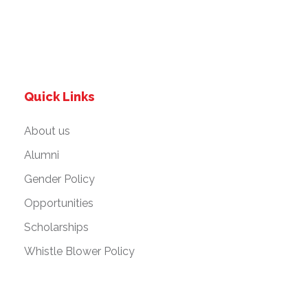
Quick Links
About us
Alumni
Gender Policy
Opportunities
Scholarships
Whistle Blower Policy