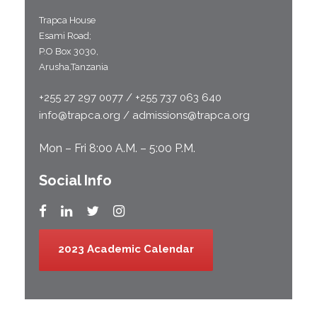
Trapca House
Esami Road;
P.O Box 3030,
Arusha,Tanzania
+255 27 297 0077 / +255 737 063 640
info@trapca.org / admissions@trapca.org
Mon – Fri 8:00 A.M. – 5:00 P.M.
Social Info
2023 Academic Calendar