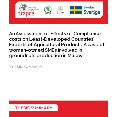
An Assessment of Effects of Compliance
costs on Least-Developed Countries’
Exports of Agricultural Products: A case of
women-owned SMEs involved in
groundnuts production in Malawi
THESIS SUMMARY