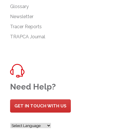
Glossary
Newsletter
Tracer Reports
TRAPCA Journal
Need Help?
GET IN TOUCH WITH US