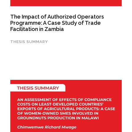
The Impact of Authorized Operators
Programme: A Case Study of Trade
Facilitation in Zambia
THESIS SUMMARY