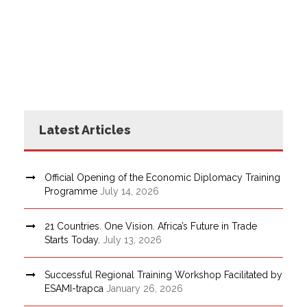
Latest Articles
Official Opening of the Economic Diplomacy Training
Programme
July 14, 2026
21 Countries. One Vision. Africa’s Future in Trade
Starts Today.
July 13, 2026
Successful Regional Training Workshop Facilitated by
ESAMI-trapca
January 26, 2026