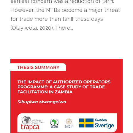
earliest concern was a reduction of tariff.
However, the NTBs become a major threat
for trade more than tariff these days
(Olayiwola, 2020). There...