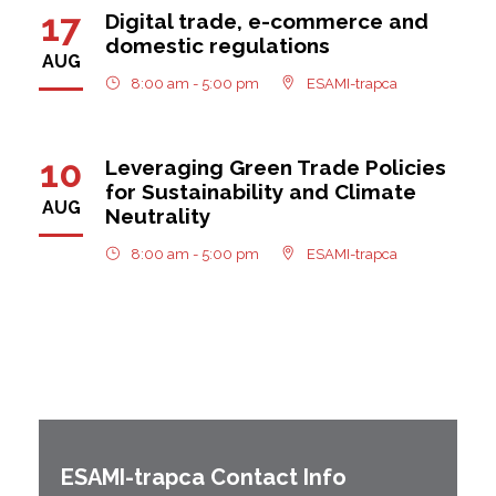
17
Digital trade, e-commerce and
domestic regulations
AUG
8:00 am - 5:00 pm
ESAMI-trapca
10
Leveraging Green Trade Policies
for Sustainability and Climate
AUG
Neutrality
8:00 am - 5:00 pm
ESAMI-trapca
ESAMI-
trapca
Contact Info