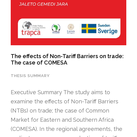
The effects of Non-Tariff Barriers on trade:
The case of COMESA
THESIS SUMMARY
Executive Summary The study aims to
examine the effects of Non-Tariff Barriers
(NTBs) on trade; the case of Common
Market for Eastern and Southern Africa
(COMESA). In the regional agreements, the