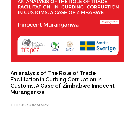
An analysis of The Role of Trade
Facilitation in Curbing Corruption in
Customs. A Case of Zimbabwe Innocent
Muranganwa
THESIS SUMMARY