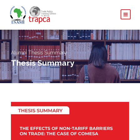
Alumni Thesis Summary
Thesis Summary