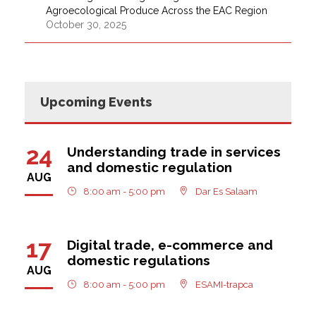
Agroecological Produce Across the EAC Region
October 30, 2025
Upcoming Events
24
Understanding trade in services
and domestic regulation
AUG
8:00 am - 5:00 pm
Dar Es Salaam
17
Digital trade, e-commerce and
domestic regulations
AUG
8:00 am - 5:00 pm
ESAMI-trapca