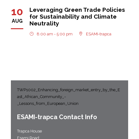
10
Leveraging Green Trade Policies
for Sustainability and Climate
AUG
Neutrality
8:00 am - 5:00 pm
ESAMI-trapca
TWP1002_Enhancing_foreign_market_entry_by_the_E
ast_African_Community_-
_Lessons_from_European_Union
ESAMI-
trapca
Contact Info
Trapca House
Esami Road;