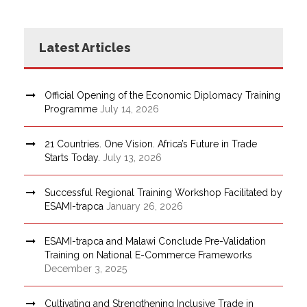
Latest Articles
Official Opening of the Economic Diplomacy Training
Programme
July 14, 2026
21 Countries. One Vision. Africa’s Future in Trade
Starts Today.
July 13, 2026
Successful Regional Training Workshop Facilitated by
ESAMI-trapca
January 26, 2026
ESAMI-trapca and Malawi Conclude Pre-Validation
Training on National E-Commerce Frameworks
December 3, 2025
Cultivating and Strengthening Inclusive Trade in