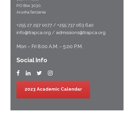
P.O Box 3030,
Arusha,Tanzania
+255 27 297 0077 / +255 737 063 640
info@trapca.org / admissions@trapca.org
Mon – Fri 8:00 A.M. – 5:00 P.M.
Social Info
2023 Academic Calendar