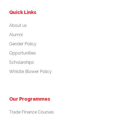
Quick Links
About us
Alumni
Gender Policy
Opportunities
Scholarships
Whistle Blower Policy
Our Programmes
Trade Finance Courses