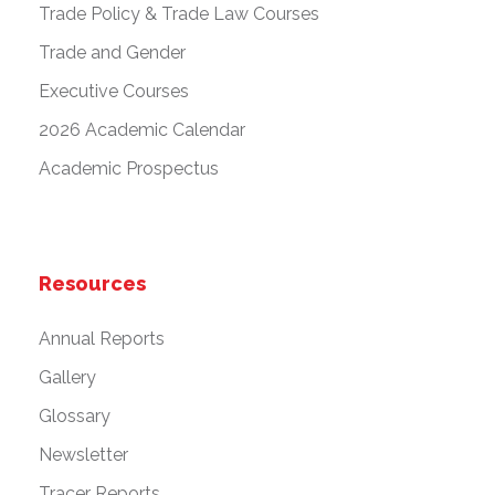
Trade Policy & Trade Law Courses
Trade and Gender
Executive Courses
2026 Academic Calendar
Academic Prospectus
Resources
Annual Reports
Gallery
Glossary
Newsletter
Tracer Reports