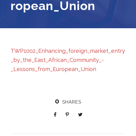
ropean_Union
TWP1002_Enhancing_foreign_market_entry
_by_the_East_African_Community_-
_Lessons_from_European_Union
0
SHARES