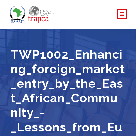
TWP1002_Enhanci
ng_foreign_market
_entry_by_the_Eas
t_African_Commu
nity_-
_Lessons_from_Eu