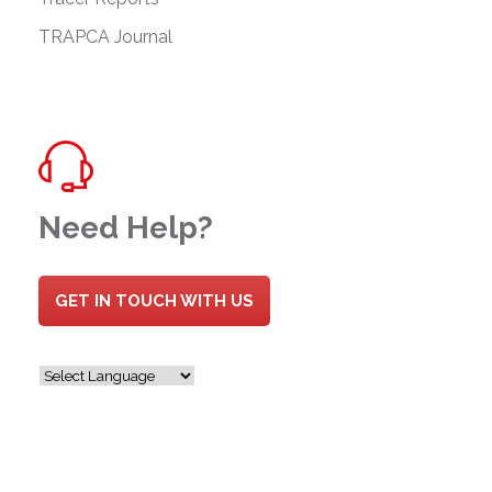
TRAPCA Journal
Need Help?
GET IN TOUCH WITH US