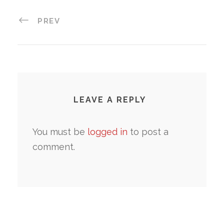
PREV
LEAVE A REPLY
You must be
logged in
to post a
comment.