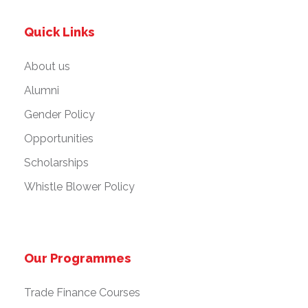
Quick Links
About us
Alumni
Gender Policy
Opportunities
Scholarships
Whistle Blower Policy
Our Programmes
Trade Finance Courses