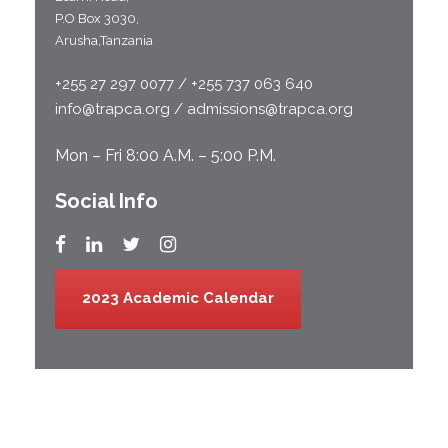
P.O Box 3030,
Arusha,Tanzania
+255 27 297 0077 / +255 737 063 640
info@trapca.org / admissions@trapca.org
Mon – Fri 8:00 A.M. – 5:00 P.M.
Social Info
2023 Academic Calendar