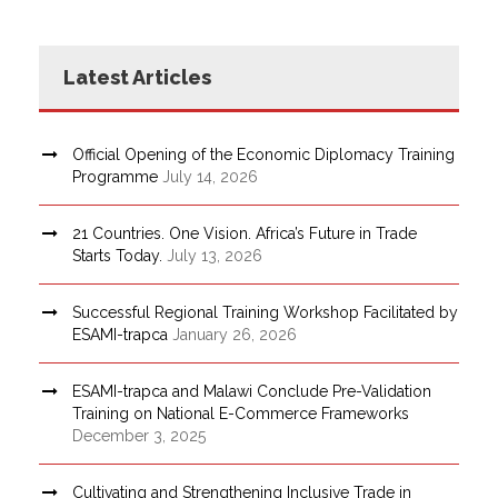
Latest Articles
Official Opening of the Economic Diplomacy Training
Programme
July 14, 2026
21 Countries. One Vision. Africa’s Future in Trade
Starts Today.
July 13, 2026
Successful Regional Training Workshop Facilitated by
ESAMI-trapca
January 26, 2026
ESAMI-trapca and Malawi Conclude Pre-Validation
Training on National E-Commerce Frameworks
December 3, 2025
Cultivating and Strengthening Inclusive Trade in