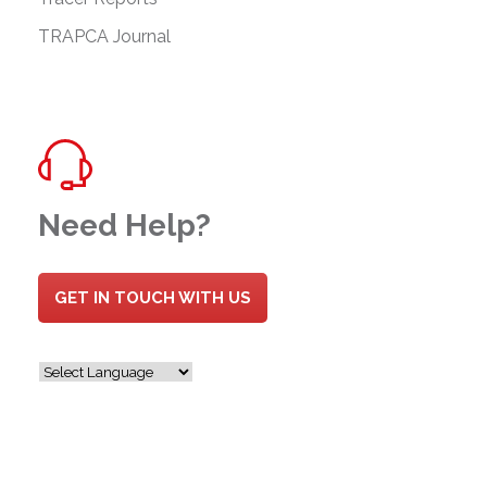
TRAPCA Journal
Need Help?
GET IN TOUCH WITH US