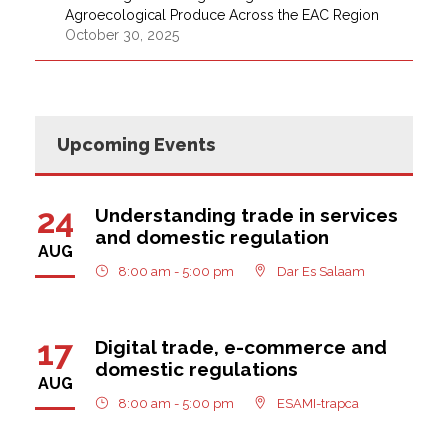
Agroecological Produce Across the EAC Region
October 30, 2025
Upcoming Events
24
Understanding trade in services
and domestic regulation
AUG
8:00 am - 5:00 pm
Dar Es Salaam
17
Digital trade, e-commerce and
domestic regulations
AUG
8:00 am - 5:00 pm
ESAMI-trapca