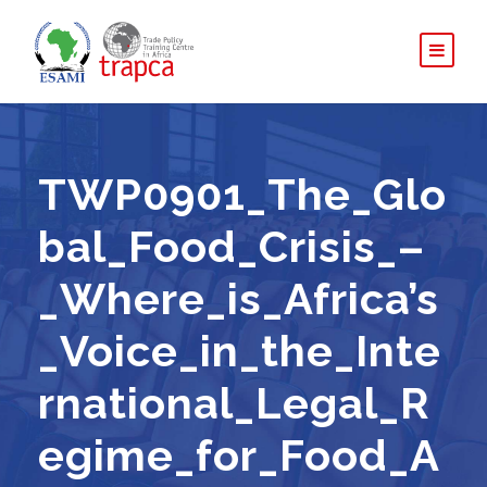
TWP0901_The_Glo
bal_Food_Crisis_–
_Where_is_Africa’s
_Voice_in_the_Inte
rnational_Legal_R
egime_for_Food_A