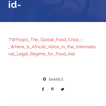
id-
TWP0901_The_Global_Food_Crisis_–
_Where_is_Africa’s_Voice_in_the_Internatio
nal_Legal_Regime_for_Food_Aid-
0
SHARES