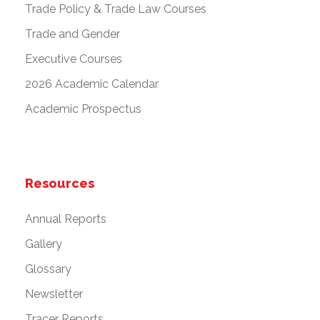
Trade Policy & Trade Law Courses
Trade and Gender
Executive Courses
2026 Academic Calendar
Academic Prospectus
Resources
Annual Reports
Gallery
Glossary
Newsletter
Tracer Reports