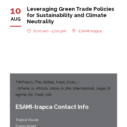
10
Leveraging Green Trade Policies
for Sustainability and Climate
AUG
Neutrality
8:00 am - 5:00 pm
ESAMI-trapca
TWP0901_The_Global_Food_Crisis_–
_Where_is_Africa’s_Voice_in_the_International_Legal_R
egime_for_Food_Aid-
ESAMI-
trapca
Contact Info
Trapca House
Esami Road;