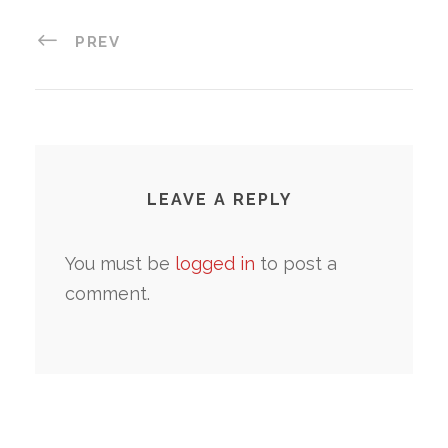
PREV
LEAVE A REPLY
You must be
logged in
to post a
comment.