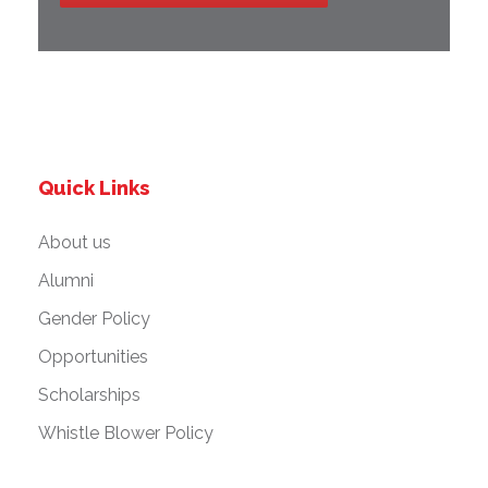
Quick Links
About us
Alumni
Gender Policy
Opportunities
Scholarships
Whistle Blower Policy