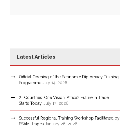
Latest Articles
Official Opening of the Economic Diplomacy Training
Programme
July 14, 2026
21 Countries. One Vision. Africa’s Future in Trade
Starts Today.
July 13, 2026
Successful Regional Training Workshop Facilitated by
ESAMI-trapca
January 26, 2026