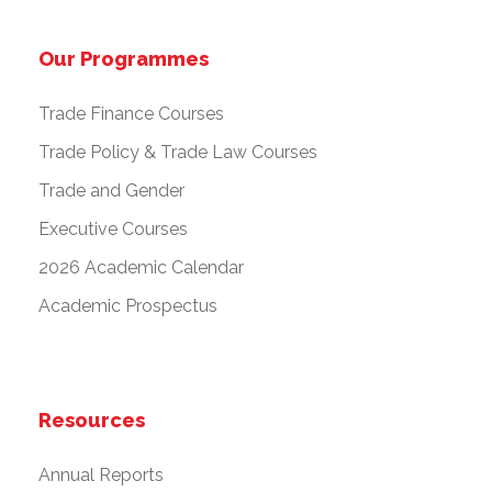
Our Programmes
Trade Finance Courses
Trade Policy & Trade Law Courses
Trade and Gender
Executive Courses
2026 Academic Calendar
Academic Prospectus
Resources
Annual Reports