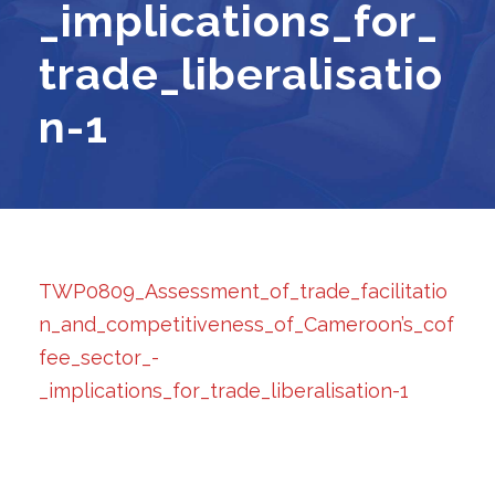
_implications_for_
trade_liberalisatio
n-1
TWP0809_Assessment_of_trade_facilitatio
n_and_competitiveness_of_Cameroon’s_cof
fee_sector_-
_implications_for_trade_liberalisation-1