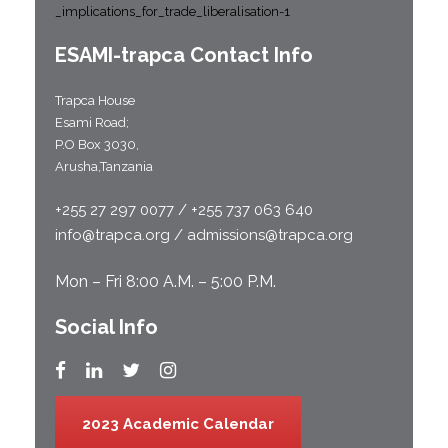
_implications_for_trade_liberalisation-1
ESAMI-
trapca
Contact Info
Trapca House
Esami Road;
P.O Box 3030,
Arusha,Tanzania
+255 27 297 0077 / +255 737 063 640
info@trapca.org / admissions@trapca.org
Mon – Fri 8:00 A.M. – 5:00 P.M.
Social Info
2023 Academic Calendar