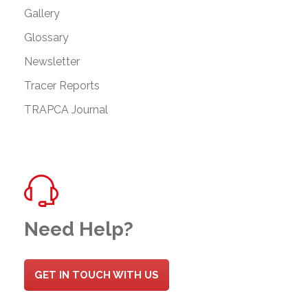
Gallery
Glossary
Newsletter
Tracer Reports
TRAPCA Journal
Need Help?
GET IN TOUCH WITH US