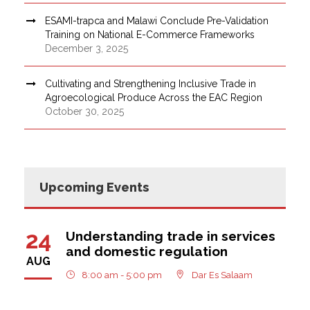
ESAMI-trapca and Malawi Conclude Pre-Validation
Training on National E-Commerce Frameworks
December 3, 2025
Cultivating and Strengthening Inclusive Trade in
Agroecological Produce Across the EAC Region
October 30, 2025
Upcoming Events
24
Understanding trade in services
and domestic regulation
AUG
8:00 am - 5:00 pm
Dar Es Salaam