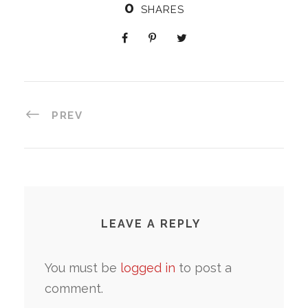
0
SHARES
PREV
LEAVE A REPLY
You must be
logged in
to post a
comment.