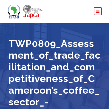
TWP0809_Assess
ment_of_trade_fac
ilitation_and_com
petitiveness_of_C
ameroon’s_coffee_
sector_-