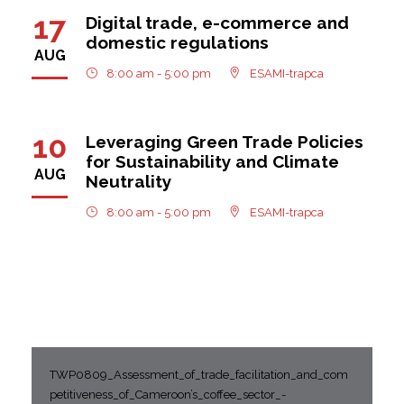
17
Digital trade, e-commerce and
domestic regulations
AUG
8:00 am - 5:00 pm
ESAMI-trapca
10
Leveraging Green Trade Policies
for Sustainability and Climate
AUG
Neutrality
8:00 am - 5:00 pm
ESAMI-trapca
TWP0809_Assessment_of_trade_facilitation_and_com
petitiveness_of_Cameroon’s_coffee_sector_-