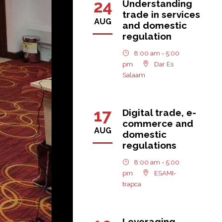
24
Understanding
trade in services
AUG
and domestic
regulation
8:00 am - 5:00
pm
Dar Es
Salaam
17
Digital trade, e-
commerce and
AUG
domestic
regulations
8:00 am - 5:00
pm
ESAMI-
trapca
Leveraging