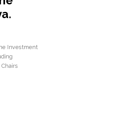
the
a.
the Investment
uding
 Chairs