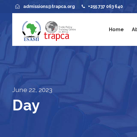
admissions@trapca.org
+255 737 063 640
Home
A
June 22, 2023
Day