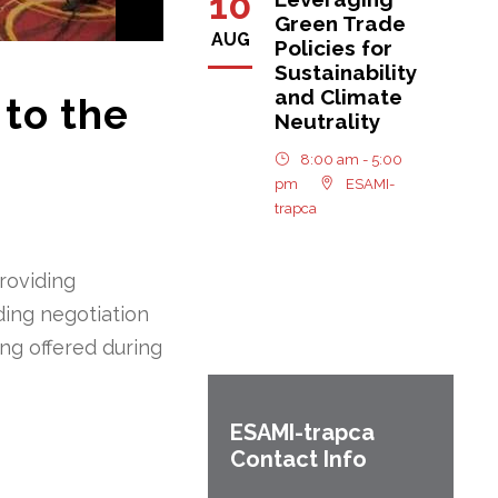
10
Green Trade
AUG
Policies for
Sustainability
and Climate
 to the
Neutrality
8:00 am - 5:00
pm
ESAMI-
trapca
roviding
ding negotiation
ing offered during
ESAMI-
trapca
Contact Info