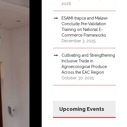
2026
ESAMI-trapca and Malawi
Conclude Pre-Validation
Training on National E-
Commerce Frameworks
December 3, 2025
Cultivating and Strengthening
Inclusive Trade in
Agroecological Produce
Across the EAC Region
October 30, 2025
Upcoming Events