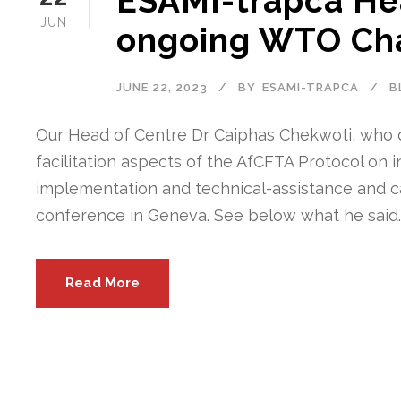
ESAMI-trapca Hea
JUN
ongoing WTO Cha
JUNE 22, 2023
BY
ESAMI-TRAPCA
B
Our Head of Centre Dr Caiphas Chekwoti, who 
facilitation aspects of the AfCFTA Protocol on
implementation and technical-assistance and c
conference in Geneva. See below what he said. “
Read More