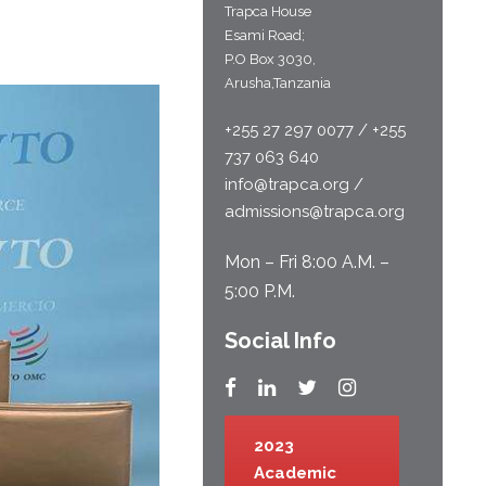
Trapca House
Esami Road;
P.O Box 3030,
Arusha,Tanzania
+255 27 297 0077 / +255
737 063 640
info@trapca.org /
admissions@trapca.org
Mon – Fri 8:00 A.M. –
5:00 P.M.
Social Info
2023
Academic