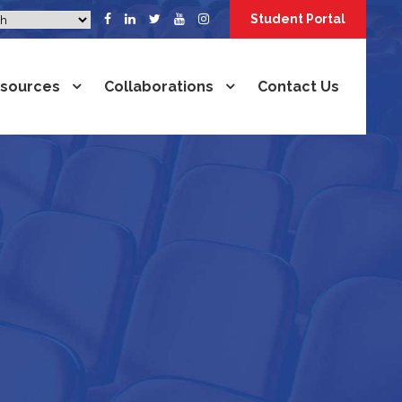
Student Portal
sources
Collaborations
Contact Us