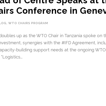
d of Centre Speaks at 
irs Conference in Genev
LOG
,
WTO CHAIRS PROGRAM
doubles up as the WTO Chair in Tanzania spoke on 
 investment, synergies with the #IFD Agreement, incl
apacity-building support needs at the ongoing WTO
Logistics...