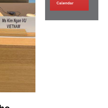
Calendar