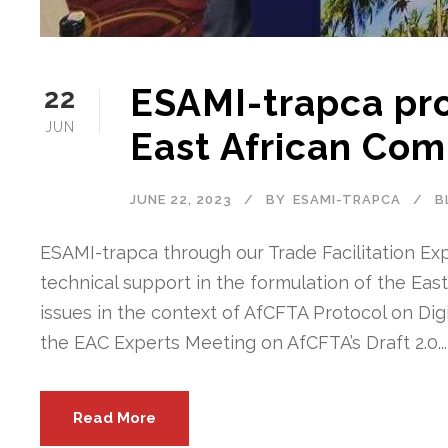
ESAMI-trapca pro
22
JUN
East African Com
JUNE 22, 2023
BY
ESAMI-TRAPCA
B
ESAMI-trapca through our Trade Facilitation Exp
technical support in the formulation of the Eas
issues in the context of AfCFTA Protocol on Digi
the EAC Experts Meeting on AfCFTA’s Draft 2.0...
Read More