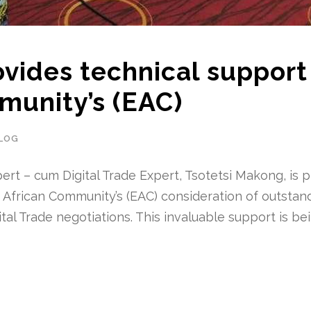
vides technical support
munity’s (EAC)
LOG
ert – cum Digital Trade Expert, Tsotetsi Makong, is p
t African Community’s (EAC) consideration of outstan
tal Trade negotiations. This invaluable support is be