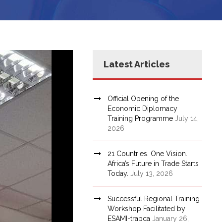
Latest Articles
Official Opening of the
Economic Diplomacy
Training Programme
July 14,
2026
21 Countries. One Vision.
Africa’s Future in Trade Starts
Today.
July 13, 2026
Successful Regional Training
Workshop Facilitated by
ESAMI-trapca
January 26,