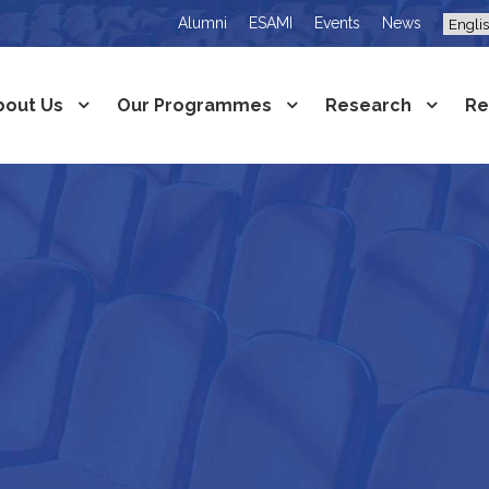
Alumni
ESAMI
Events
News
bout Us
Our Programmes
Research
Re