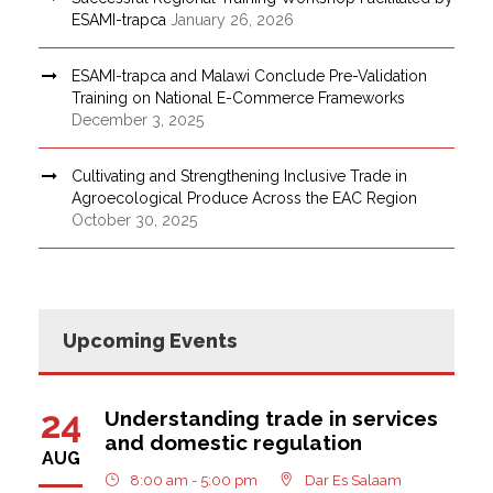
ESAMI-trapca
January 26, 2026
ESAMI-trapca and Malawi Conclude Pre-Validation
Training on National E-Commerce Frameworks
December 3, 2025
Cultivating and Strengthening Inclusive Trade in
Agroecological Produce Across the EAC Region
October 30, 2025
Upcoming Events
24
Understanding trade in services
and domestic regulation
AUG
8:00 am - 5:00 pm
Dar Es Salaam