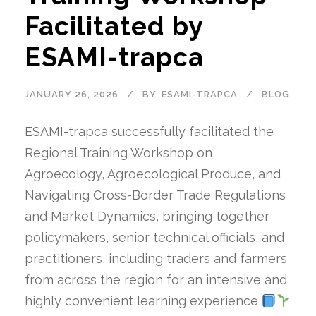
Facilitated by
ESAMI-trapca
JANUARY 26, 2026
BY
ESAMI-TRAPCA
BLOG
ESAMI-trapca successfully facilitated the
Regional Training Workshop on
Agroecology, Agroecological Produce, and
Navigating Cross-Border Trade Regulations
and Market Dynamics, bringing together
policymakers, senior technical officials, and
practitioners, including traders and farmers
from across the region for an intensive and
highly convenient learning experience