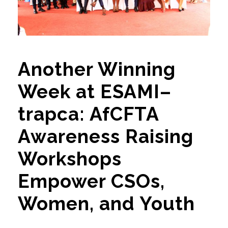
Another Winning
Week at ESAMI–
trapca: AfCFTA
Awareness Raising
Workshops
Empower CSOs,
Women, and Youth