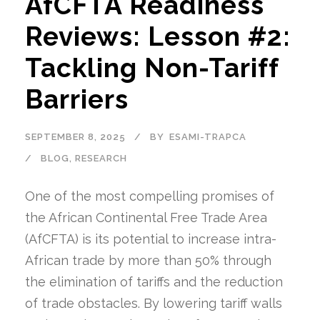
AfCFTA Readiness
Reviews: Lesson #2:
Tackling Non-Tariff
Barriers
SEPTEMBER 8, 2025
BY
ESAMI-TRAPCA
BLOG
,
RESEARCH
One of the most compelling promises of
the African Continental Free Trade Area
(AfCFTA) is its potential to increase intra-
African trade by more than 50% through
the elimination of tariffs and the reduction
of trade obstacles. By lowering tariff walls