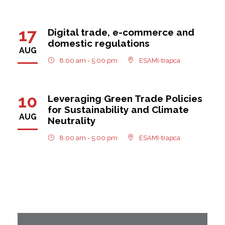
17
Digital trade, e-commerce and
domestic regulations
AUG
8:00 am - 5:00 pm
ESAMI-trapca
10
Leveraging Green Trade Policies
for Sustainability and Climate
AUG
Neutrality
8:00 am - 5:00 pm
ESAMI-trapca