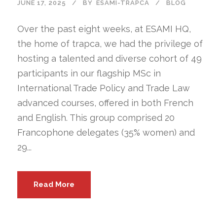
JUNE 17, 2025
BY
ESAMI-TRAPCA
BLOG
Over the past eight weeks, at ESAMI HQ,
the home of trapca, we had the privilege of
hosting a talented and diverse cohort of 49
participants in our flagship MSc in
International Trade Policy and Trade Law
advanced courses, offered in both French
and English. This group comprised 20
Francophone delegates (35% women) and
29...
Read More