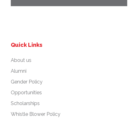
Quick Links
About us
Alumni
Gender Policy
Opportunities
Scholarships
Whistle Blower Policy