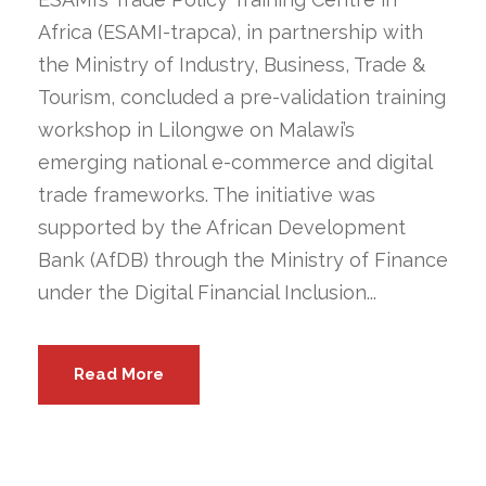
Africa (ESAMI-trapca), in partnership with
the Ministry of Industry, Business, Trade &
Tourism, concluded a pre-validation training
workshop in Lilongwe on Malawi’s
emerging national e-commerce and digital
trade frameworks. The initiative was
supported by the African Development
Bank (AfDB) through the Ministry of Finance
under the Digital Financial Inclusion...
Read More