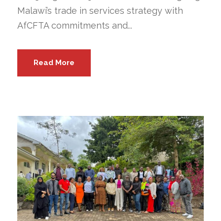
Malawi’s trade in services strategy with
AfCFTA commitments and...
Read More