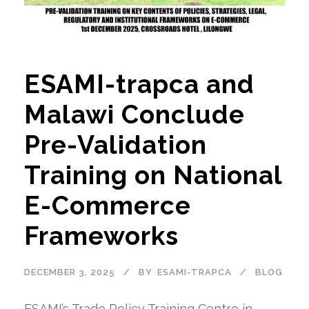
ESAMI-trapca and
Malawi Conclude
Pre-Validation
Training on National
E-Commerce
Frameworks
DECEMBER 3, 2025
BY
ESAMI-TRAPCA
BLOG
ESAMI’s Trade Policy Training Centre in