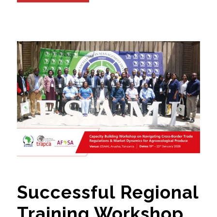
Successful Regional
Training Workshop