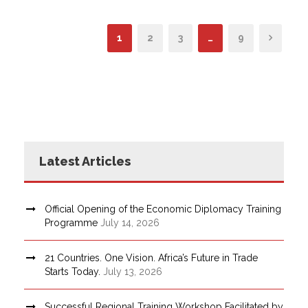
1
2
3
…
9
Latest Articles
Official Opening of the Economic Diplomacy Training
Programme
July 14, 2026
21 Countries. One Vision. Africa’s Future in Trade
Starts Today.
July 13, 2026
Successful Regional Training Workshop Facilitated by