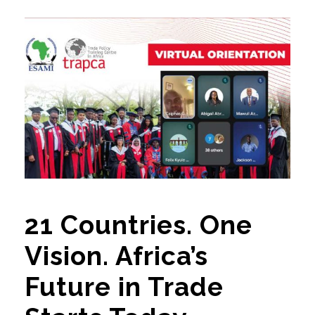
21 Countries. One
Vision. Africa’s
Future in Trade