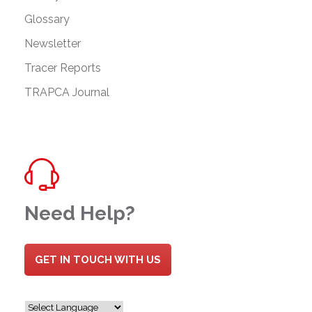
Glossary
Newsletter
Tracer Reports
TRAPCA Journal
Need Help?
GET IN TOUCH WITH US