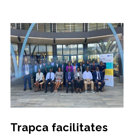
Trapca facilitates