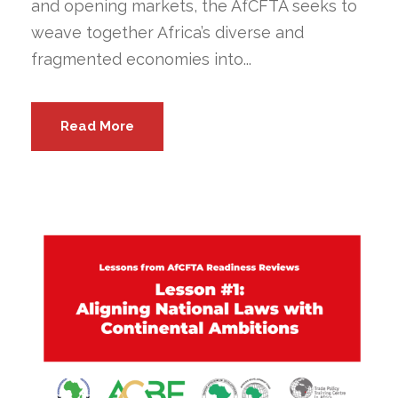
and opening markets, the AfCFTA seeks to
weave together Africa’s diverse and
fragmented economies into...
Read More