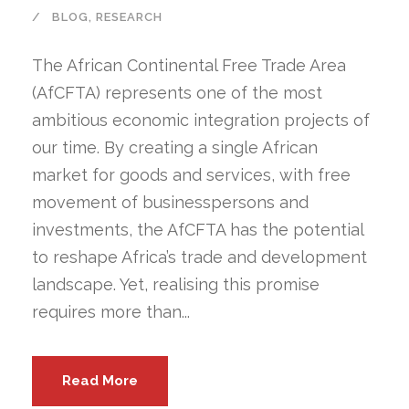
BLOG
,
RESEARCH
The African Continental Free Trade Area
(AfCFTA) represents one of the most
ambitious economic integration projects of
our time. By creating a single African
market for goods and services, with free
movement of businesspersons and
investments, the AfCFTA has the potential
to reshape Africa’s trade and development
landscape. Yet, realising this promise
requires more than...
Read More