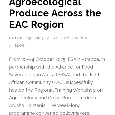
Agroecological
Produce Across the
EAC Region
OCTOBER 30, 2025
BY
ESAMI-TRAPCA
BLOG
From 20–24 October 2025, ESAMI–trapca, in
partnership with the Alliance for Food
Sovereignty in Africa (AFSA) and the East
African Community (EAC), successfully
hosted the Regional Training Workshop on
Agroecology and Cross-Border Trade in
Arusha, Tanzania. The week-long
programme convened policymakers,