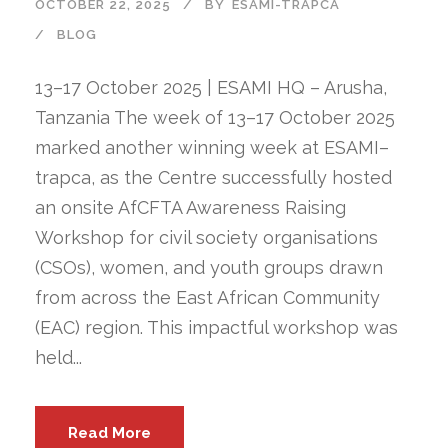
OCTOBER 22, 2025
BY
ESAMI-TRAPCA
BLOG
13–17 October 2025 | ESAMI HQ – Arusha,
Tanzania The week of 13–17 October 2025
marked another winning week at ESAMI–
trapca, as the Centre successfully hosted
an onsite AfCFTA Awareness Raising
Workshop for civil society organisations
(CSOs), women, and youth groups drawn
from across the East African Community
(EAC) region. This impactful workshop was
held...
Read More