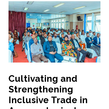
Cultivating and
Strengthening
Inclusive Trade in