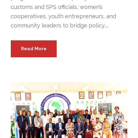
customs and SPS officials, women’s
cooperatives, youth entrepreneurs, and
community leaders to bridge policy,...
Read More