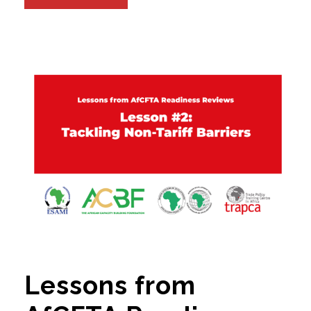
Lessons from