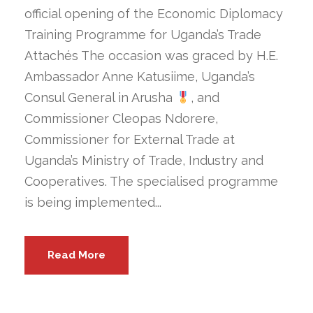
official opening of the Economic Diplomacy
Training Programme for Uganda’s Trade
Attachés The occasion was graced by H.E.
Ambassador Anne Katusiime, Uganda’s
Consul General in Arusha
, and
Commissioner Cleopas Ndorere,
Commissioner for External Trade at
Uganda’s Ministry of Trade, Industry and
Cooperatives. The specialised programme
is being implemented...
Read More