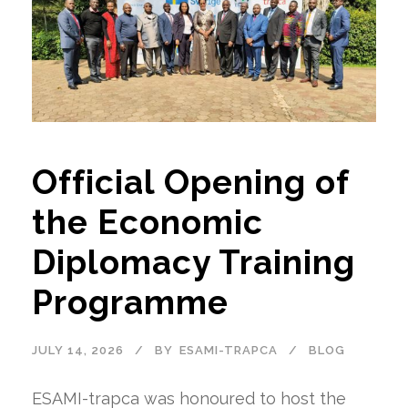
Official Opening of
the Economic
Diplomacy Training
Programme
JULY 14, 2026
BY
ESAMI-TRAPCA
BLOG
ESAMI-trapca was honoured to host the