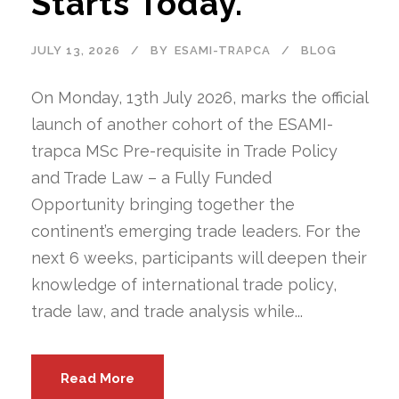
Starts Today.
JULY 13, 2026
BY
ESAMI-TRAPCA
BLOG
On Monday, 13th July 2026, marks the official
launch of another cohort of the ESAMI-
trapca MSc Pre-requisite in Trade Policy
and Trade Law – a Fully Funded
Opportunity bringing together the
continent’s emerging trade leaders. For the
next 6 weeks, participants will deepen their
knowledge of international trade policy,
trade law, and trade analysis while...
Read More