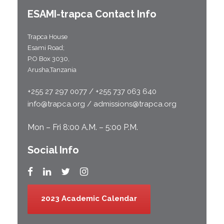
ESAMI-
trapca
Contact Info
Trapca House
Esami Road;
P.O Box 3030,
Arusha,Tanzania
+255 27 297 0077 / +255 737 063 640
info@trapca.org / admissions@trapca.org
Mon – Fri 8:00 A.M. – 5:00 P.M.
Social Info
2023 Academic Calendar