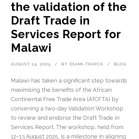
the validation of the
Draft Trade in
Services Report for
Malawi
AUGUST 14, 2025
BY
ESAMI-TRAPCA
BLOG
Malawi has taken a significant step towards
maximising the benefits of the African
Continental Free Trade Area (AfCFTA) by
convening a two-day Validation Workshop
to review and endorse the Draft Trade in
Services Report. The workshop, held from
12–13 August 2025, is a milestone in aligning