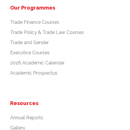
Our Programmes
Trade Finance Courses
Trade Policy & Trade Law Courses
Trade and Gender
Executive Courses
2026 Academic Calendar
Academic Prospectus
Resources
Annual Reports
Gallery