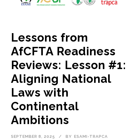
Lessons from
AfCFTA Readiness
Reviews: Lesson #1:
Aligning National
Laws with
Continental
Ambitions
SEPTEMBER 8, 2025
BY
ESAMI-TRAPCA