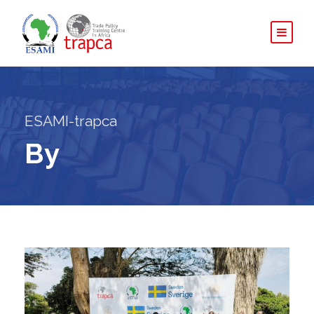
ESAMI-trapca
By