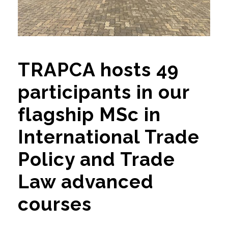
TRAPCA hosts 49
participants in our
flagship MSc in
International Trade
Policy and Trade
Law advanced
courses