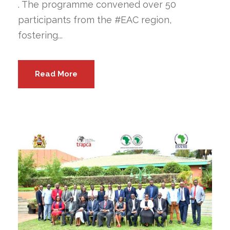
. The programme convened over 50
participants from the #EAC region,
fostering...
Read More