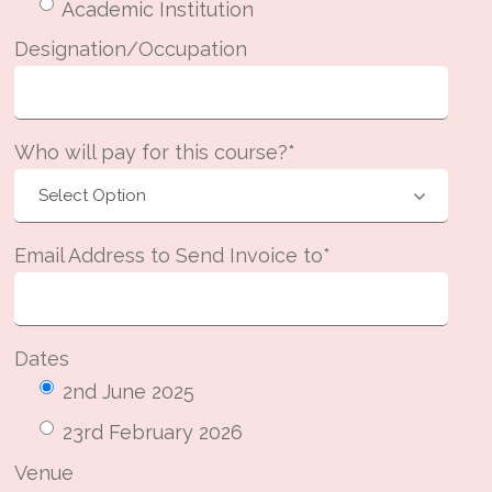
Academic Institution
Designation/Occupation
Who will pay for this course?*
Email Address to Send Invoice to*
Dates
2nd June 2025
23rd February 2026
Venue