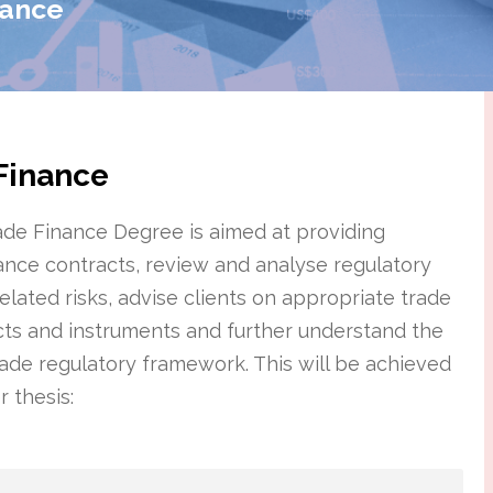
nance
 Finance
rade Finance Degree is aimed at providing
finance contracts, review and analyse regulatory
elated risks, advise clients on appropriate trade
acts and instruments and further understand the
rade regulatory framework. This will be achieved
 thesis: