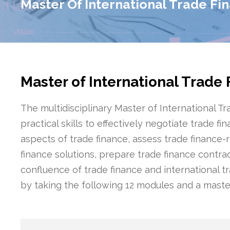
Master Of International Trade Fi
Master of International Trade
The multidisciplinary Master of International T
practical skills to effectively negotiate trade 
aspects of trade finance, assess trade finance-r
finance solutions, prepare trade finance contr
confluence of trade finance and international t
by taking the following 12 modules and a master