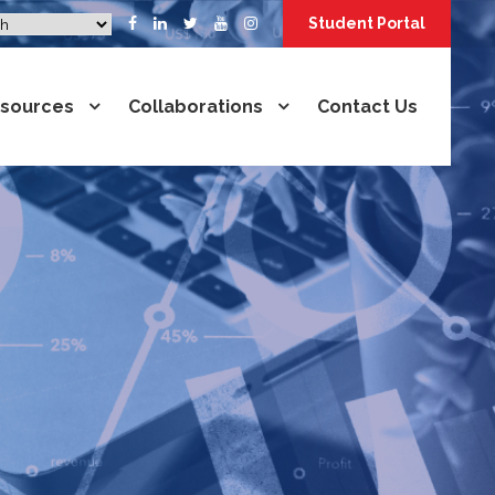
Student Portal
sources
Collaborations
Contact Us