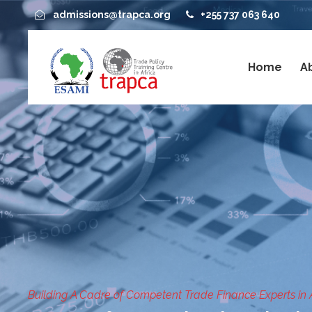
admissions@trapca.org
+255 737 063 640
Home
A
Building A Cadre of Competent Trade Finance Experts in 