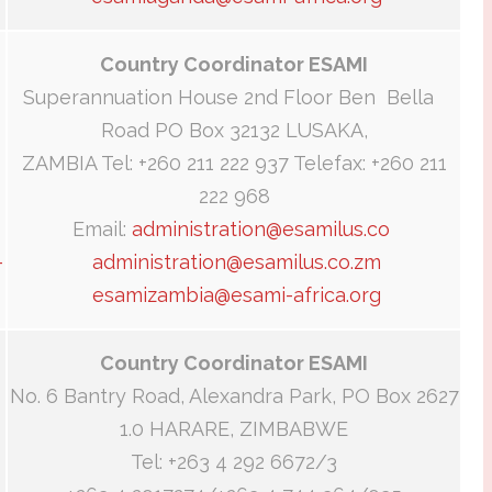
Country Coordinator ESAMI
Superannuation House 2nd Floor Ben Bella
Road PO Box 32132 LUSAKA,
ZAMBIA Tel: +260 211 222 937 Telefax: +260 211
222 968
Email:
administration@esamilus.co
-
administration@esamilus.co.zm
esamizambia@esami-africa.org
Country Coordinator ESAMI
No. 6 Bantry Road, Alexandra Park, PO Box 2627
1.0 HARARE, ZIMBABWE
Tel: +263 4 292 6672/3