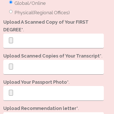
Global/Online
Physical(Regional Offices)
Upload A Scanned Copy of Your FIRST
DEGREE*
.
Upload Scanned Copies of Your Transcript*
.
Upload Your Passport Photo*
.
Upload Recommendation letter*
.