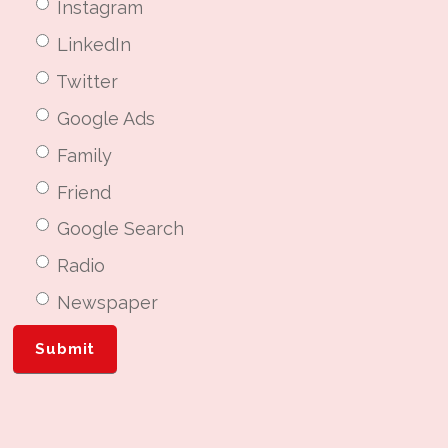
Instagram
LinkedIn
Twitter
Google Ads
Family
Friend
Google Search
Radio
Newspaper