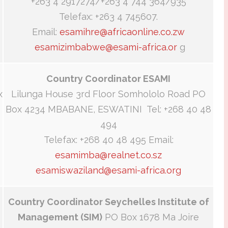
+263 4 2917274/+263 4 744 364/935
Telefax: +263 4 745607.
Email:
esamihre@africaonline.co.zw
esamizimbabwe@esami-africa.or
g
Country Coordinator ESAMI
x
Lilunga House 3rd Floor Somhololo Road PO
Box 4234 MBABANE, ESWATINI Tel: +268 40 48
494
Telefax: +268 40 48 495 Email:
esamimba@realnet.co.sz
esamiswaziland@esami-africa.org
Country Coordinator Seychelles Institute of
Management (SIM)
PO Box 1678 Ma Joire