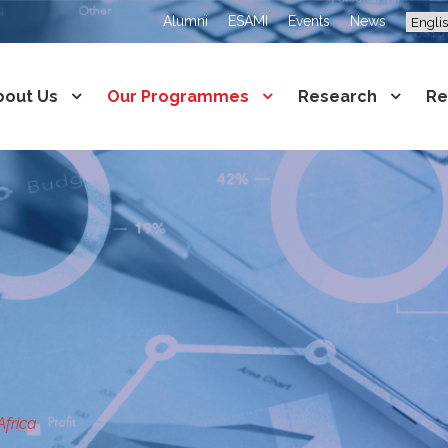
Alumni
ESAMI
Events
News
bout Us
Our Programmes
Research
Re
Africa