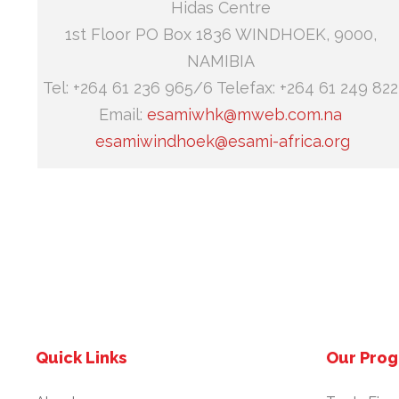
Hidas Centre
1st Floor PO Box 1836 WINDHOEK, 9000,
NAMIBIA
Tel: +264 61 236 965/6 Telefax: +264 61 249 822
Email:
esamiwhk@mweb.com.na
esamiwindhoek@esami-africa.org
Quick Links
Our Pro