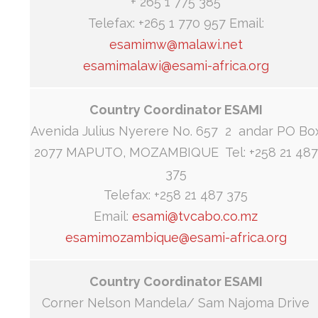
+ 265 1 775 385
Telefax: +265 1 770 957 Email:
esamimw@malawi.net
esamimalawi@esami-africa.org
Country Coordinator ESAMI
Avenida Julius Nyerere No. 657 2 andar PO Bo
2077 MAPUTO, MOZAMBIQUE Tel: +258 21 487
375
Telefax: +258 21 487 375
Email:
esami@tvcabo.co.mz
esamimozambique@esami-africa.org
Country Coordinator ESAMI
Corner Nelson Mandela/ Sam Najoma Drive