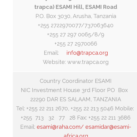
trapca) ESAMI Hill, ESAMI Road
P.O. Box 3030, Arusha, Tanzania
+255 2722970077/737063640
+255 27 297 0065/8/9
+255 27 2970066
Email:
info@trapca.org
Website: www.trapca.org
Country Coordinator ESAMI
NIC Investment House 3rd Floor PO Box
22290 DAR ES SALAAM, TANZANIA
Tel: +255 22 211 2670, +255 22 213 5046 Mobile:
+255 713 32 77 28 Fax: +255 22 211 3686
Email:
esami@raha.com/
esamidar@esami-
africa.org