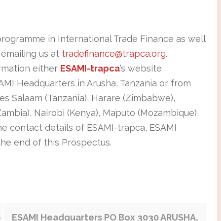
programme in International Trade Finance as well
 emailing us at
tradefinance@trapca.org
.
ormation either
ESAMI-trapca
’s website
SAMI Headquarters in Arusha, Tanzania or from
 es Salaam (Tanzania), Harare (Zimbabwe),
Zambia), Nairobi (Kenya), Maputo (Mozambique),
e contact details of ESAMI-trapca, ESAMI
the end of this Prospectus.
-
ESAMI Headquarters PO Box 3030 ARUSHA,