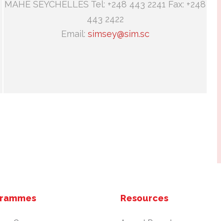
MAHE SEYCHELLES Tel: +248 443 2241 Fax: +248
443 2422
Email:
simsey@sim.sc
grammes
Resources