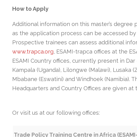
How to Apply
Additional information on this master’s degree 
as the application process can be accessed by
Prospective trainees can assess additional inf
www.trapca.org
, ESAMI-trapca offices at the E
ESAMI Country offices, currently present in Dar
Kampala (Uganda), Lilongwe (Malawi), Lusaka (
Mbabane (Eswatini) and Windhoek (Namibia). Th
Headquarters and Country Offices are given at 
Or visit us at our following offices:
Trade Policy Training Centre in Africa (ESAMI