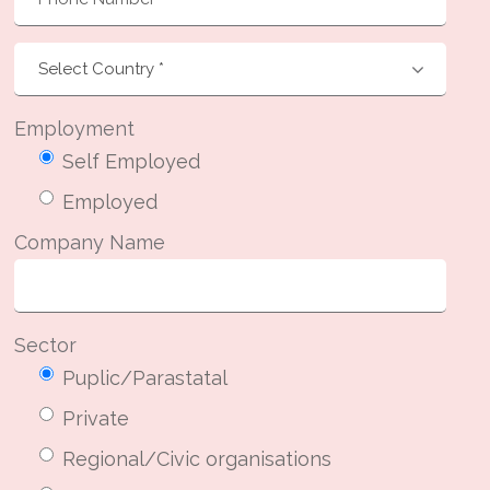
Employment
Self Employed
Employed
Company Name
Sector
Puplic/Parastatal
Private
Regional/Civic organisations