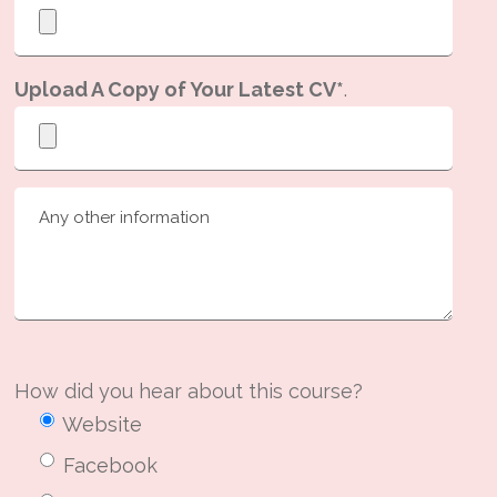
Upload A Copy of Your Latest CV*
.
How did you hear about this course?
Website
Facebook