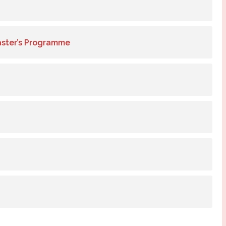
aster’s Programme