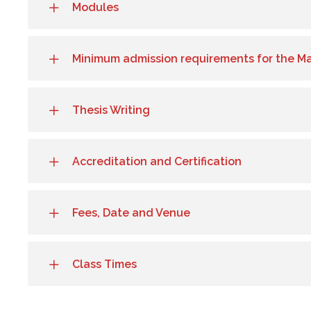
Modules
Minimum admission requirements for the M
Thesis Writing
Accreditation and Certification
Fees, Date and Venue
Class Times