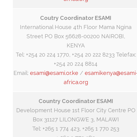
Coutry Coordinator ESAMI
International House 4th Floor Mama Ngina
Street PO Box 56628-00200 NAIROBI,
KENYA
Tel: +254 20 224 1770, +254 20 222 8233 Telefax:
+254 20 224 8814
Email:
esami@esami.or.ke
/
esamikenya@esami
africa.org
Country Coordinator ESAMI
Development House 1st Floor City Centre PO
Box 31127 LILONGWE 3, MALAWI
Tel: +265 1 774 423, +265 1 770 253