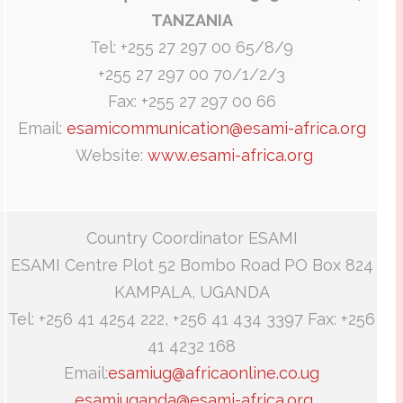
TANZANIA
Tel: +255 27 297 00 65/8/9
+255 27 297 00 70/1/2/3
Fax: +255 27 297 00 66
Email:
esamicommunication@esami-africa.org
Website:
www.esami-africa.org
Country Coordinator ESAMI
ESAMI Centre Plot 52 Bombo Road PO Box 824
KAMPALA, UGANDA
Tel: +256 41 4254 222, +256 41 434 3397 Fax: +256
41 4232 168
Email:
esamiug@africaonline.co.ug
esamiuganda@esami-africa.org