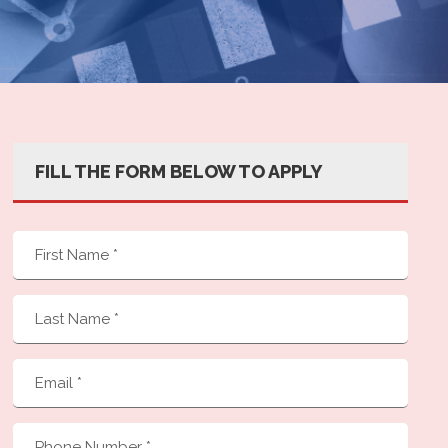
FILL THE FORM BELOW TO APPLY