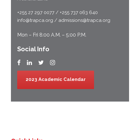
+255 27 297 0077 / +255 737 063 640
info@trapca.org / admissions@trapca.org
Mon – Fri 8:00 A.M. – 5:00 P.M.
Social Info
2023 Academic Calendar