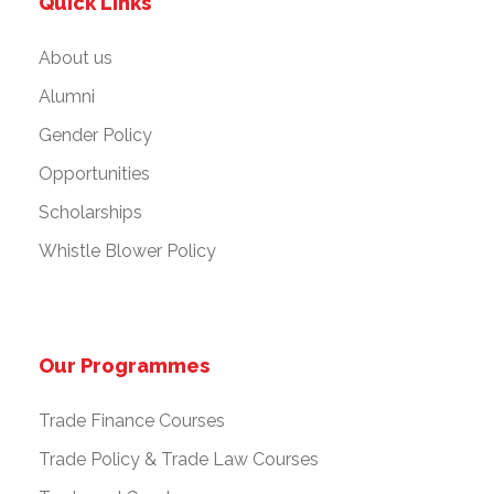
Quick Links
About us
Alumni
Gender Policy
Opportunities
Scholarships
Whistle Blower Policy
Our Programmes
Trade Finance Courses
Trade Policy & Trade Law Courses