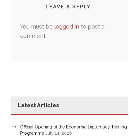
LEAVE A REPLY
You must be
logged in
to post a
comment.
Latest Articles
Official Opening of the Economic Diplomacy Training
Programme
July 14, 2026