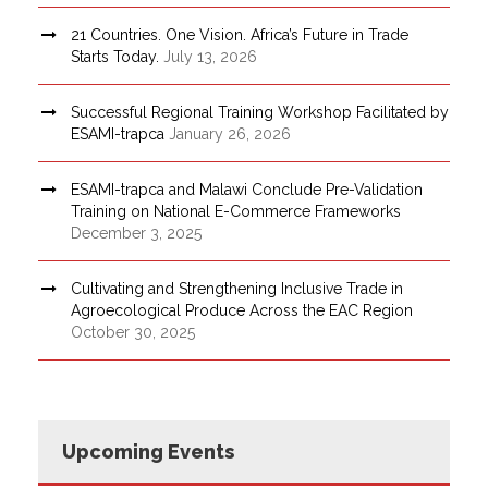
21 Countries. One Vision. Africa’s Future in Trade
Starts Today.
July 13, 2026
Successful Regional Training Workshop Facilitated by
ESAMI-trapca
January 26, 2026
ESAMI-trapca and Malawi Conclude Pre-Validation
Training on National E-Commerce Frameworks
December 3, 2025
Cultivating and Strengthening Inclusive Trade in
Agroecological Produce Across the EAC Region
October 30, 2025
Upcoming Events