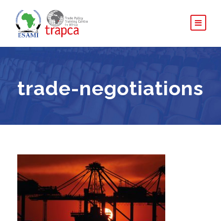
trade-negotiations