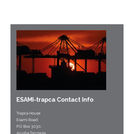
ESAMI-
trapca
Contact Info
Trapca House
Esami Road;
P.O Box 3030,
Arusha,Tanzania