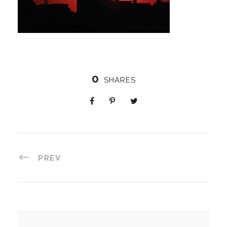
0
SHARES
PREV