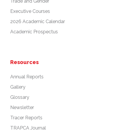
Trade and Gender
Executive Courses
2026 Academic Calendar
Academic Prospectus
Resources
Annual Reports
Gallery
Glossary
Newsletter
Tracer Reports
TRAPCA Journal