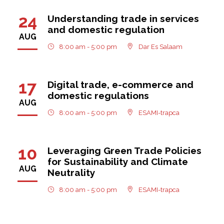
24
Understanding trade in services
and domestic regulation
AUG
8:00 am - 5:00 pm
Dar Es Salaam
17
Digital trade, e-commerce and
domestic regulations
AUG
8:00 am - 5:00 pm
ESAMI-trapca
10
Leveraging Green Trade Policies
for Sustainability and Climate
AUG
Neutrality
8:00 am - 5:00 pm
ESAMI-trapca