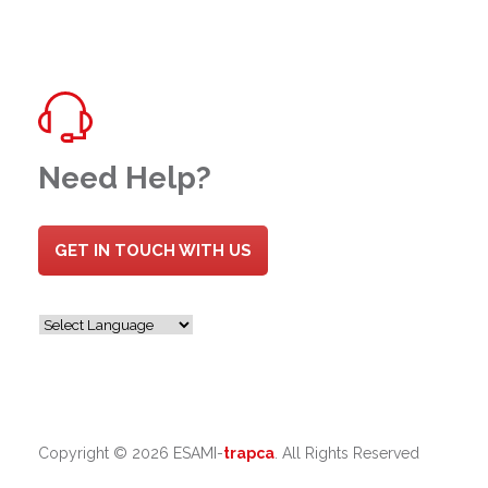
Need Help?
GET IN TOUCH WITH US
Copyright ©
2026 ESAMI-
trapca
. All Rights Reserved