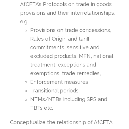
AfCFTA’s Protocols on trade in goods
provisions and their interrelationships,
e.g.
Provisions on trade concessions,
Rules of Origin and tariff
commitments, sensitive and
excluded products, MFN, national
treatment, exceptions and
exemptions, trade remedies,
Enforcement measures
Transitional periods
NTMs/NTBs including SPS and
TBTs etc.
Conceptualize the relationship of AfCFTA