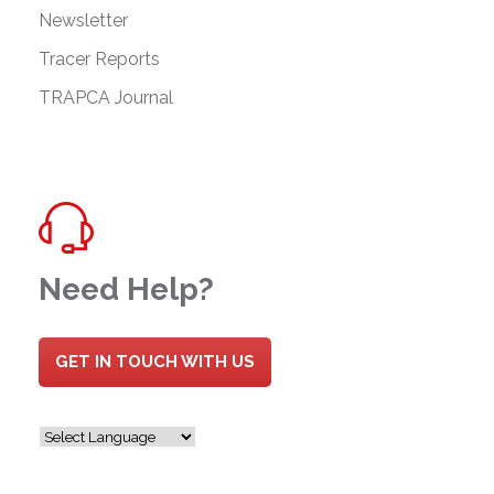
Newsletter
Tracer Reports
TRAPCA Journal
Need Help?
GET IN TOUCH WITH US