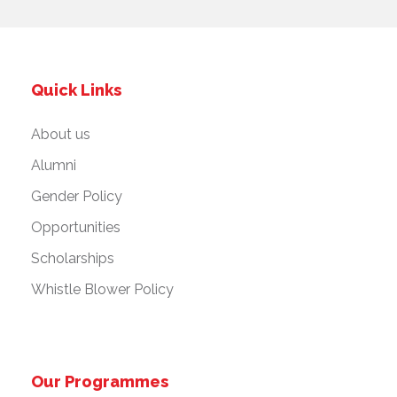
Quick Links
About us
Alumni
Gender Policy
Opportunities
Scholarships
Whistle Blower Policy
Our Programmes