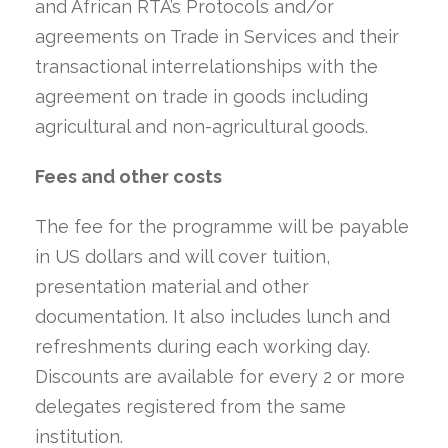
and African RTA’s Protocols and/or
agreements on Trade in Services and their
transactional interrelationships with the
agreement on trade in goods including
agricultural and non-agricultural goods.
Fees and other costs
The fee for the programme will be payable
in US dollars and will cover tuition,
presentation material and other
documentation. It also includes lunch and
refreshments during each working day.
Discounts are available for every 2 or more
delegates registered from the same
institution.