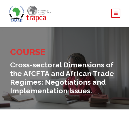
COURSE
Cross-sectoral Dimensions of
the AfCFTA and African Trade
Regimes: Negotiations and
Implementation Issues.