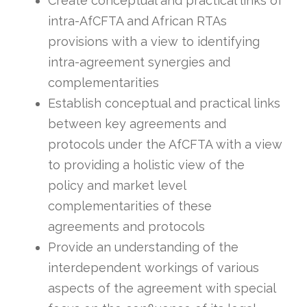
Create conceptual and practical links of
intra-AfCFTA and African RTAs
provisions with a view to identifying
intra-agreement synergies and
complementarities
Establish conceptual and practical links
between key agreements and
protocols under the AfCFTA with a view
to providing a holistic view of the
policy and market level
complementarities of these
agreements and protocols
Provide an understanding of the
interdependent workings of various
aspects of the agreement with special