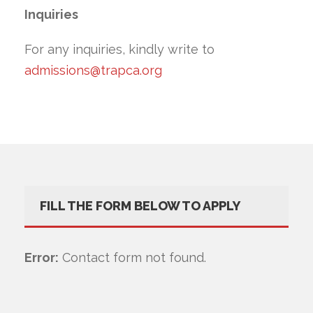
Inquiries
For any inquiries, kindly write to
admissions@trapca.org
FILL THE FORM BELOW TO APPLY
Error:
Contact form not found.