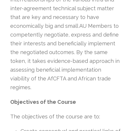
inter-agreement technical subject matter
that are key and necessary to have
economically big and small AU Members to
competently negotiate, express and define
their interests and beneficially implement
the negotiated outcomes. By the same
token, it takes evidence-based approach in
assessing beneficial implementation
viability of the AfCFTA and African trade
regimes.
Objectives of the Course
The objectives of the course are to: