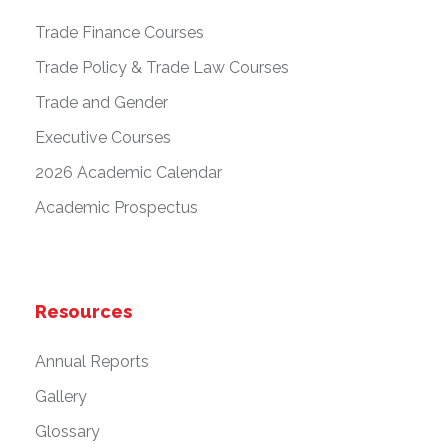
Trade Finance Courses
Trade Policy & Trade Law Courses
Trade and Gender
Executive Courses
2026 Academic Calendar
Academic Prospectus
Resources
Annual Reports
Gallery
Glossary