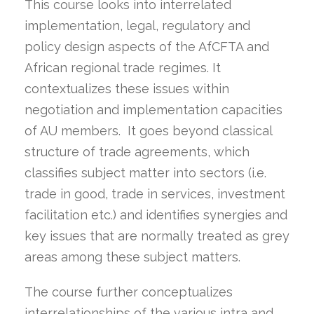
This course looks into interrelated
implementation, legal, regulatory and
policy design aspects of the AfCFTA and
African regional trade regimes. It
contextualizes these issues within
negotiation and implementation capacities
of AU members. It goes beyond classical
structure of trade agreements, which
classifies subject matter into sectors (i.e.
trade in good, trade in services, investment
facilitation etc.) and identifies synergies and
key issues that are normally treated as grey
areas among these subject matters.
The course further conceptualizes
interrelationships of the various intra and