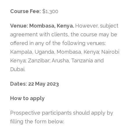
Course Fee:
$1,300
Venue: Mombasa, Kenya.
However, subject
agreement with clients, the course may be
offered in any of the following venues:
Kampala, Uganda, Mombasa, Kenya; Nairobi
Kenya; Zanzibar; Arusha, Tanzania and
Dubai.
Dates:
22 May 2023
How to apply
Prospective participants should apply by
filling the form below.