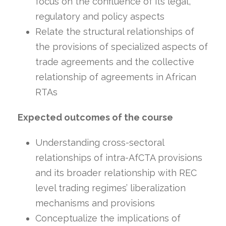
focus on the confluence of its legal,
regulatory and policy aspects
Relate the structural relationships of
the provisions of specialized aspects of
trade agreements and the collective
relationship of agreements in African
RTAs
Expected outcomes of the course
Understanding cross-sectoral
relationships of intra-AfCTA provisions
and its broader relationship with REC
level trading regimes’ liberalization
mechanisms and provisions
Conceptualize the implications of