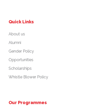
Quick Links
About us
Alumni
Gender Policy
Opportunities
Scholarships
Whistle Blower Policy
Our Programmes