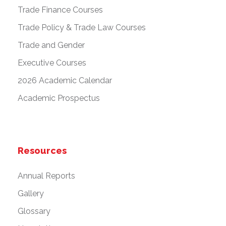
Trade Finance Courses
Trade Policy & Trade Law Courses
Trade and Gender
Executive Courses
2026 Academic Calendar
Academic Prospectus
Resources
Annual Reports
Gallery
Glossary