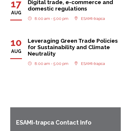
17
Digital trade, e-commerce and
domestic regulations
AUG
8:00 am - 5:00 pm
ESAMI-trapca
10
Leveraging Green Trade Policies
for Sustainability and Climate
AUG
Neutrality
8:00 am - 5:00 pm
ESAMI-trapca
ESAMI-
trapca
Contact Info