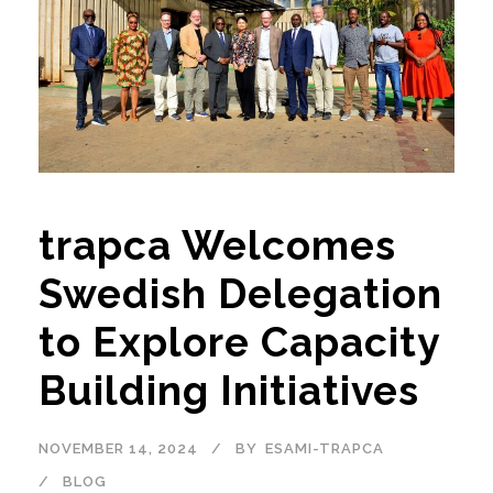
trapca Welcomes
Swedish Delegation
to Explore Capacity
Building Initiatives
NOVEMBER 14, 2024
BY
ESAMI-TRAPCA
BLOG