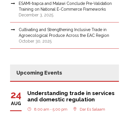
ESAMI-trapca and Malawi Conclude Pre-Validation
Training on National E-Commerce Frameworks
December 3, 2025
Cultivating and Strengthening Inclusive Trade in
Agroecological Produce Across the EAC Region
October 30, 2025
Upcoming Events
24
Understanding trade in services
and domestic regulation
AUG
8:00 am - 5:00 pm
Dar Es Salaam