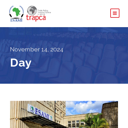
November 14, 2024
Day