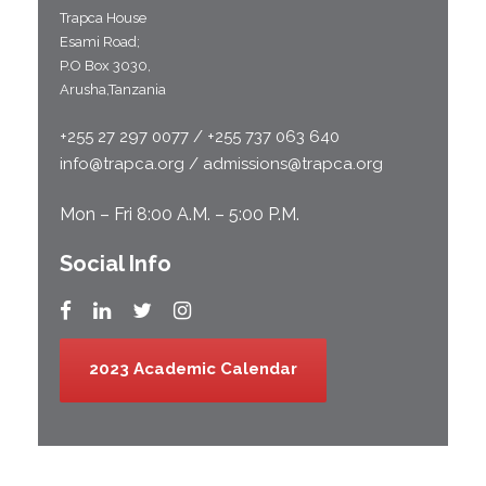
Trapca House
Esami Road;
P.O Box 3030,
Arusha,Tanzania
+255 27 297 0077 / +255 737 063 640
info@trapca.org / admissions@trapca.org
Mon – Fri 8:00 A.M. – 5:00 P.M.
Social Info
2023 Academic Calendar