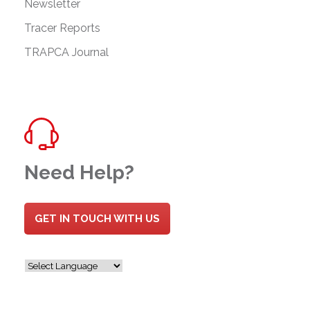
Newsletter
Tracer Reports
TRAPCA Journal
Need Help?
GET IN TOUCH WITH US