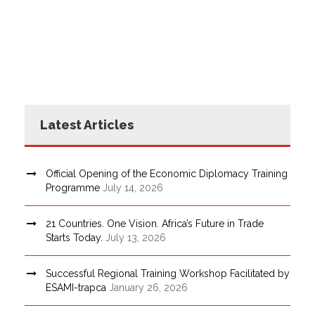
Latest Articles
Official Opening of the Economic Diplomacy Training
Programme
July 14, 2026
21 Countries. One Vision. Africa’s Future in Trade
Starts Today.
July 13, 2026
Successful Regional Training Workshop Facilitated by
ESAMI-trapca
January 26, 2026