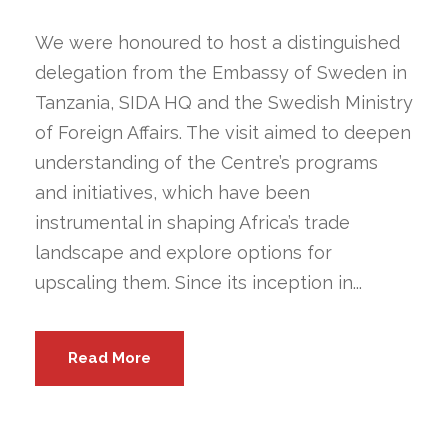
We were honoured to host a distinguished
delegation from the Embassy of Sweden in
Tanzania, SIDA HQ and the Swedish Ministry
of Foreign Affairs. The visit aimed to deepen
understanding of the Centre’s programs
and initiatives, which have been
instrumental in shaping Africa’s trade
landscape and explore options for
upscaling them. Since its inception in...
Read More