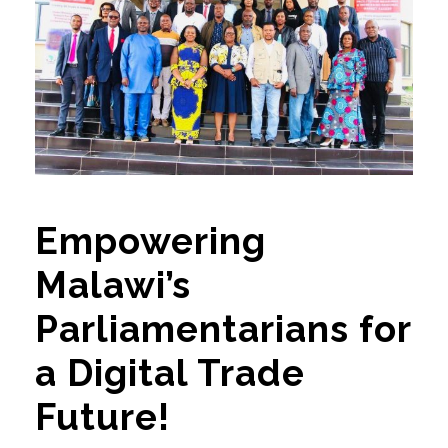
Empowering
Malawi’s
Parliamentarians for
a Digital Trade
Future!