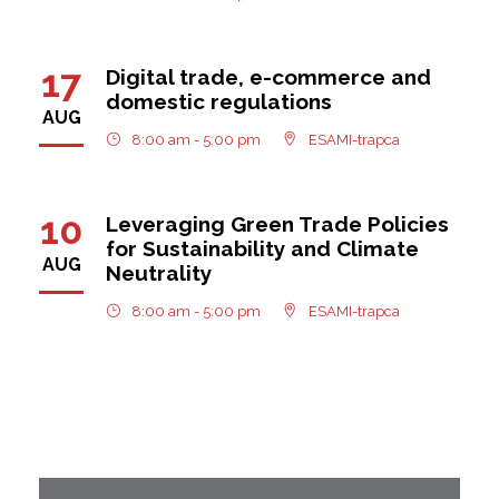
17
Digital trade, e-commerce and
domestic regulations
AUG
8:00 am - 5:00 pm
ESAMI-trapca
10
Leveraging Green Trade Policies
for Sustainability and Climate
AUG
Neutrality
8:00 am - 5:00 pm
ESAMI-trapca