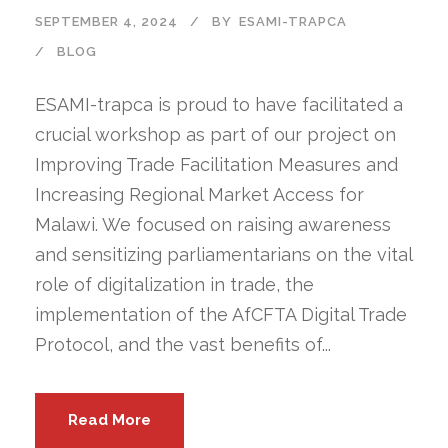
SEPTEMBER 4, 2024
BY
ESAMI-TRAPCA
BLOG
ESAMI-trapca is proud to have facilitated a
crucial workshop as part of our project on
Improving Trade Facilitation Measures and
Increasing Regional Market Access for
Malawi. We focused on raising awareness
and sensitizing parliamentarians on the vital
role of digitalization in trade, the
implementation of the AfCFTA Digital Trade
Protocol, and the vast benefits of...
Read More