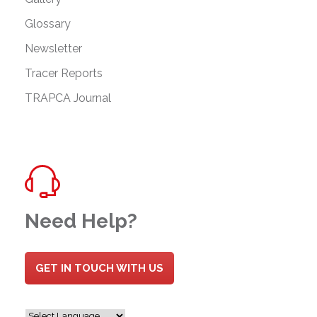
Glossary
Newsletter
Tracer Reports
TRAPCA Journal
Need Help?
GET IN TOUCH WITH US