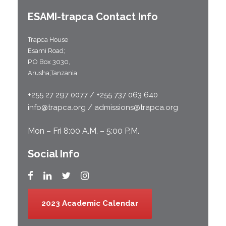
ESAMI-
trapca
Contact Info
Trapca House
Esami Road;
P.O Box 3030,
Arusha,Tanzania
+255 27 297 0077 / +255 737 063 640
info@trapca.org / admissions@trapca.org
Mon – Fri 8:00 A.M. – 5:00 P.M.
Social Info
2023 Academic Calendar