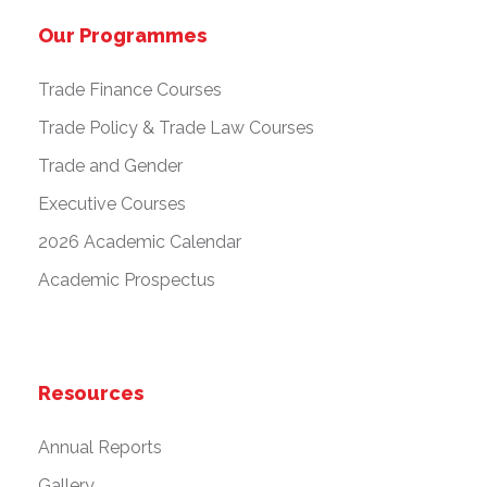
Our Programmes
Trade Finance Courses
Trade Policy & Trade Law Courses
Trade and Gender
Executive Courses
2026 Academic Calendar
Academic Prospectus
Resources
Annual Reports
Gallery