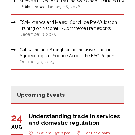
Successful Regional Training Workshop Facilitated by
ESAMI-trapca
January 26, 2026
ESAMI-trapca and Malawi Conclude Pre-Validation
Training on National E-Commerce Frameworks
December 3, 2025
Cultivating and Strengthening Inclusive Trade in
Agroecological Produce Across the EAC Region
October 30, 2025
Upcoming Events
24
Understanding trade in services
and domestic regulation
AUG
8:00 am - 5:00 pm
Dar Es Salaam