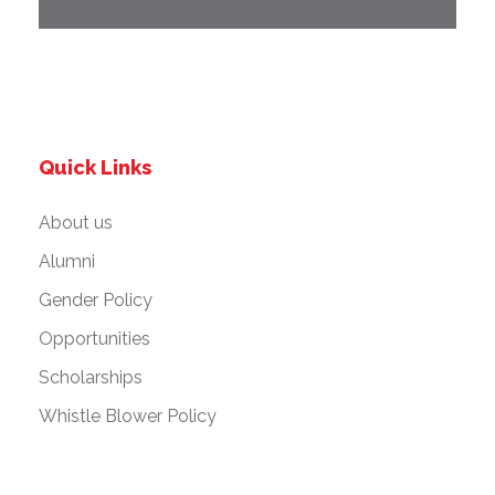
Quick Links
About us
Alumni
Gender Policy
Opportunities
Scholarships
Whistle Blower Policy