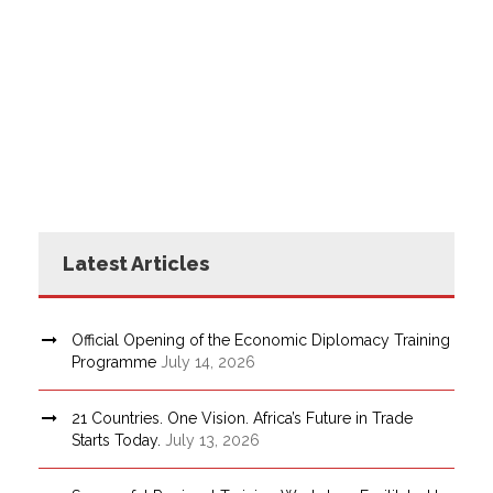
Latest Articles
Official Opening of the Economic Diplomacy Training
Programme
July 14, 2026
21 Countries. One Vision. Africa’s Future in Trade
Starts Today.
July 13, 2026