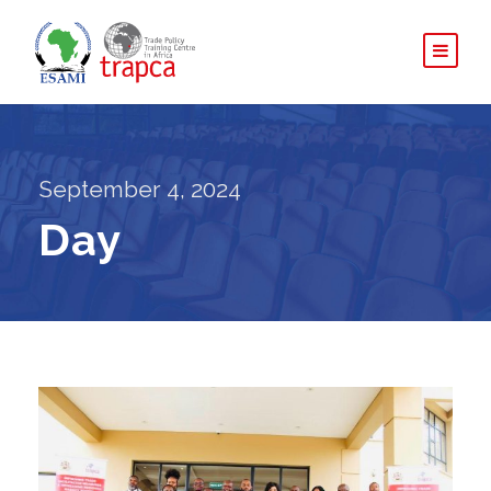
September 4, 2024
Day