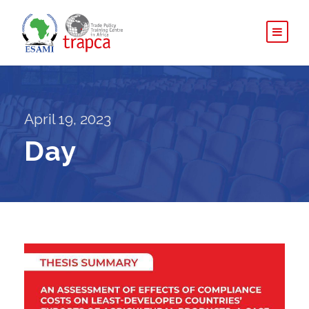
April 19, 2023
Day