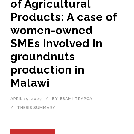
of Agricultural
Products: A case of
women-owned
SMEs involved in
groundnuts
production in
Malawi
APRIL 19, 2023
BY
ESAMI-TRAPCA
THESIS SUMMARY