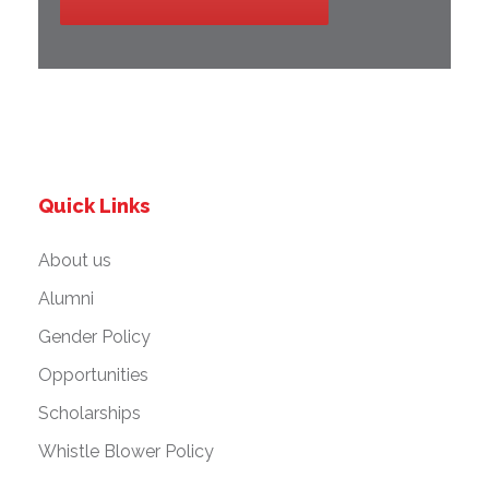
Quick Links
About us
Alumni
Gender Policy
Opportunities
Scholarships
Whistle Blower Policy