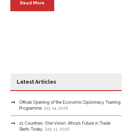
Read More
Latest Articles
Official Opening of the Economic Diplomacy Training
Programme
July 14, 2026
21 Countries. One Vision. Africa’s Future in Trade
Starts Today.
July 13, 2026