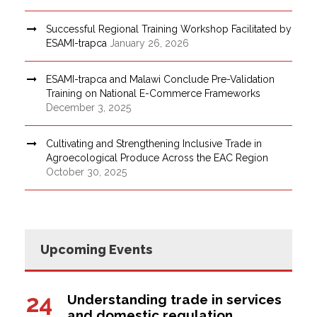
Successful Regional Training Workshop Facilitated by
ESAMI-trapca
January 26, 2026
ESAMI-trapca and Malawi Conclude Pre-Validation
Training on National E-Commerce Frameworks
December 3, 2025
Cultivating and Strengthening Inclusive Trade in
Agroecological Produce Across the EAC Region
October 30, 2025
Upcoming Events
24
Understanding trade in services
and domestic regulation