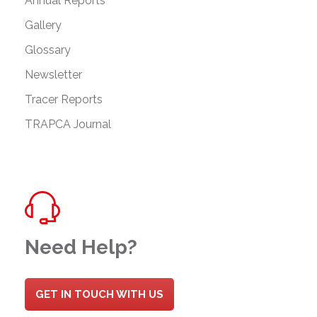
Annual Reports
Gallery
Glossary
Newsletter
Tracer Reports
TRAPCA Journal
Need Help?
GET IN TOUCH WITH US