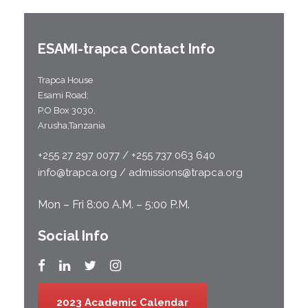
ESAMI-
trapca
Contact Info
Trapca House
Esami Road;
P.O Box 3030,
Arusha,Tanzania
+255 27 297 0077 / +255 737 063 640
info@trapca.org / admissions@trapca.org
Mon – Fri 8:00 A.M. – 5:00 P.M.
Social Info
2023 Academic Calendar