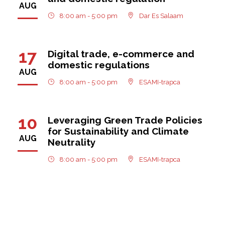
AUG
8:00 am - 5:00 pm
Dar Es Salaam
17
Digital trade, e-commerce and
domestic regulations
AUG
8:00 am - 5:00 pm
ESAMI-trapca
10
Leveraging Green Trade Policies
for Sustainability and Climate
AUG
Neutrality
8:00 am - 5:00 pm
ESAMI-trapca