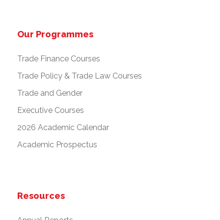
Our Programmes
Trade Finance Courses
Trade Policy & Trade Law Courses
Trade and Gender
Executive Courses
2026 Academic Calendar
Academic Prospectus
Resources