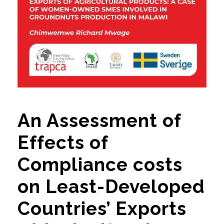
An Assessment of
Effects of
Compliance costs
on Least-Developed
Countries’ Exports