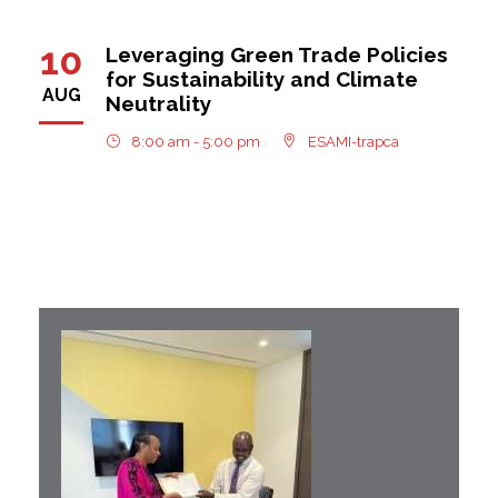
10
Leveraging Green Trade Policies
for Sustainability and Climate
AUG
Neutrality
8:00 am - 5:00 pm
ESAMI-trapca