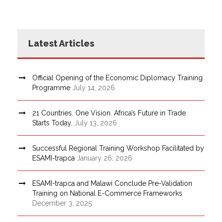
Latest Articles
Official Opening of the Economic Diplomacy Training
Programme
July 14, 2026
21 Countries. One Vision. Africa’s Future in Trade
Starts Today.
July 13, 2026
Successful Regional Training Workshop Facilitated by
ESAMI-trapca
January 26, 2026
ESAMI-trapca and Malawi Conclude Pre-Validation
Training on National E-Commerce Frameworks
December 3, 2025