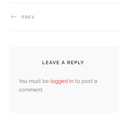
PREV
LEAVE A REPLY
You must be
logged in
to post a
comment.