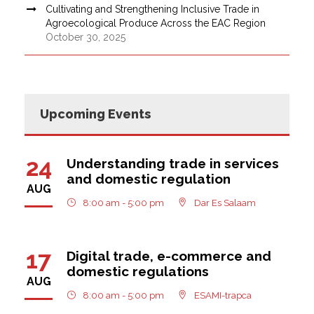
Cultivating and Strengthening Inclusive Trade in
Agroecological Produce Across the EAC Region
October 30, 2025
Upcoming Events
24
Understanding trade in services
and domestic regulation
AUG
8:00 am - 5:00 pm
Dar Es Salaam
17
Digital trade, e-commerce and
domestic regulations
AUG
8:00 am - 5:00 pm
ESAMI-trapca