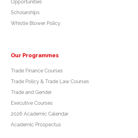
Opportunities
Scholarships
Whistle Blower Policy
Our Programmes
Trade Finance Courses
Trade Policy & Trade Law Courses
Trade and Gender
Executive Courses
2026 Academic Calendar
Academic Prospectus