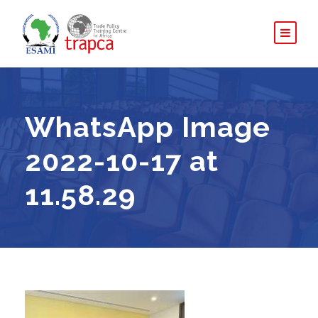
WhatsApp Image
2022-10-17 at
11.58.29