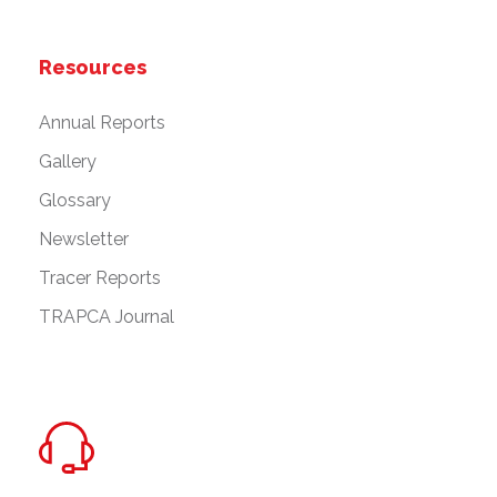
Resources
Annual Reports
Gallery
Glossary
Newsletter
Tracer Reports
TRAPCA Journal