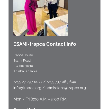
ESAMI-
trapca
Contact Info
Trapca House
Esami Road;
P.O Box 3030,
Arusha,Tanzania
+255 27 297 0077 / +255 737 063 640
info@trapca.org / admissions@trapca.org
Mon – Fri 8:00 A.M. – 5:00 P.M.