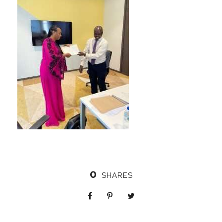
0
SHARES