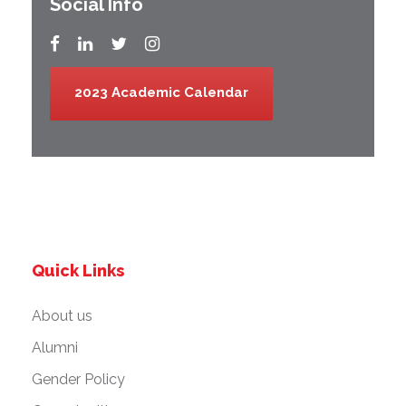
Social Info
2023 Academic Calendar
Quick Links
About us
Alumni
Gender Policy