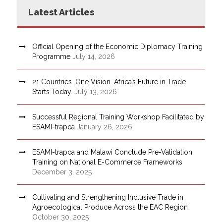
Latest Articles
Official Opening of the Economic Diplomacy Training
Programme
July 14, 2026
21 Countries. One Vision. Africa’s Future in Trade
Starts Today.
July 13, 2026
Successful Regional Training Workshop Facilitated by
ESAMI-trapca
January 26, 2026
ESAMI-trapca and Malawi Conclude Pre-Validation
Training on National E-Commerce Frameworks
December 3, 2025
Cultivating and Strengthening Inclusive Trade in
Agroecological Produce Across the EAC Region
October 30, 2025