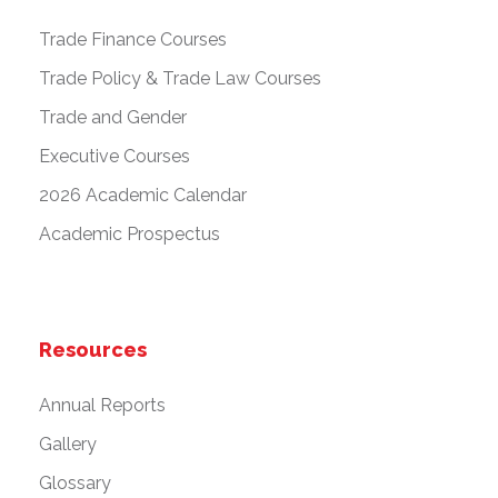
Trade Finance Courses
Trade Policy & Trade Law Courses
Trade and Gender
Executive Courses
2026 Academic Calendar
Academic Prospectus
Resources
Annual Reports
Gallery
Glossary