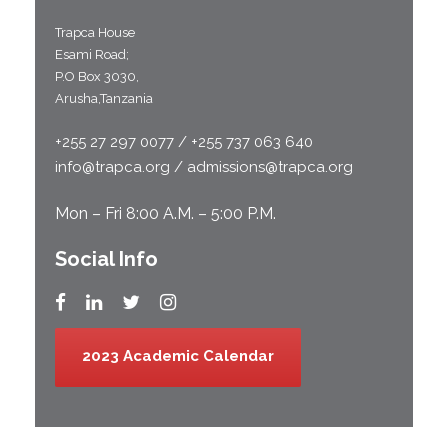
Trapca House
Esami Road;
P.O Box 3030,
Arusha,Tanzania
+255 27 297 0077 / +255 737 063 640
info@trapca.org / admissions@trapca.org
Mon – Fri 8:00 A.M. – 5:00 P.M.
Social Info
2023 Academic Calendar