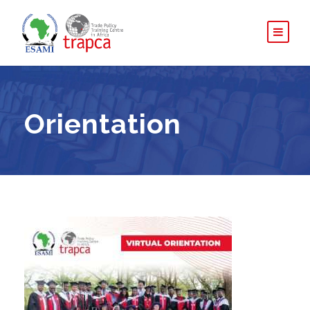
Orientation