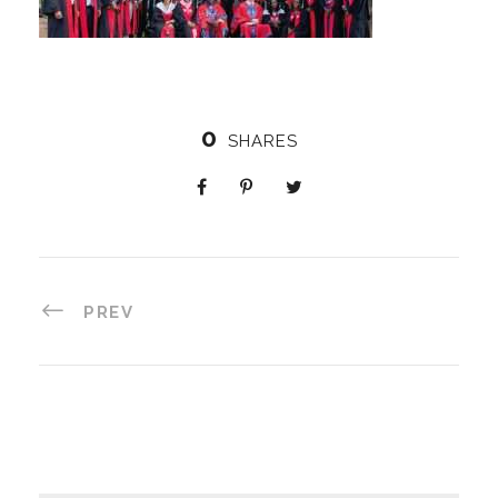
0
SHARES
PREV