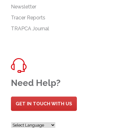
Newsletter
Tracer Reports
TRAPCA Journal
Need Help?
GET IN TOUCH WITH US