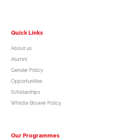
Quick Links
About us
Alumni
Gender Policy
Opportunities
Scholarships
Whistle Blower Policy
Our Programmes