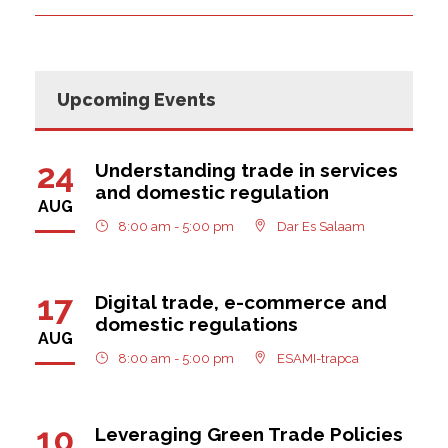
Upcoming Events
24
Understanding trade in services
and domestic regulation
AUG
8:00 am - 5:00 pm
Dar Es Salaam
17
Digital trade, e-commerce and
domestic regulations
AUG
8:00 am - 5:00 pm
ESAMI-trapca
10
Leveraging Green Trade Policies