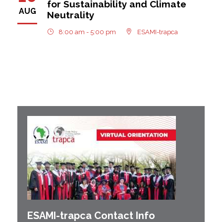
for Sustainability and Climate
AUG
Neutrality
8:00 am - 5:00 pm
ESAMI-trapca
ESAMI-
trapca
Contact Info