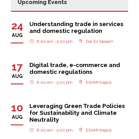
Upcoming Events
24
Understanding trade in services
and domestic regulation
AUG
8:00 am - 5:00 pm
Dar Es Salaam
17
Digital trade, e-commerce and
domestic regulations
AUG
8:00 am - 5:00 pm
ESAMI-trapca
10
Leveraging Green Trade Policies
for Sustainability and Climate
AUG
Neutrality
8:00 am - 5:00 pm
ESAMI-trapca