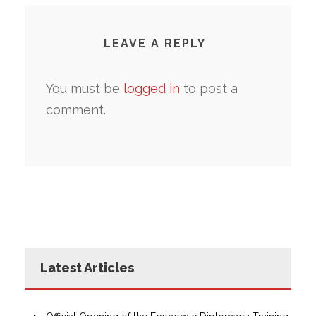
LEAVE A REPLY
You must be
logged in
to post a
comment.
Latest Articles