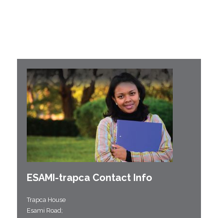
ESAMI-
trapca
Contact Info
Trapca House
Esami Road;