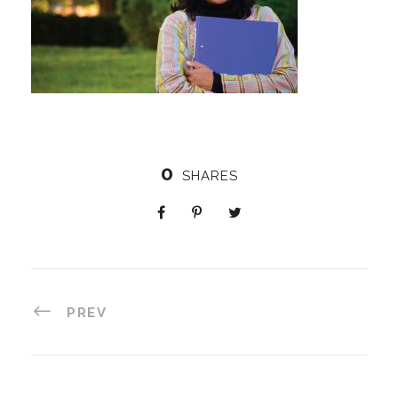
0
SHARES
PREV