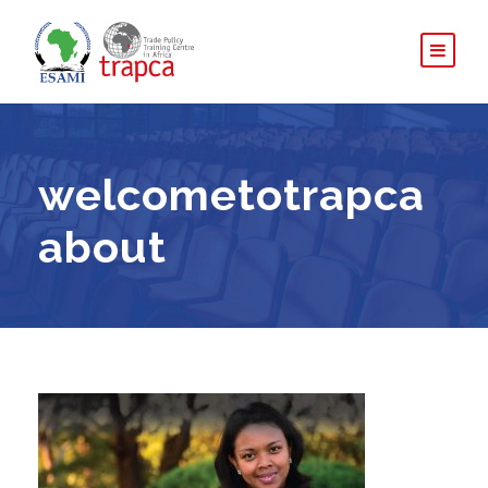
welcometotrapca
about