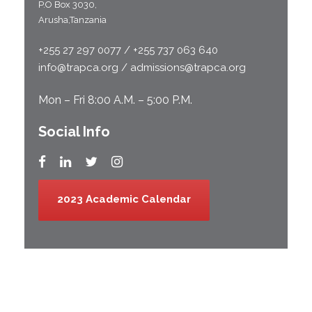
P.O Box 3030,
Arusha,Tanzania
+255 27 297 0077 / +255 737 063 640
info@trapca.org / admissions@trapca.org
Mon – Fri 8:00 A.M. – 5:00 P.M.
Social Info
2023 Academic Calendar