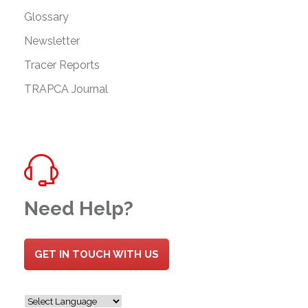
Glossary
Newsletter
Tracer Reports
TRAPCA Journal
Need Help?
GET IN TOUCH WITH US