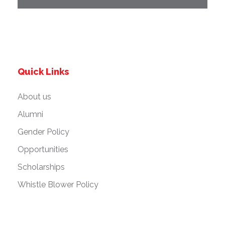
Quick Links
About us
Alumni
Gender Policy
Opportunities
Scholarships
Whistle Blower Policy