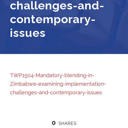
challenges-and-
contemporary-
issues
TWP1504-Mandatory-blending-in-
Zimbabwe-examining-implementation-
challenges-and-contemporary-issues
0
SHARES