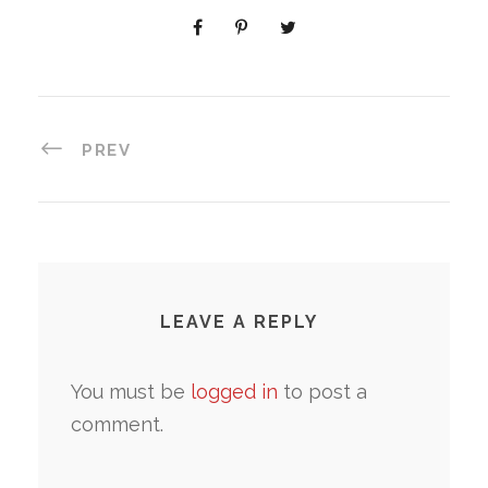
PREV
LEAVE A REPLY
You must be
logged in
to post a
comment.