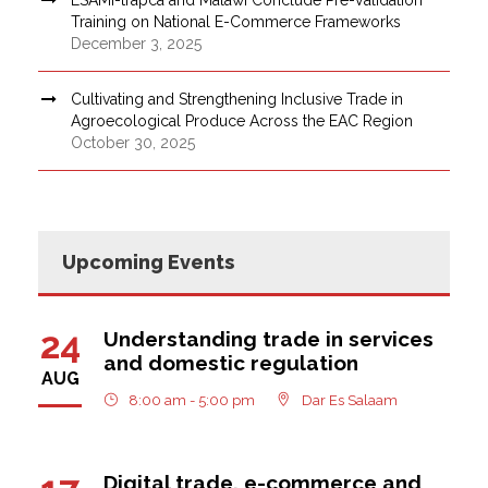
Training on National E-Commerce Frameworks
December 3, 2025
Cultivating and Strengthening Inclusive Trade in
Agroecological Produce Across the EAC Region
October 30, 2025
Upcoming Events
24
Understanding trade in services
and domestic regulation
AUG
8:00 am - 5:00 pm
Dar Es Salaam
Digital trade, e-commerce and