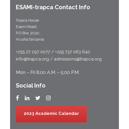
ESAMI-
trapca
Contact Info
Trapca House
Esami Road;
P.O Box 3030,
Arusha,Tanzania
+255 27 297 0077 / +255 737 063 640
info@trapca.org / admissions@trapca.org
Mon – Fri 8:00 A.M. – 5:00 P.M.
Social Info
2023 Academic Calendar