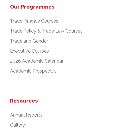
Our Programmes
Trade Finance Courses
Trade Policy & Trade Law Courses
Trade and Gender
Executive Courses
2026 Academic Calendar
Academic Prospectus
Resources
Annual Reports
Gallery