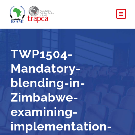
TWP1504-
Mandatory-
blending-in-
Zimbabwe-
examining-
implementation-