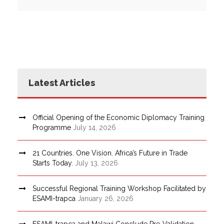
Latest Articles
Official Opening of the Economic Diplomacy Training
Programme
July 14, 2026
21 Countries. One Vision. Africa’s Future in Trade
Starts Today.
July 13, 2026
Successful Regional Training Workshop Facilitated by
ESAMI-trapca
January 26, 2026
ESAMI-trapca and Malawi Conclude Pre-Validation