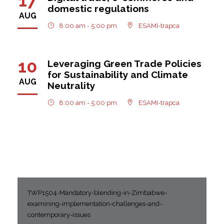
17
domestic regulations
AUG
8:00 am - 5:00 pm
ESAMI-trapca
10
Leveraging Green Trade Policies
for Sustainability and Climate
AUG
Neutrality
8:00 am - 5:00 pm
ESAMI-trapca
TWP1504-Mandatory-blending-in-Zimbabwe-
examining-implementation-challenges-and-
contemporary-issues