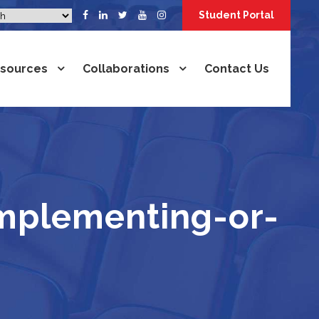
Student Portal
sources
Collaborations
Contact Us
mplementing-or-