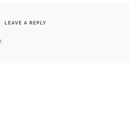
LEAVE A REPLY
.