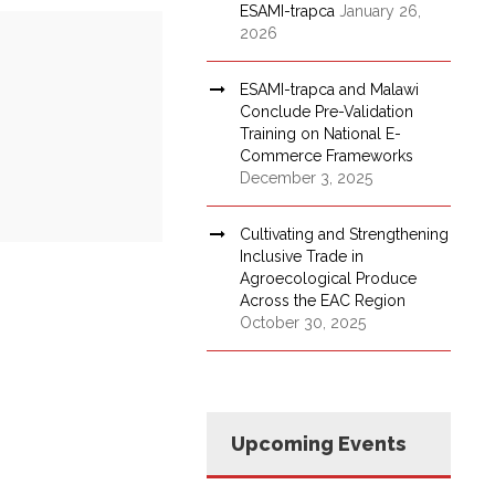
ESAMI-trapca
January 26,
2026
ESAMI-trapca and Malawi
Conclude Pre-Validation
Training on National E-
Commerce Frameworks
December 3, 2025
Cultivating and Strengthening
Inclusive Trade in
Agroecological Produce
Across the EAC Region
October 30, 2025
Upcoming Events