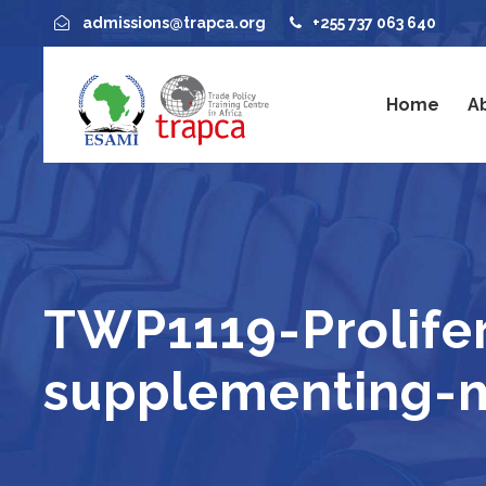
admissions@trapca.org
+255 737 063 640
Home
A
TWP1119-Prolife
supplementing-mu