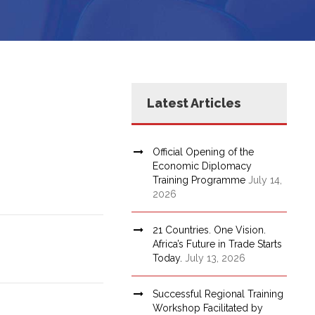
Latest Articles
Official Opening of the
Economic Diplomacy
Training Programme
July 14,
2026
21 Countries. One Vision.
Africa’s Future in Trade Starts
Today.
July 13, 2026
Successful Regional Training
Workshop Facilitated by