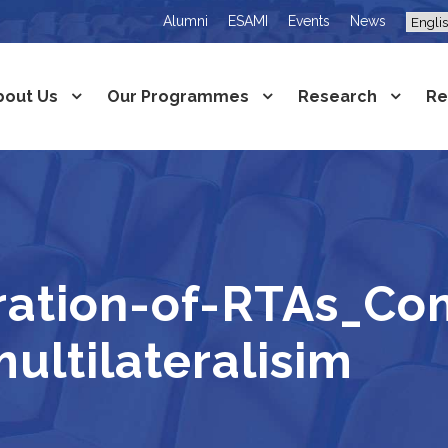
Alumni
ESAMI
Events
News
bout Us
Our Programmes
Research
Re
ration-of-RTAs_Co
ltilateralisim