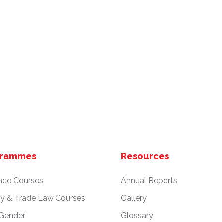
grammes
Resources
nce Courses
Annual Reports
cy & Trade Law Courses
Gallery
 Gender
Glossary