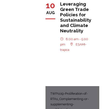
10
Leveraging
Green Trade
AUG
Policies for
Sustainability
and Climate
Neutrality
8:00 am - 5:00
pm
ESAMI-
trapca
TWP1119-Proliferation-of-
RTAs_Complementing-or-
supplementing-