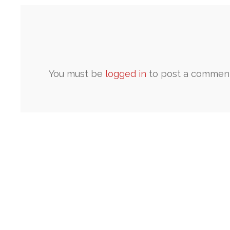
You must be
logged in
to post a comment