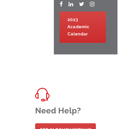
2023
Academic
Calendar
Need Help?