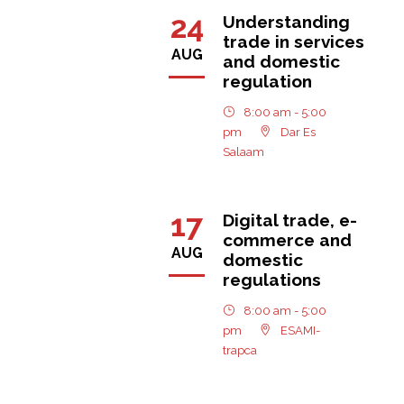
24
Understanding
trade in services
AUG
and domestic
regulation
8:00 am - 5:00
pm
Dar Es
Salaam
17
Digital trade, e-
commerce and
AUG
domestic
regulations
8:00 am - 5:00
pm
ESAMI-
trapca