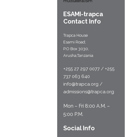
multilateralisim
ESAMI-
trapca
Contact Info
Trapca House
Esami Road;
P.O Box 3030,
Arusha,Tanzania
+255 27 297 0077 / +255
737 063 640
info@trapca.org /
admissions@trapca.org
Mon – Fri 8:00 A.M. –
5:00 P.M.
Social Info