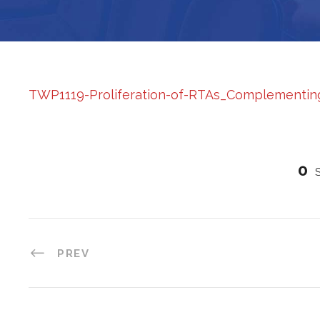
TWP1119-Proliferation-of-RTAs_Complementing-
0
PREV