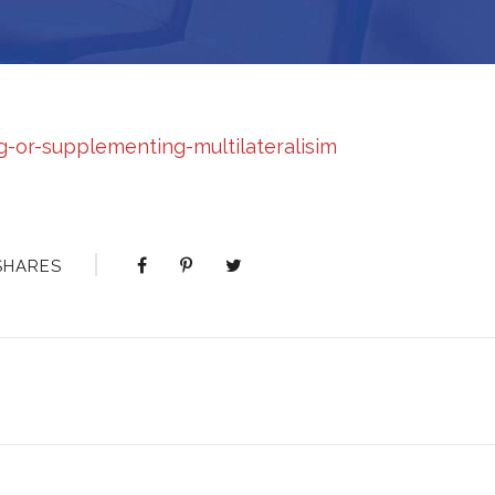
or-supplementing-multilateralisim
SHARES