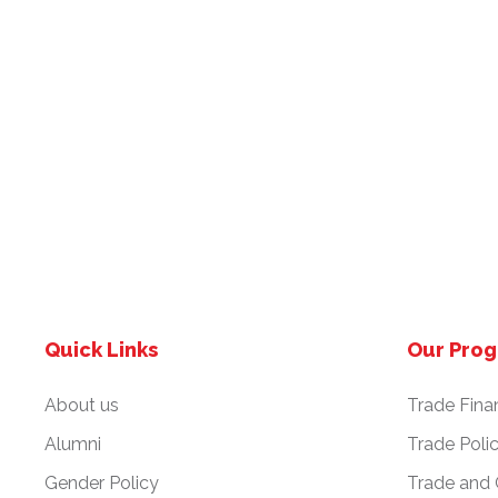
Quick Links
Our Pro
About us
Trade Fina
Alumni
Trade Poli
Gender Policy
Trade and