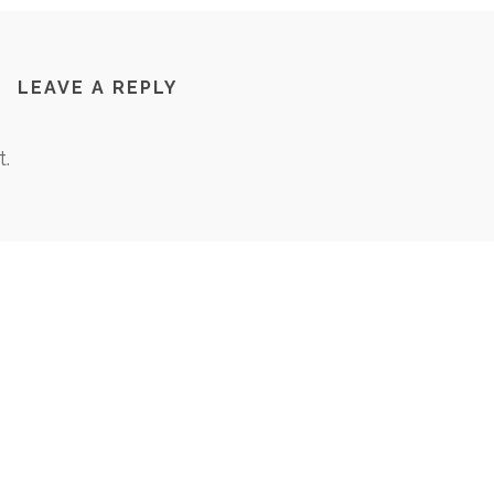
LEAVE A REPLY
.