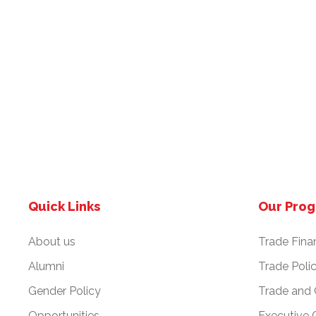
Quick Links
Our Pro
About us
Trade Fina
Alumni
Trade Poli
Gender Policy
Trade and
Opportunities
Executive 