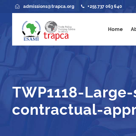
admissions@trapca.org
+255 737 063 640
Home
A
TWP1118-Large-sc
contractual-app