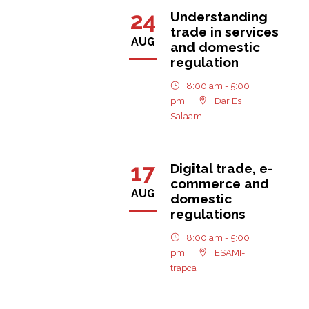
24
Understanding
trade in services
AUG
and domestic
regulation
8:00 am - 5:00
pm
Dar Es
Salaam
17
Digital trade, e-
commerce and
AUG
domestic
regulations
8:00 am - 5:00
pm
ESAMI-
trapca