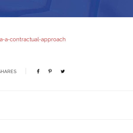
ca-a-contractual-approach
SHARES