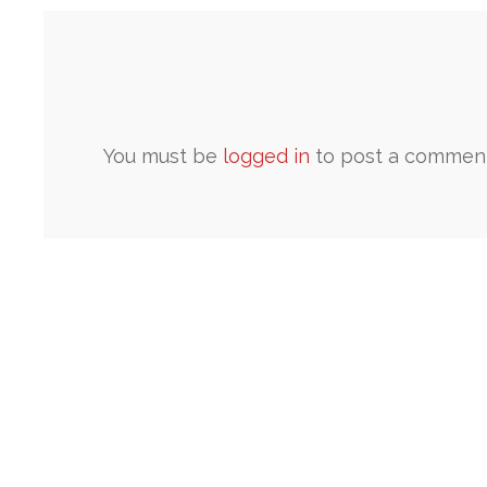
You must be
logged in
to post a comment