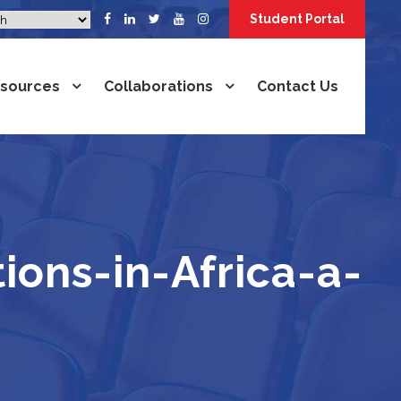
Student Portal
sources
Collaborations
Contact Us
ions-in-Africa-a-