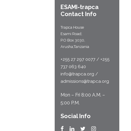
ESAMI-
trapca
Contact Info
Trapca House
Esami Road;
P.O Box 3030,
Arusha,Tanzania
+255 27 297 0077 / +255
737 063 640
info@trapca.org /
admissions@trapca.org
Mon – Fri 8:00 A.M. –
5:00 P.M.
Social Info