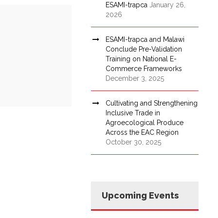
ESAMI-trapca
January 26,
2026
ESAMI-trapca and Malawi
Conclude Pre-Validation
Training on National E-
Commerce Frameworks
December 3, 2025
Cultivating and Strengthening
Inclusive Trade in
Agroecological Produce
Across the EAC Region
October 30, 2025
Upcoming Events