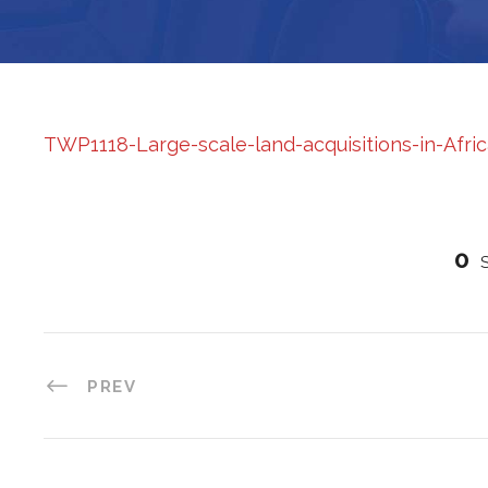
TWP1118-Large-scale-land-acquisitions-in-Afri
0
PREV