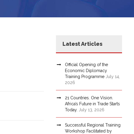
Latest Articles
Official Opening of the
Economic Diplomacy
Training Programme
July 14,
2026
21 Countries. One Vision.
Africa’s Future in Trade Starts
Today.
July 13, 2026
Successful Regional Training
Workshop Facilitated by