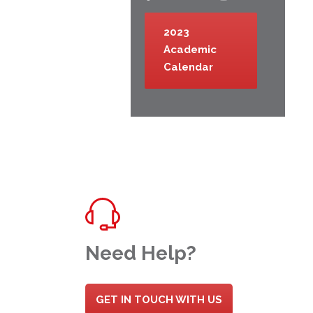
2023
Academic
Calendar
Need Help?
GET IN TOUCH WITH US