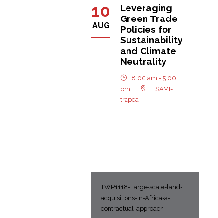
10
Leveraging
Green Trade
AUG
Policies for
Sustainability
and Climate
Neutrality
8:00 am - 5:00
pm
ESAMI-
trapca
TWP1118-Large-scale-land-
acquisitions-in-Africa-a-
contractual-approach