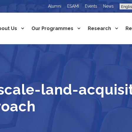
Alumni
ESAMI
Events
News
bout Us
Our Programmes
Research
Re
ale-land-acquisit
roach