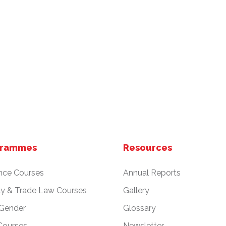
grammes
Resources
nce Courses
Annual Reports
cy & Trade Law Courses
Gallery
 Gender
Glossary
Courses
Newsletter