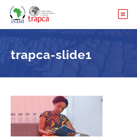
trapca-slide1