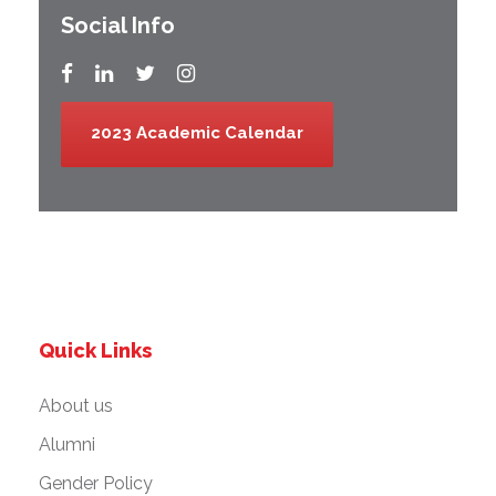
Social Info
2023 Academic Calendar
Quick Links
About us
Alumni
Gender Policy