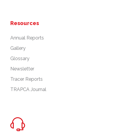
Resources
Annual Reports
Gallery
Glossary
Newsletter
Tracer Reports
TRAPCA Journal