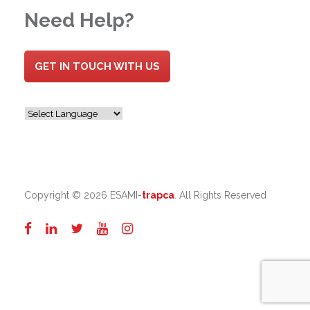
Need Help?
GET IN TOUCH WITH US
Copyright ©
2026 ESAMI-
trapca
. All Rights Reserved