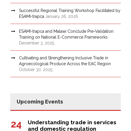
Successful Regional Training Workshop Facilitated by
ESAMI-trapca
January 26, 2026
ESAMI-trapca and Malawi Conclude Pre-Validation
Training on National E-Commerce Frameworks
December 3, 2025
Cultivating and Strengthening Inclusive Trade in
Agroecological Produce Across the EAC Region
October 30, 2025
Upcoming Events
24
Understanding trade in services
and domestic regulation