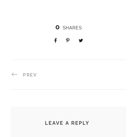
0
SHARES
PREV
LEAVE A REPLY