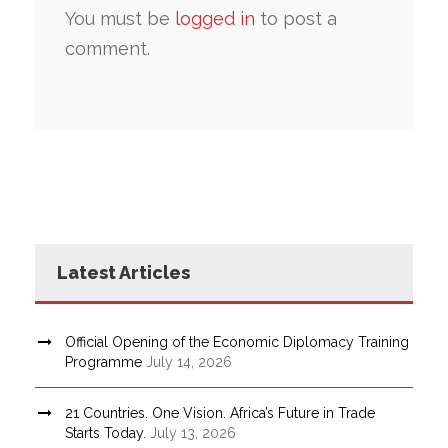
You must be
logged in
to post a
comment.
Latest Articles
Official Opening of the Economic Diplomacy Training
Programme
July 14, 2026
21 Countries. One Vision. Africa’s Future in Trade
Starts Today.
July 13, 2026