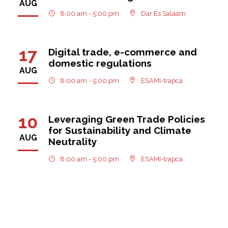
AUG
8:00 am - 5:00 pm
Dar Es Salaam
17
Digital trade, e-commerce and
domestic regulations
AUG
8:00 am - 5:00 pm
ESAMI-trapca
10
Leveraging Green Trade Policies
for Sustainability and Climate
AUG
Neutrality
8:00 am - 5:00 pm
ESAMI-trapca