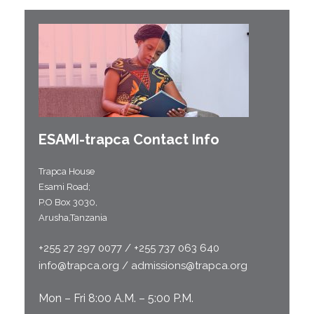
ESAMI-
trapca
Contact Info
Trapca House
Esami Road;
P.O Box 3030,
Arusha,Tanzania
+255 27 297 0077 / +255 737 063 640
info@trapca.org / admissions@trapca.org
Mon – Fri 8:00 A.M. – 5:00 P.M.