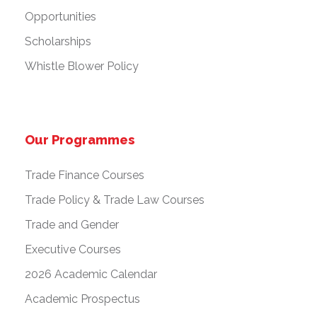
Opportunities
Scholarships
Whistle Blower Policy
Our Programmes
Trade Finance Courses
Trade Policy & Trade Law Courses
Trade and Gender
Executive Courses
2026 Academic Calendar
Academic Prospectus