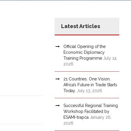
Latest Articles
Official Opening of the
Economic Diplomacy
Training Programme
July 14,
2026
21 Countries. One Vision.
Africa’s Future in Trade Starts
Today.
July 13, 2026
Successful Regional Training
Workshop Facilitated by
ESAMI-trapca
January 26,
2026