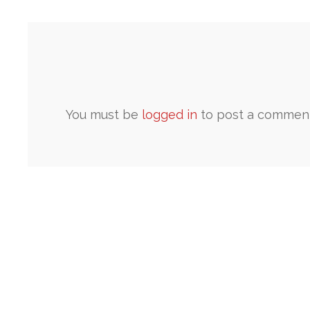
You must be
logged in
to post a comment