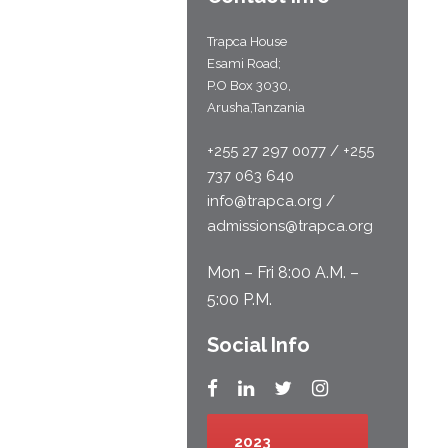
Trapca House
Esami Road;
P.O Box 3030,
Arusha,Tanzania
+255 27 297 0077 / +255
737 063 640
info@trapca.org /
admissions@trapca.org
Mon – Fri 8:00 A.M. –
5:00 P.M.
Social Info
2023