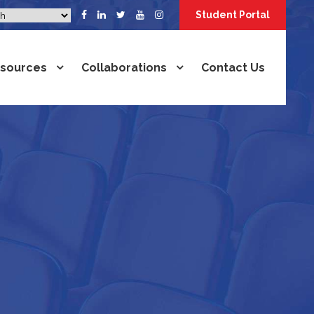
Student Portal
sources
Collaborations
Contact Us