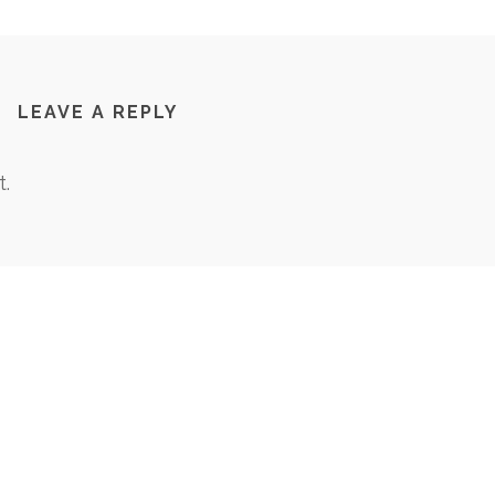
LEAVE A REPLY
.