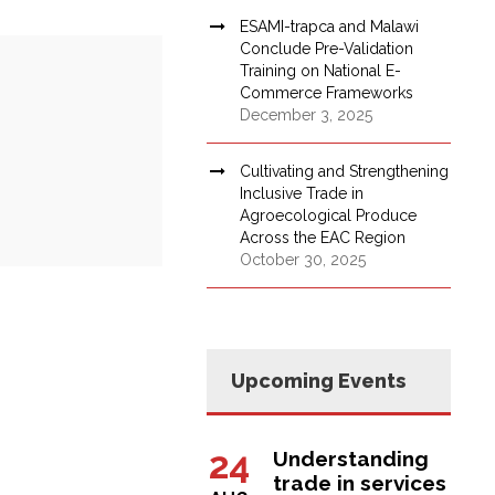
ESAMI-trapca and Malawi
Conclude Pre-Validation
Training on National E-
Commerce Frameworks
December 3, 2025
Cultivating and Strengthening
Inclusive Trade in
Agroecological Produce
Across the EAC Region
October 30, 2025
Upcoming Events
24
Understanding
trade in services