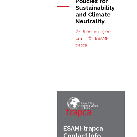
Policies for
Sustainability
and Climate
Neutrality
8:00 am - 5:00
pm
ESAMI-
trapca
ESAMI-
trapca
Contact Info