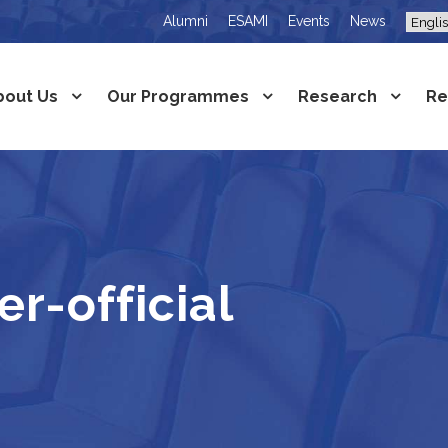
Alumni
ESAMI
Events
News
bout Us
Our Programmes
Research
Re
r-official