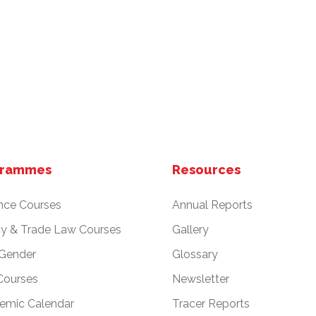
grammes
Resources
nce Courses
Annual Reports
cy & Trade Law Courses
Gallery
 Gender
Glossary
Courses
Newsletter
emic Calendar
Tracer Reports