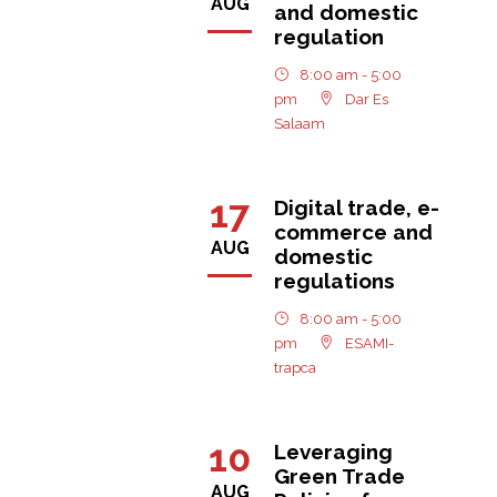
AUG
and domestic
regulation
8:00 am - 5:00
pm
Dar Es
Salaam
17
Digital trade, e-
commerce and
AUG
domestic
regulations
8:00 am - 5:00
pm
ESAMI-
trapca
10
Leveraging
Green Trade
AUG