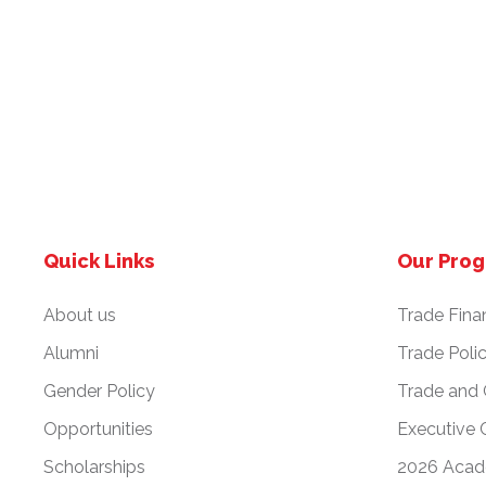
Quick Links
Our Pro
About us
Trade Fina
Alumni
Trade Poli
Gender Policy
Trade and
Opportunities
Executive 
Scholarships
2026 Acad