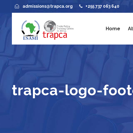
admissions@trapca.org
+255 737 063 640
Home
A
trapca-logo-foote