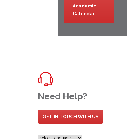
Academic
Calendar
Need Help?
GET IN TOUCH WITH US