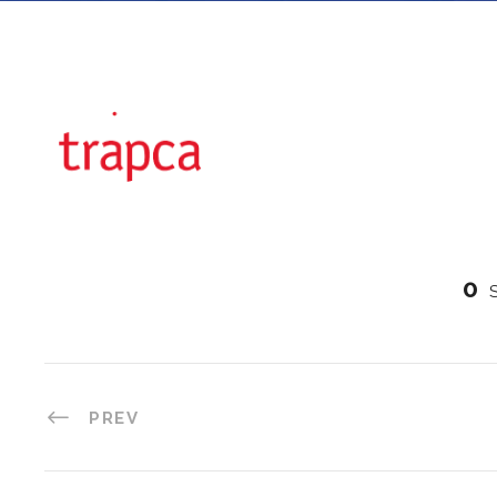
0
PREV