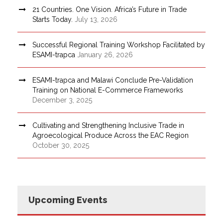
21 Countries. One Vision. Africa’s Future in Trade
Starts Today.
July 13, 2026
Successful Regional Training Workshop Facilitated by
ESAMI-trapca
January 26, 2026
ESAMI-trapca and Malawi Conclude Pre-Validation
Training on National E-Commerce Frameworks
December 3, 2025
Cultivating and Strengthening Inclusive Trade in
Agroecological Produce Across the EAC Region
October 30, 2025
Upcoming Events