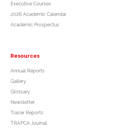
Executive Courses
2026 Academic Calendar
Academic Prospectus
Resources
Annual Reports
Gallery
Glossary
Newsletter
Tracer Reports
TRAPCA Journal