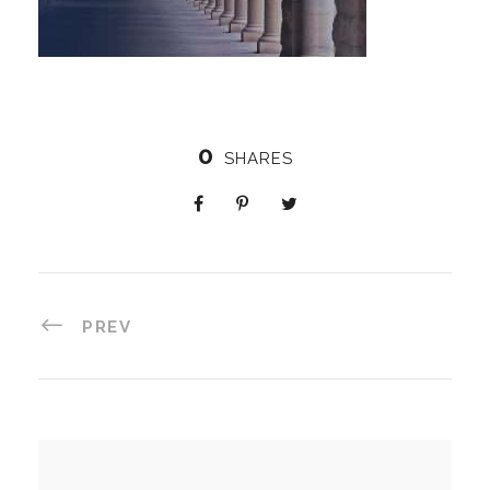
0
SHARES
PREV