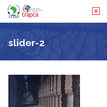
slider-2