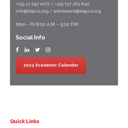
+255 27 297 0077 / +255 737 063 640
info@trapca.org / admissions@trapca.org
Mon – Fri 8:00 A.M. – 5:00 P.M.
Social Info
2023 Academic Calendar
Quick Links