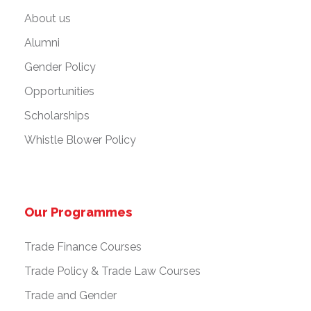
About us
Alumni
Gender Policy
Opportunities
Scholarships
Whistle Blower Policy
Our Programmes
Trade Finance Courses
Trade Policy & Trade Law Courses
Trade and Gender