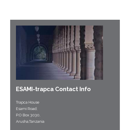
ESAMI-
trapca
Contact Info
Trapca House
Esami Road;
P.O Box 3030,
Arusha,Tanzania