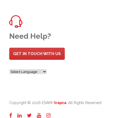
Need Help?
GET IN TOUCH WITH US
Copyright ©
2026 ESAMI-
trapca
. All Rights Reserved