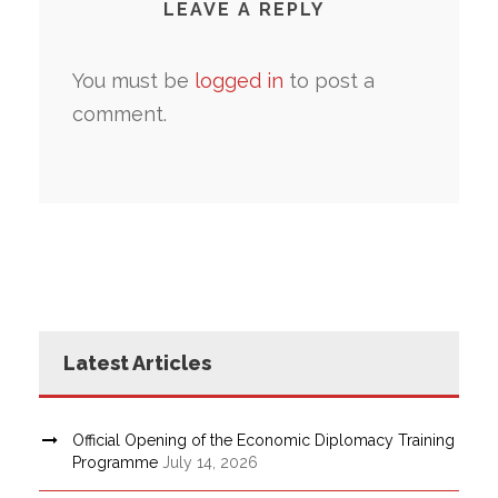
LEAVE A REPLY
You must be
logged in
to post a
comment.
Latest Articles
Official Opening of the Economic Diplomacy Training
Programme
July 14, 2026