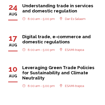
24
Understanding trade in services
and domestic regulation
AUG
8:00 am - 5:00 pm
Dar Es Salaam
17
Digital trade, e-commerce and
domestic regulations
AUG
8:00 am - 5:00 pm
ESAMI-trapca
10
Leveraging Green Trade Policies
for Sustainability and Climate
AUG
Neutrality
8:00 am - 5:00 pm
ESAMI-trapca