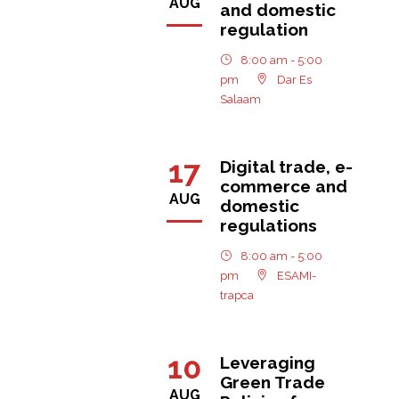
AUG
and domestic
regulation
8:00 am - 5:00
pm
Dar Es
Salaam
17
Digital trade, e-
commerce and
AUG
domestic
regulations
8:00 am - 5:00
pm
ESAMI-
trapca
10
Leveraging
Green Trade
AUG