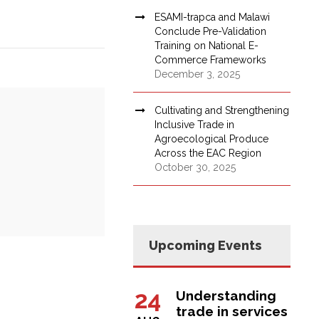
ESAMI-trapca and Malawi
Conclude Pre-Validation
Training on National E-
Commerce Frameworks
December 3, 2025
Cultivating and Strengthening
Inclusive Trade in
Agroecological Produce
Across the EAC Region
October 30, 2025
Upcoming Events
24
Understanding
trade in services