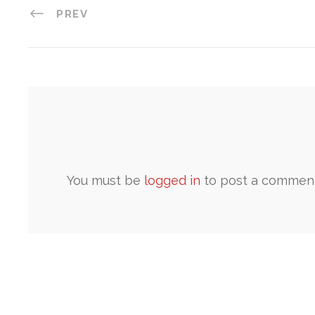
PREV
You must be
logged in
to post a comment