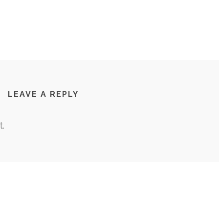
LEAVE A REPLY
.