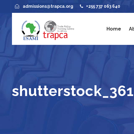
admissions@trapca.org
+255 737 063 640
Home
A
shutterstock_36