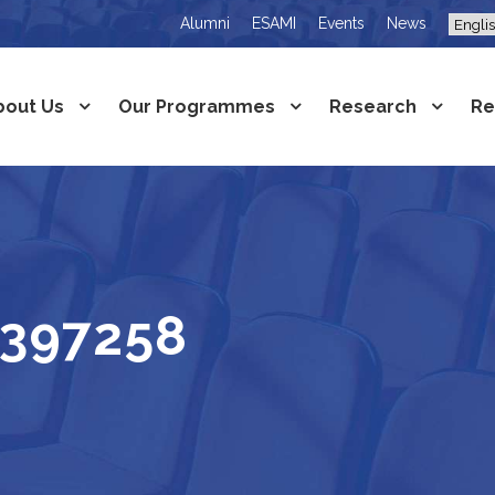
Alumni
ESAMI
Events
News
bout Us
Our Programmes
Research
Re
1397258