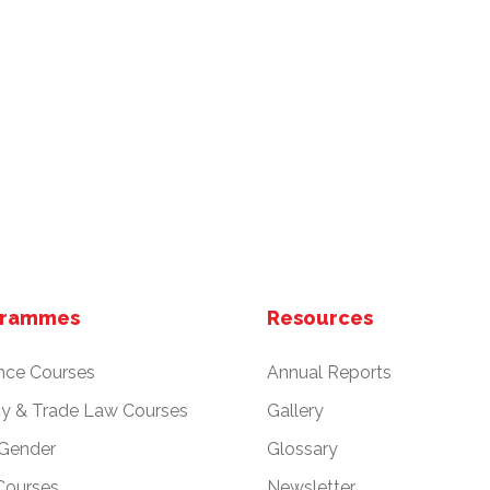
grammes
Resources
nce Courses
Annual Reports
cy & Trade Law Courses
Gallery
 Gender
Glossary
Courses
Newsletter