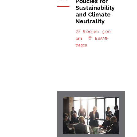
Policies for
Sustainability
and Climate
Neutrality
8:00 am - 5:00
pm
ESAMI-
trapca