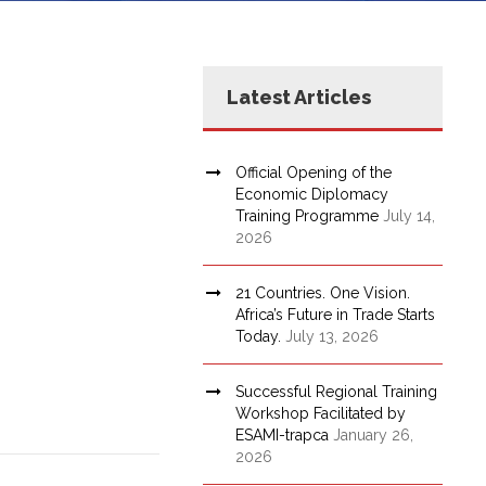
Latest Articles
Official Opening of the
Economic Diplomacy
Training Programme
July 14,
2026
21 Countries. One Vision.
Africa’s Future in Trade Starts
Today.
July 13, 2026
Successful Regional Training
Workshop Facilitated by
ESAMI-trapca
January 26,
2026