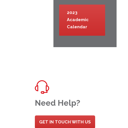
2023
Academic
Calendar
Need Help?
GET IN TOUCH WITH US