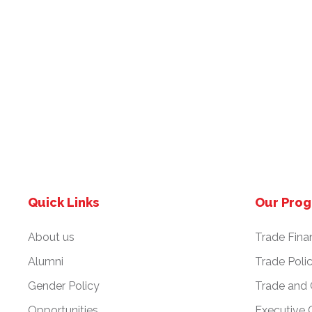
Quick Links
Our Pro
About us
Trade Fina
Alumni
Trade Poli
Gender Policy
Trade and
Opportunities
Executive 