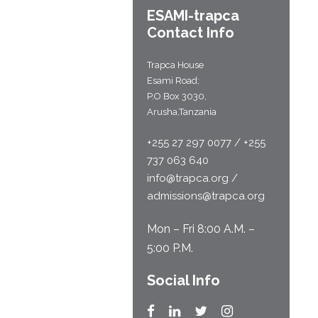
ESAMI-
trapca
Contact Info
Trapca House
Esami Road;
P.O Box 3030,
Arusha,Tanzania
+255 27 297 0077 / +255
737 063 640
info@trapca.org /
admissions@trapca.org
Mon – Fri 8:00 A.M. –
5:00 P.M.
Social Info