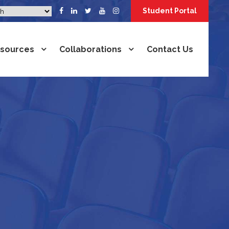
Student Portal
sources
Collaborations
Contact Us