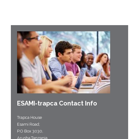
ESAMI-
trapca
Contact Info
Trapca House
Esami Road;
P.O Box 3030,
Arusha,Tanzania