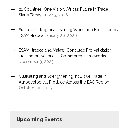
21 Countries. One Vision. Africa’s Future in Trade
Starts Today.
July 13, 2026
Successful Regional Training Workshop Facilitated by
ESAMI-trapca
January 26, 2026
ESAMI-trapca and Malawi Conclude Pre-Validation
Training on National E-Commerce Frameworks
December 3, 2025
Cultivating and Strengthening Inclusive Trade in
Agroecological Produce Across the EAC Region
October 30, 2025
Upcoming Events