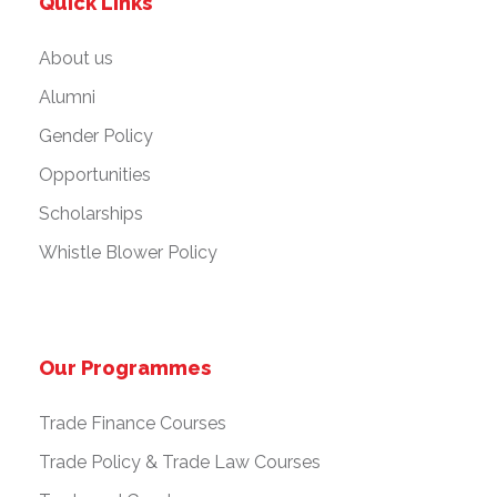
Quick Links
About us
Alumni
Gender Policy
Opportunities
Scholarships
Whistle Blower Policy
Our Programmes
Trade Finance Courses
Trade Policy & Trade Law Courses