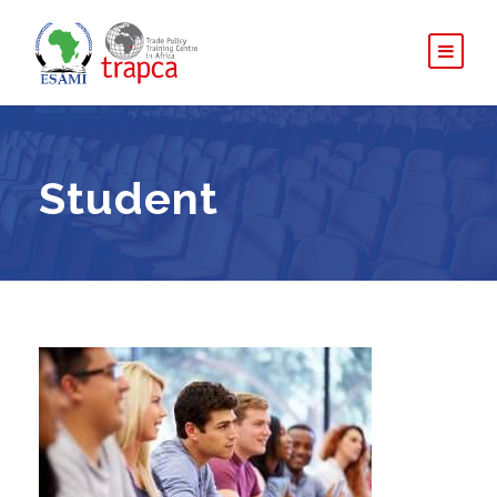
Student