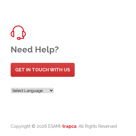
Need Help?
GET IN TOUCH WITH US
Copyright ©
2026 ESAMI-
trapca
. All Rights Reserved