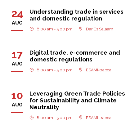
24
Understanding trade in services
and domestic regulation
AUG
8:00 am - 5:00 pm
Dar Es Salaam
17
Digital trade, e-commerce and
domestic regulations
AUG
8:00 am - 5:00 pm
ESAMI-trapca
10
Leveraging Green Trade Policies
for Sustainability and Climate
AUG
Neutrality
8:00 am - 5:00 pm
ESAMI-trapca