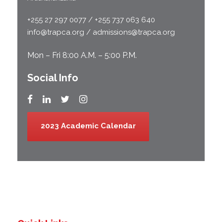
+255 27 297 0077 / +255 737 063 640
info@trapca.org / admissions@trapca.org
Mon – Fri 8:00 A.M. – 5:00 P.M.
Social Info
2023 Academic Calendar