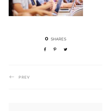
0
SHARES
PREV