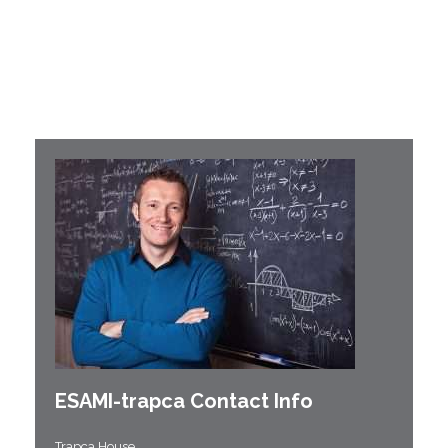
ESAMI-
trapca
Contact Info
Trapca House