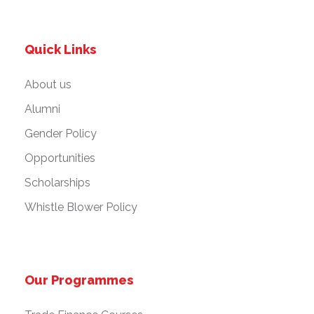
Quick Links
About us
Alumni
Gender Policy
Opportunities
Scholarships
Whistle Blower Policy
Our Programmes