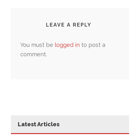
LEAVE A REPLY
You must be
logged in
to post a
comment.
Latest Articles