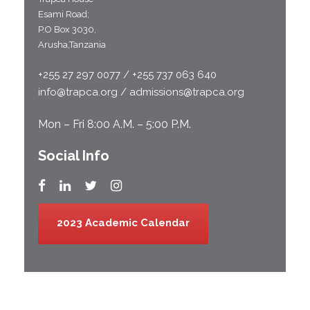
Esami Road;
P.O Box 3030,
Arusha,Tanzania
+255 27 297 0077 / +255 737 063 640
info@trapca.org / admissions@trapca.org
Mon – Fri 8:00 A.M. – 5:00 P.M.
Social Info
2023 Academic Calendar