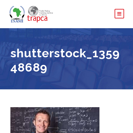
shutterstock_1359
48689