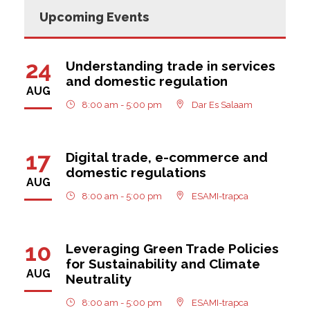
Upcoming Events
24
Understanding trade in services
and domestic regulation
AUG
8:00 am - 5:00 pm
Dar Es Salaam
17
Digital trade, e-commerce and
domestic regulations
AUG
8:00 am - 5:00 pm
ESAMI-trapca
10
Leveraging Green Trade Policies
for Sustainability and Climate
AUG
Neutrality
8:00 am - 5:00 pm
ESAMI-trapca