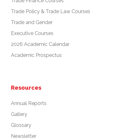
Trade Finance Courses
Trade Policy & Trade Law Courses
Trade and Gender
Executive Courses
2026 Academic Calendar
Academic Prospectus
Resources
Annual Reports
Gallery
Glossary
Newsletter