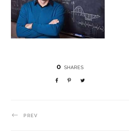
0
SHARES
PREV