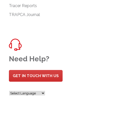
Tracer Reports
TRAPCA Journal
Need Help?
GET IN TOUCH WITH US