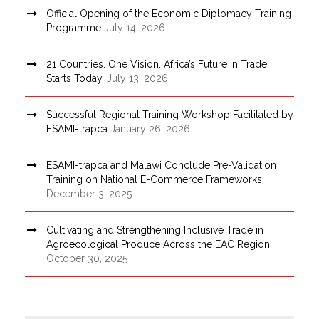
Official Opening of the Economic Diplomacy Training
Programme
July 14, 2026
21 Countries. One Vision. Africa’s Future in Trade
Starts Today.
July 13, 2026
Successful Regional Training Workshop Facilitated by
ESAMI-trapca
January 26, 2026
ESAMI-trapca and Malawi Conclude Pre-Validation
Training on National E-Commerce Frameworks
December 3, 2025
Cultivating and Strengthening Inclusive Trade in
Agroecological Produce Across the EAC Region
October 30, 2025