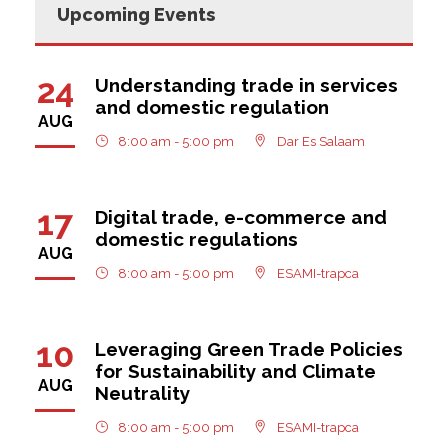
Upcoming Events
24
Understanding trade in services
and domestic regulation
AUG
8:00 am - 5:00 pm
Dar Es Salaam
17
Digital trade, e-commerce and
domestic regulations
AUG
8:00 am - 5:00 pm
ESAMI-trapca
10
Leveraging Green Trade Policies
for Sustainability and Climate
AUG
Neutrality
8:00 am - 5:00 pm
ESAMI-trapca