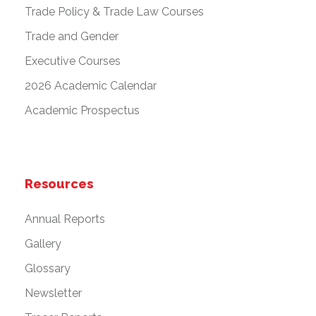
Trade Policy & Trade Law Courses
Trade and Gender
Executive Courses
2026 Academic Calendar
Academic Prospectus
Resources
Annual Reports
Gallery
Glossary
Newsletter