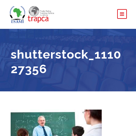
shutterstock_1110
27356