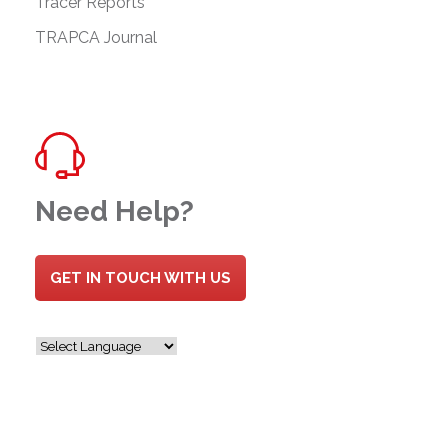
Tracer Reports
TRAPCA Journal
Need Help?
GET IN TOUCH WITH US