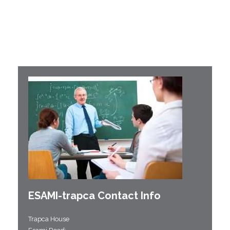
ESAMI-
trapca
Contact Info
Trapca House