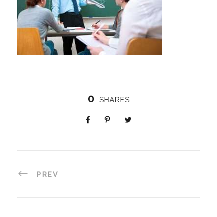
0
SHARES
PREV