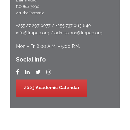
Esami Road;
P.O Box 3030,
Arusha,Tanzania
+255 27 297 0077 / +255 737 063 640
info@trapca.org / admissions@trapca.org
Mon – Fri 8:00 A.M. – 5:00 P.M.
Social Info
2023 Academic Calendar