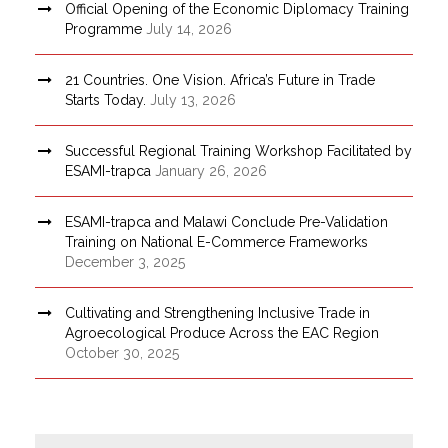
Official Opening of the Economic Diplomacy Training
Programme
July 14, 2026
21 Countries. One Vision. Africa’s Future in Trade
Starts Today.
July 13, 2026
Successful Regional Training Workshop Facilitated by
ESAMI-trapca
January 26, 2026
ESAMI-trapca and Malawi Conclude Pre-Validation
Training on National E-Commerce Frameworks
December 3, 2025
Cultivating and Strengthening Inclusive Trade in
Agroecological Produce Across the EAC Region
October 30, 2025