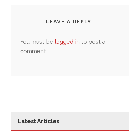
LEAVE A REPLY
You must be
logged in
to post a
comment.
Latest Articles