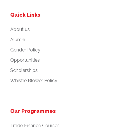
Quick Links
About us
Alumni
Gender Policy
Opportunities
Scholarships
Whistle Blower Policy
Our Programmes
Trade Finance Courses