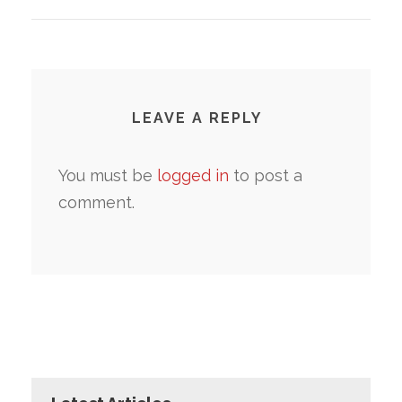
LEAVE A REPLY
You must be
logged in
to post a
comment.