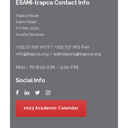
ESAMI-
trapca
Contact Info
Trapca House
Esami Road;
P.O Box 3030,
Arusha,Tanzania
+255 27 297 0077 / +255 737 063 640
info@trapca.org / admissions@trapca.org
Mon – Fri 8:00 A.M. – 5:00 P.M.
Social Info
2023 Academic Calendar