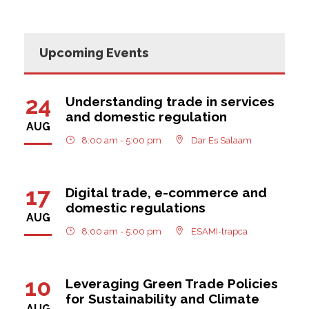
Upcoming Events
24
Understanding trade in services
and domestic regulation
AUG
8:00 am - 5:00 pm
Dar Es Salaam
17
Digital trade, e-commerce and
domestic regulations
AUG
8:00 am - 5:00 pm
ESAMI-trapca
10
Leveraging Green Trade Policies
for Sustainability and Climate
AUG