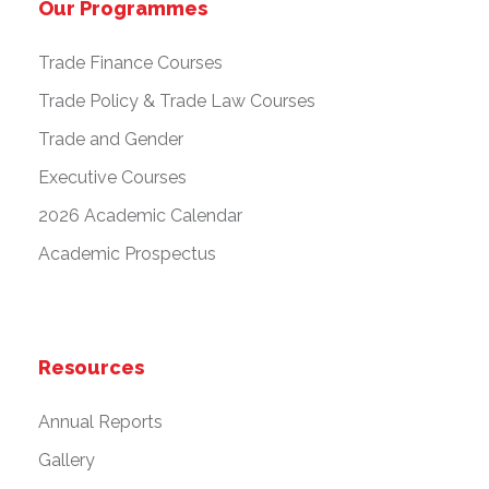
Our Programmes
Trade Finance Courses
Trade Policy & Trade Law Courses
Trade and Gender
Executive Courses
2026 Academic Calendar
Academic Prospectus
Resources
Annual Reports
Gallery