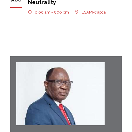
Neutrality
8:00 am - 5:00 pm
ESAMI-trapca