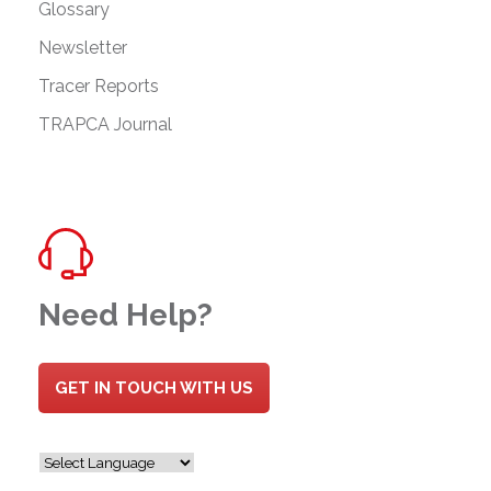
Glossary
Newsletter
Tracer Reports
TRAPCA Journal
Need Help?
GET IN TOUCH WITH US