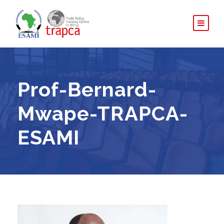
Prof-Bernard-
Mwape-TRAPCA-
ESAMI