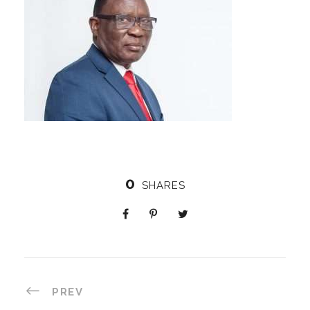
0
SHARES
PREV