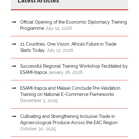
Latest Articles
Official Opening of the Economic Diplomacy Training
Programme
July 14, 2026
21 Countries. One Vision. Africa’s Future in Trade
Starts Today.
July 13, 2026
Successful Regional Training Workshop Facilitated by
ESAMI-trapca
January 26, 2026
ESAMI-trapca and Malawi Conclude Pre-Validation
Training on National E-Commerce Frameworks
December 3, 2025
Cultivating and Strengthening Inclusive Trade in
Agroecological Produce Across the EAC Region
October 30, 2025