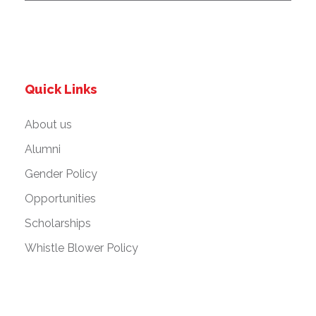
Quick Links
About us
Alumni
Gender Policy
Opportunities
Scholarships
Whistle Blower Policy