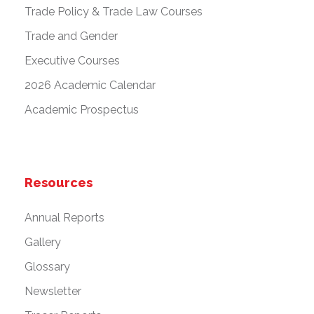
Trade Policy & Trade Law Courses
Trade and Gender
Executive Courses
2026 Academic Calendar
Academic Prospectus
Resources
Annual Reports
Gallery
Glossary
Newsletter