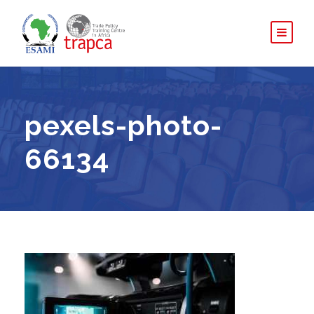
pexels-photo-
66134