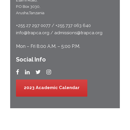
Esami Road;
P.O Box 3030,
Arusha,Tanzania
+255 27 297 0077 / +255 737 063 640
info@trapca.org / admissions@trapca.org
Mon – Fri 8:00 A.M. – 5:00 P.M.
Social Info
2023 Academic Calendar