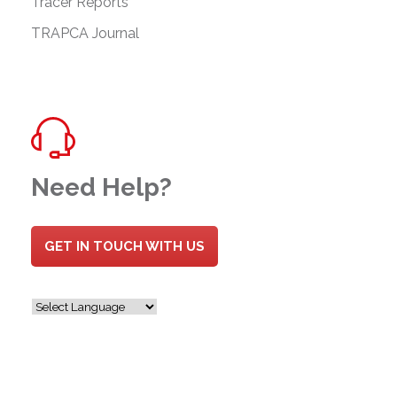
Tracer Reports
TRAPCA Journal
Need Help?
GET IN TOUCH WITH US