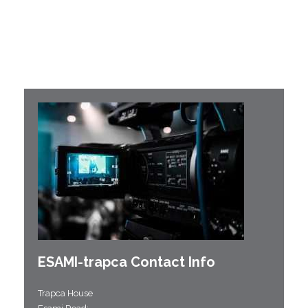
ESAMI-
trapca
Contact Info
Trapca House