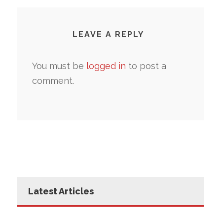
LEAVE A REPLY
You must be
logged in
to post a
comment.
Latest Articles