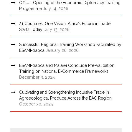
Official Opening of the Economic Diplomacy Training
Programme
July 14, 2026
21 Countries. One Vision. Africa’s Future in Trade
Starts Today.
July 13, 2026
Successful Regional Training Workshop Facilitated by
ESAMI-trapca
January 26, 2026
ESAMI-trapca and Malawi Conclude Pre-Validation
Training on National E-Commerce Frameworks
December 3, 2025
Cultivating and Strengthening Inclusive Trade in
Agroecological Produce Across the EAC Region
October 30, 2025