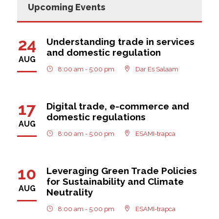
Upcoming Events
24
Understanding trade in services
and domestic regulation
AUG
8:00 am - 5:00 pm
Dar Es Salaam
17
Digital trade, e-commerce and
domestic regulations
AUG
8:00 am - 5:00 pm
ESAMI-trapca
10
Leveraging Green Trade Policies
for Sustainability and Climate
AUG
Neutrality
8:00 am - 5:00 pm
ESAMI-trapca