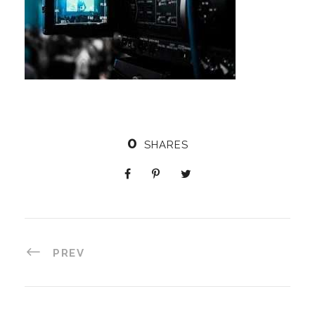
0
SHARES
PREV