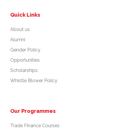
Quick Links
About us
Alumni
Gender Policy
Opportunities
Scholarships
Whistle Blower Policy
Our Programmes
Trade Finance Courses