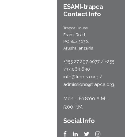
ESAMI-
trapca
Contact Info
Trapca House
Esami Road;
P.O Box 3030,
Arusha,Tanzania
+255 27 297 0077 / +255
737 063 640
info@trapca.org /
admissions@trapca.org
Mon – Fri 8:00 A.M. –
5:00 P.M.
Social Info