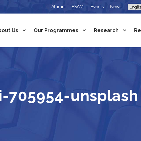
Alumni
ESAMI
Events
News
bout Us
Our Programmes
Research
Re
i-705954-unsplash