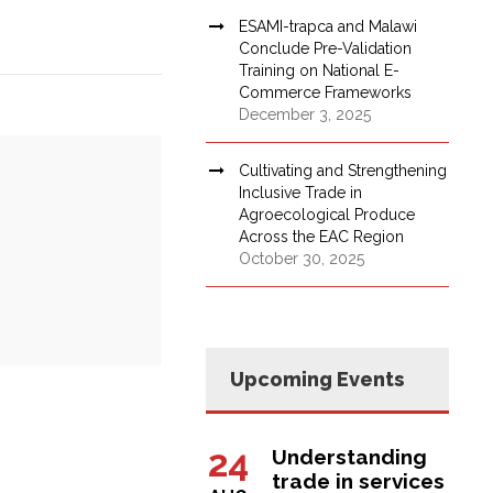
ESAMI-trapca and Malawi
Conclude Pre-Validation
Training on National E-
Commerce Frameworks
December 3, 2025
Cultivating and Strengthening
Inclusive Trade in
Agroecological Produce
Across the EAC Region
October 30, 2025
Upcoming Events
24
Understanding
trade in services