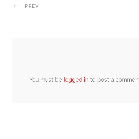
PREV
You must be
logged in
to post a comment