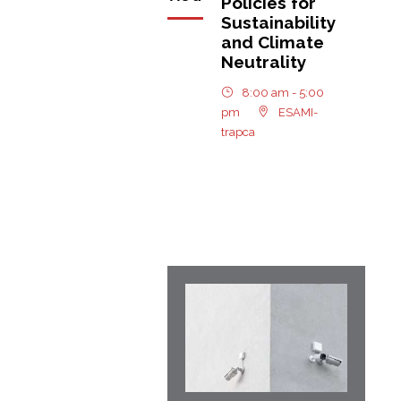
Policies for
Sustainability
and Climate
Neutrality
8:00 am - 5:00
pm
ESAMI-
trapca