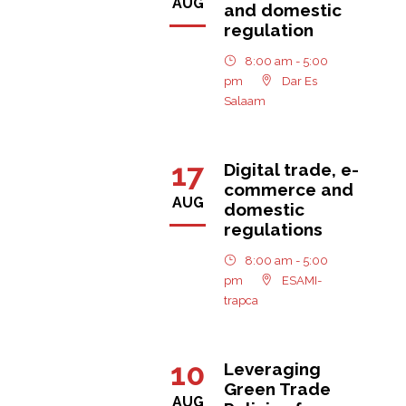
AUG
and domestic
regulation
8:00 am - 5:00
pm
Dar Es
Salaam
17
Digital trade, e-
commerce and
AUG
domestic
regulations
8:00 am - 5:00
pm
ESAMI-
trapca
10
Leveraging
Green Trade
AUG