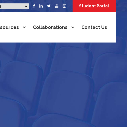
Student Portal
sources
Collaborations
Contact Us