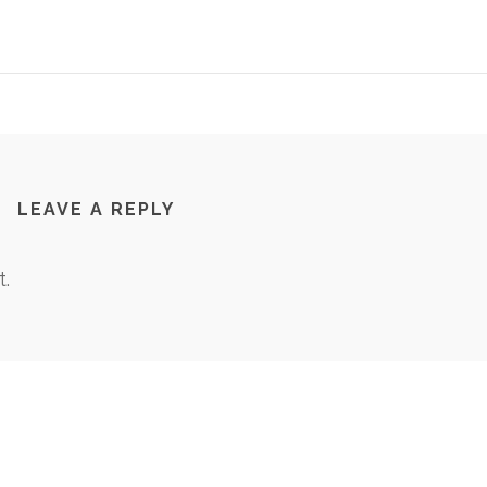
LEAVE A REPLY
.