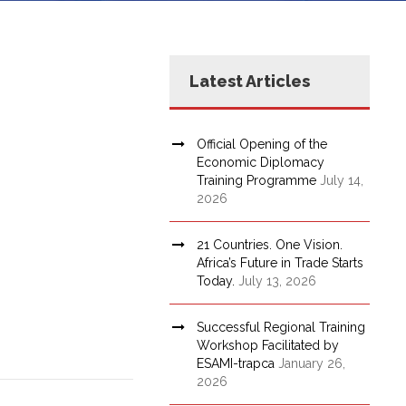
Latest Articles
Official Opening of the
Economic Diplomacy
Training Programme
July 14,
2026
21 Countries. One Vision.
Africa’s Future in Trade Starts
Today.
July 13, 2026
Successful Regional Training
Workshop Facilitated by
ESAMI-trapca
January 26,
2026