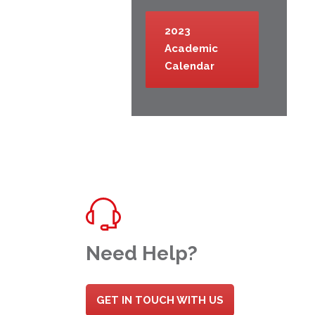
2023
Academic
Calendar
Need Help?
GET IN TOUCH WITH US