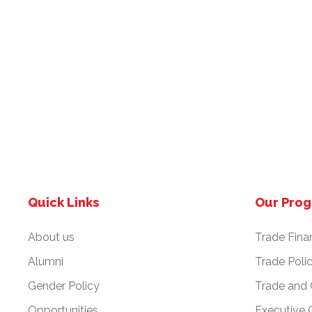
Quick Links
Our Pro
About us
Trade Fina
Alumni
Trade Poli
Gender Policy
Trade and
Opportunities
Executive 