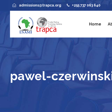
admissions@trapca.org
+255 737 063 640
Home
A
pawel-czerwinsk