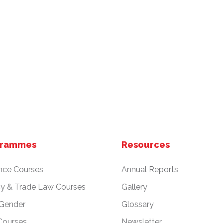
grammes
Resources
nce Courses
Annual Reports
cy & Trade Law Courses
Gallery
 Gender
Glossary
Courses
Newsletter