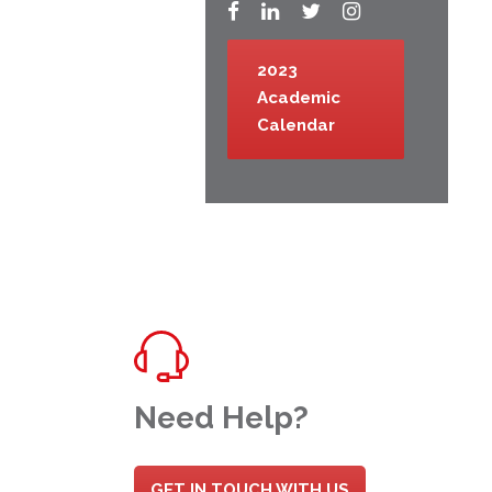
2023
Academic
Calendar
Need Help?
GET IN TOUCH WITH US