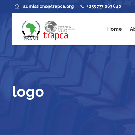
admissions@trapca.org
+255 737 063 640
Home
A
logo