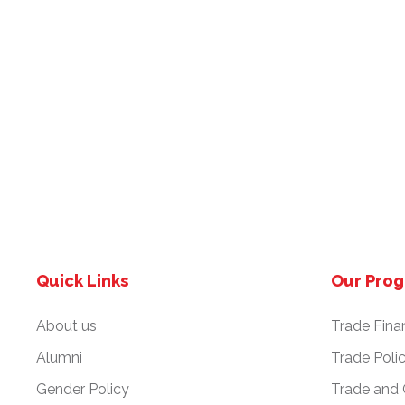
Quick Links
Our Pro
About us
Trade Fina
Alumni
Trade Poli
Gender Policy
Trade and