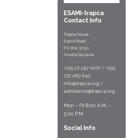
ESAMI-
trapca
Contact Info
Trapca House
Esami Road;
P.O Box 3030,
Arusha,Tanzania
+255 27 297 0077 / +255
737 063 640
info@trapca.org /
admissions@trapca.org
Mon – Fri 8:00 A.M. –
5:00 P.M.
Social Info