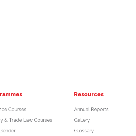
grammes
Resources
nce Courses
Annual Reports
cy & Trade Law Courses
Gallery
 Gender
Glossary