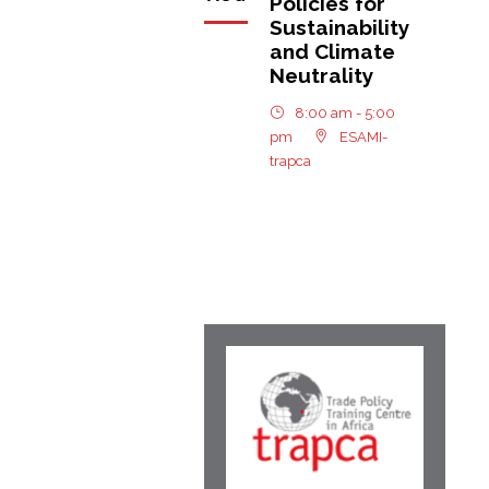
Policies for
Sustainability
and Climate
Neutrality
8:00 am - 5:00
pm
ESAMI-
trapca