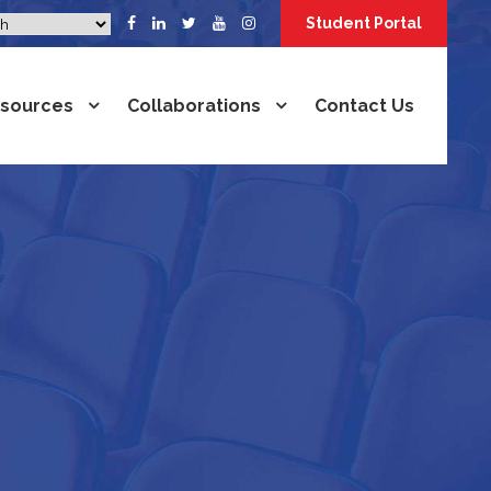
Student Portal
sources
Collaborations
Contact Us