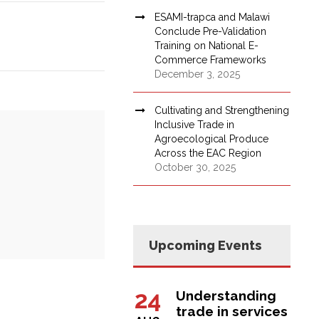
ESAMI-trapca and Malawi
Conclude Pre-Validation
Training on National E-
Commerce Frameworks
December 3, 2025
Cultivating and Strengthening
Inclusive Trade in
Agroecological Produce
Across the EAC Region
October 30, 2025
Upcoming Events
24
Understanding
trade in services