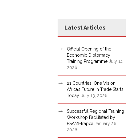
Latest Articles
Official Opening of the
Economic Diplomacy
Training Programme
July 14,
2026
21 Countries. One Vision.
Africa’s Future in Trade Starts
Today.
July 13, 2026
Successful Regional Training
Workshop Facilitated by
ESAMI-trapca
January 26,
2026