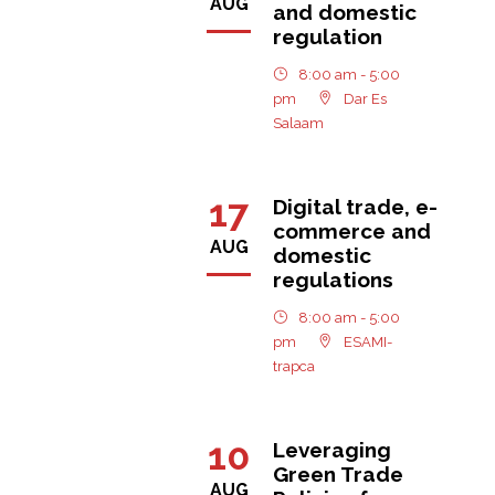
AUG
and domestic
regulation
8:00 am - 5:00
pm
Dar Es
Salaam
17
Digital trade, e-
commerce and
AUG
domestic
regulations
8:00 am - 5:00
pm
ESAMI-
trapca
10
Leveraging
Green Trade
AUG