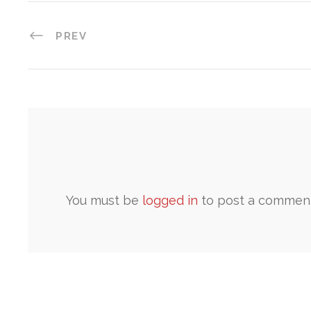
PREV
You must be
logged in
to post a comment