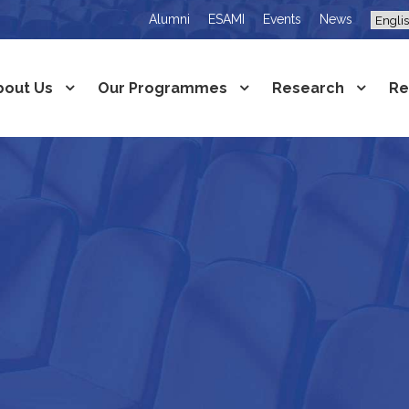
Alumni
ESAMI
Events
News
bout Us
Our Programmes
Research
Re