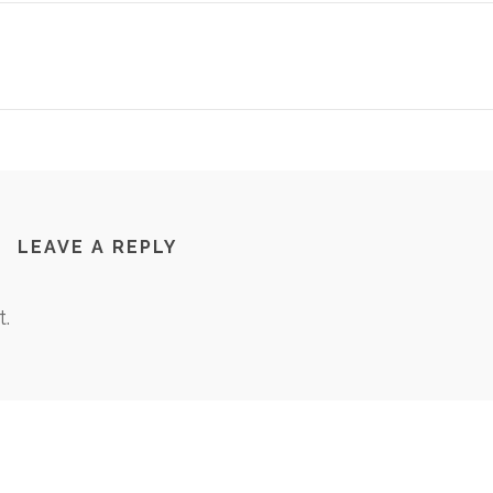
LEAVE A REPLY
.