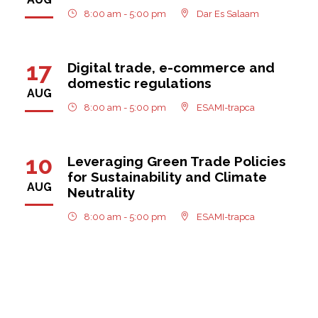
8:00 am - 5:00 pm
Dar Es Salaam
17
Digital trade, e-commerce and
domestic regulations
AUG
8:00 am - 5:00 pm
ESAMI-trapca
10
Leveraging Green Trade Policies
for Sustainability and Climate
AUG
Neutrality
8:00 am - 5:00 pm
ESAMI-trapca