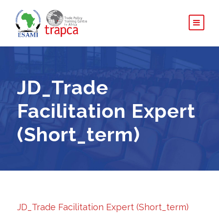
JD_Trade
Facilitation Expert
(Short_term)
JD_Trade Facilitation Expert (Short_term)