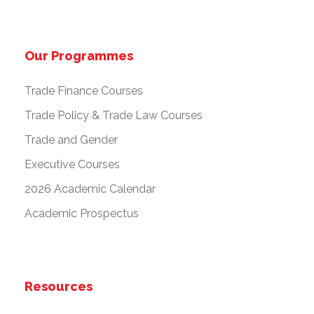
Our Programmes
Trade Finance Courses
Trade Policy & Trade Law Courses
Trade and Gender
Executive Courses
2026 Academic Calendar
Academic Prospectus
Resources