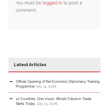
You must be
logged in
to post a
comment.
Latest Articles
Official Opening of the Economic Diplomacy Training
Programme
July 14, 2026
21 Countries. One Vision. Africa’s Future in Trade
Starts Today.
July 13, 2026