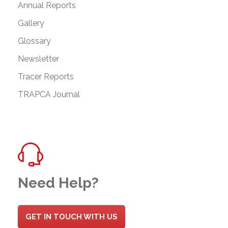
Annual Reports
Gallery
Glossary
Newsletter
Tracer Reports
TRAPCA Journal
Need Help?
GET IN TOUCH WITH US