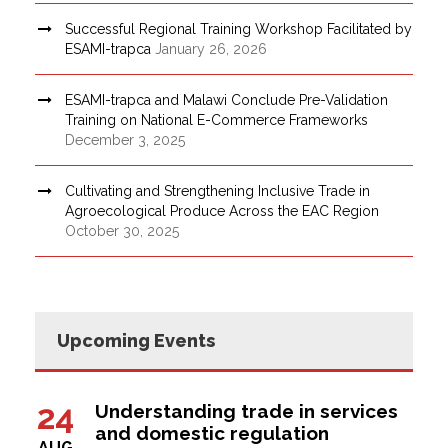
Successful Regional Training Workshop Facilitated by
ESAMI-trapca
January 26, 2026
ESAMI-trapca and Malawi Conclude Pre-Validation
Training on National E-Commerce Frameworks
December 3, 2025
Cultivating and Strengthening Inclusive Trade in
Agroecological Produce Across the EAC Region
October 30, 2025
Upcoming Events
24
Understanding trade in services
and domestic regulation
AUG