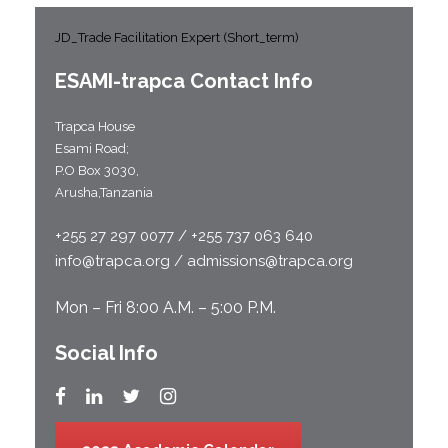
JD_Trade Facilitation Expert (Short_term)
ESAMI-
trapca
Contact Info
Trapca House
Esami Road;
P.O Box 3030,
Arusha,Tanzania
+255 27 297 0077 / +255 737 063 640
info@trapca.org / admissions@trapca.org
Mon – Fri 8:00 A.M. – 5:00 P.M.
Social Info