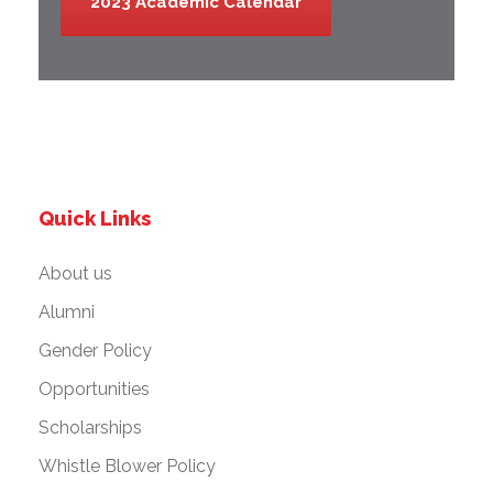
2023 Academic Calendar
Quick Links
About us
Alumni
Gender Policy
Opportunities
Scholarships
Whistle Blower Policy