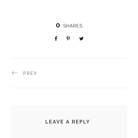
0
SHARES
PREV
LEAVE A REPLY