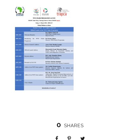
0
SHARES