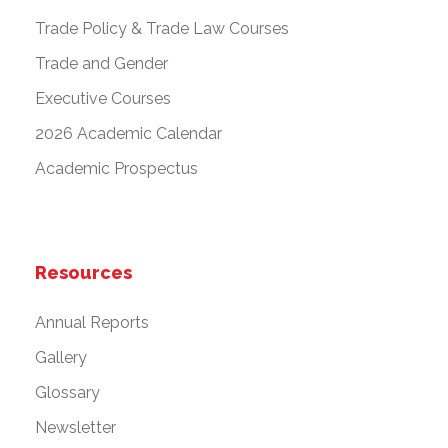
Trade Policy & Trade Law Courses
Trade and Gender
Executive Courses
2026 Academic Calendar
Academic Prospectus
Resources
Annual Reports
Gallery
Glossary
Newsletter