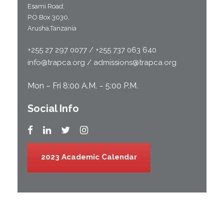
Esami Road;
P.O Box 3030,
Arusha,Tanzania
+255 27 297 0077 / +255 737 063 640
info@trapca.org / admissions@trapca.org
Mon – Fri 8:00 A.M. – 5:00 P.M.
Social Info
2023 Academic Calendar