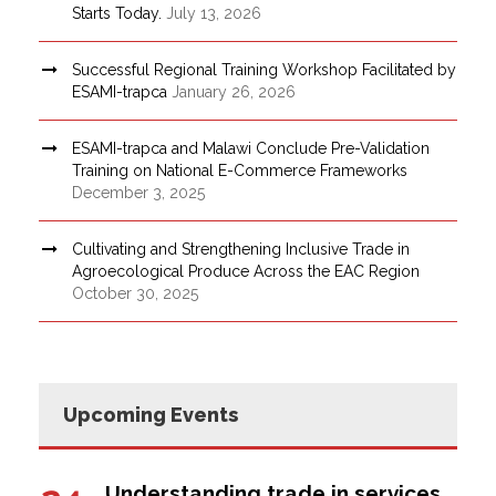
Starts Today.
July 13, 2026
Successful Regional Training Workshop Facilitated by
ESAMI-trapca
January 26, 2026
ESAMI-trapca and Malawi Conclude Pre-Validation
Training on National E-Commerce Frameworks
December 3, 2025
Cultivating and Strengthening Inclusive Trade in
Agroecological Produce Across the EAC Region
October 30, 2025
Upcoming Events
Understanding trade in services