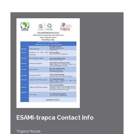
ESAMI-
trapca
Contact Info
Trapca House