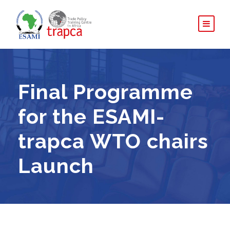
Final Programme
for the ESAMI-
trapca WTO chairs
Launch