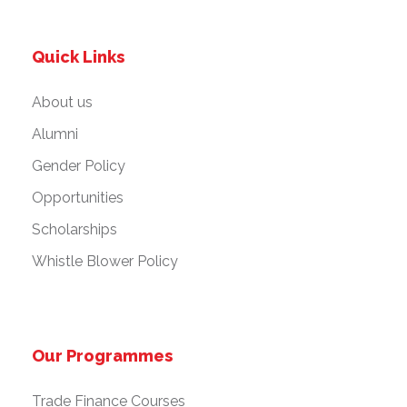
Quick Links
About us
Alumni
Gender Policy
Opportunities
Scholarships
Whistle Blower Policy
Our Programmes
Trade Finance Courses