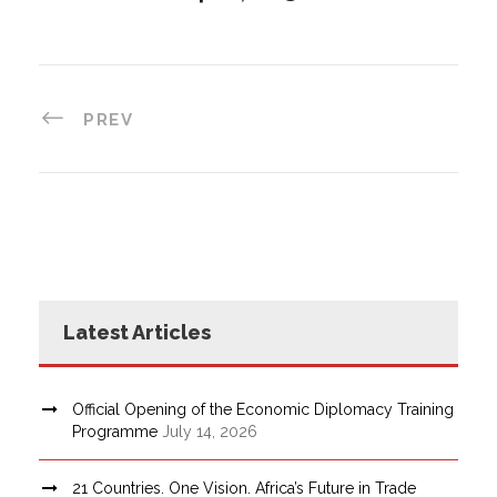
PREV
Latest Articles
Official Opening of the Economic Diplomacy Training
Programme
July 14, 2026
21 Countries. One Vision. Africa’s Future in Trade