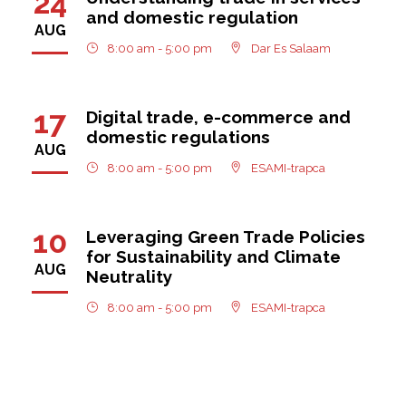
24
and domestic regulation
AUG
8:00 am - 5:00 pm
Dar Es Salaam
17
Digital trade, e-commerce and
domestic regulations
AUG
8:00 am - 5:00 pm
ESAMI-trapca
10
Leveraging Green Trade Policies
for Sustainability and Climate
AUG
Neutrality
8:00 am - 5:00 pm
ESAMI-trapca