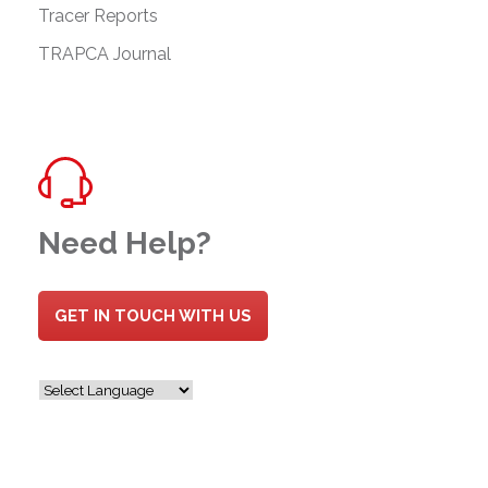
Tracer Reports
TRAPCA Journal
Need Help?
GET IN TOUCH WITH US