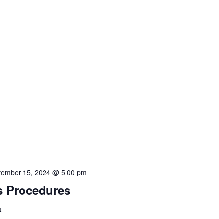
ember 15, 2024 @ 5:00 pm
s Procedures
a