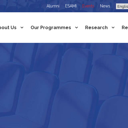
Alumni
ESAMI
Events
News
bout Us
Our Programmes
Research
Re