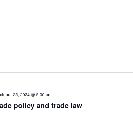
ctober 25, 2024 @ 5:00 pm
rade policy and trade law