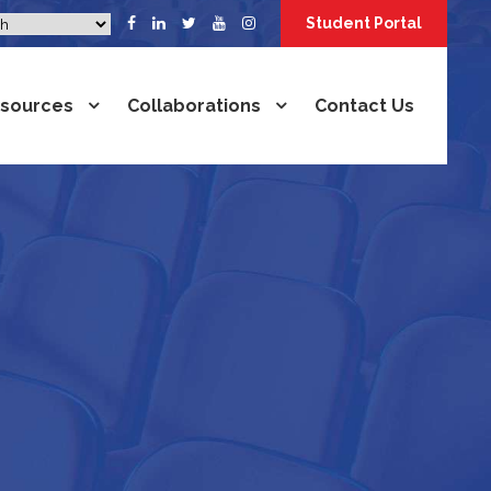
Student Portal
sources
Collaborations
Contact Us