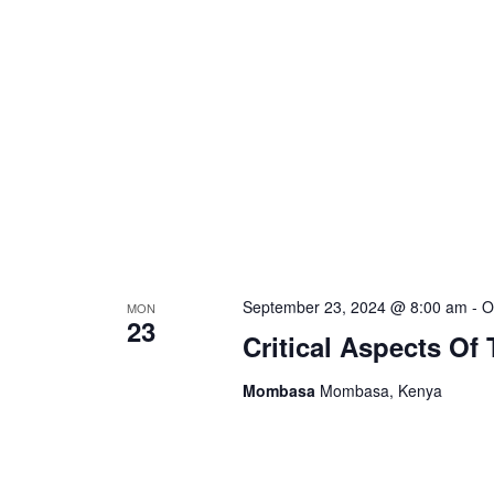
September 23, 2024 @ 8:00 am
-
O
MON
23
Critical Aspects Of
Mombasa
Mombasa, Kenya