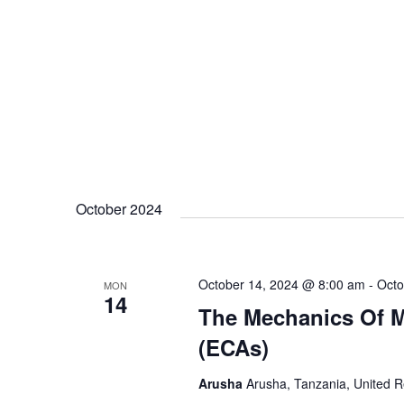
October 2024
October 14, 2024 @ 8:00 am
-
Octo
MON
14
The Mechanics Of M
(ECAs)
Arusha
Arusha, Tanzania, United R