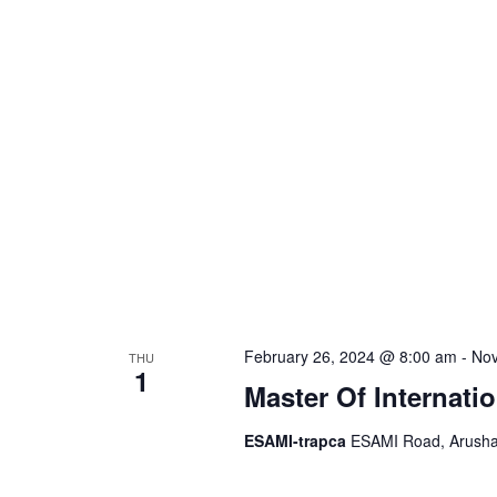
S
d
a
.
t
e
S
e
e
.
a
a
r
r
c
h
c
f
o
h
r
February 26, 2024 @ 8:00 am
-
Nov
THU
E
1
a
Master Of Internati
v
e
ESAMI-trapca
ESAMI Road, Arusha,
n
n