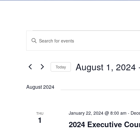
E
E
E
n
v
v
t
August 1, 2024
 
e
Today
e
e
r
S
K
August 2024
e
n
n
e
l
y
t
e
t
January 22, 2024 @ 8:00 am
-
Dece
w
THU
c
1
2024 Executive Cou
s
o
t
s
r
d