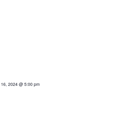
 16, 2024 @ 5:00 pm