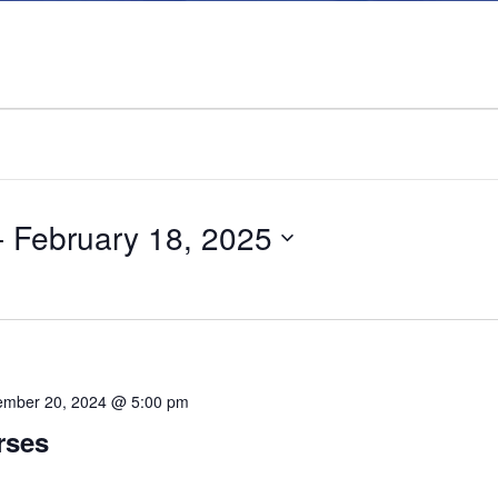
- 
February 18, 2025
mber 20, 2024 @ 5:00 pm
rses