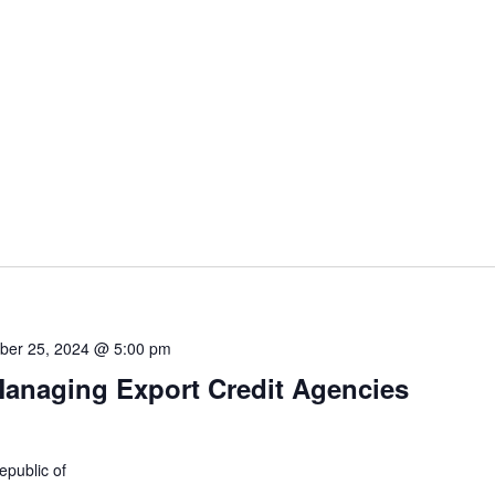
ber 25, 2024 @ 5:00 pm
anaging Export Credit Agencies
epublic of