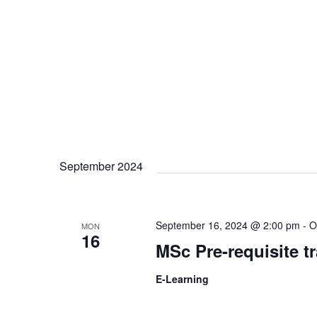
v
i
g
a
September 2024
t
i
September 16, 2024 @ 2:00 pm
-
O
MON
16
MSc Pre-requisite t
o
E-Learning
n