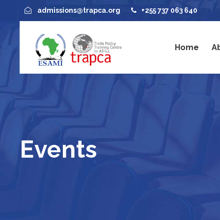
admissions@trapca.org
+255 737 063 640
Home
A
Events