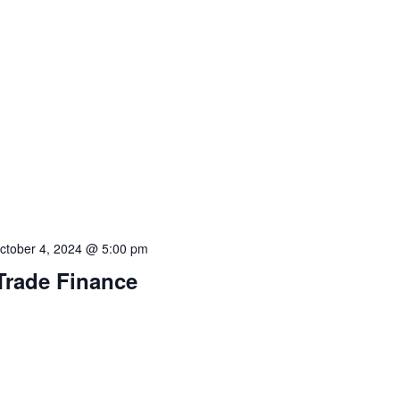
ctober 4, 2024 @ 5:00 pm
 Trade Finance