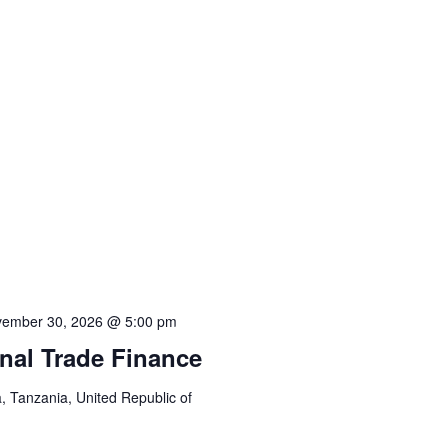
ember 30, 2026 @ 5:00 pm
onal Trade Finance
 Tanzania, United Republic of