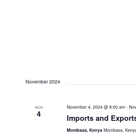
November 2024
November 4, 2024 @ 8:00 am
-
Nov
MON
4
Imports and Export
Mombasa, Kenya
Mombasa, Keny