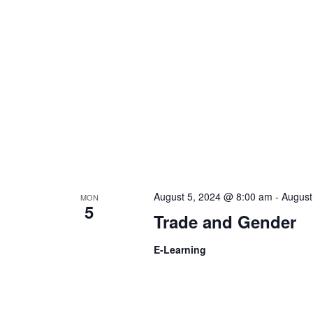
t
d
s
V
b
y
i
K
e
e
y
w
w
o
r
August 5, 2024 @ 8:00 am
-
August
MON
s
5
d
Trade and Gender
.
N
E-Learning
a