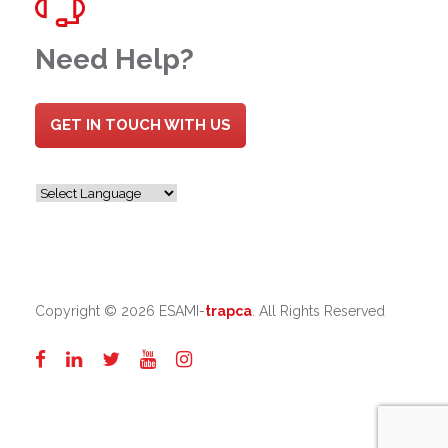
Need Help?
GET IN TOUCH WITH US
Copyright ©
2026 ESAMI-
trapca
. All Rights Reserved