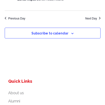
a
v
Previous Day
Next Day
i
g
Subscribe to calendar
a
t
i
o
Quick Links
n
About us
Alumni