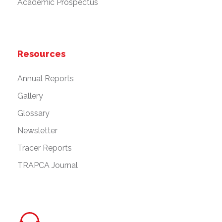
Academic Prospectus
Resources
Annual Reports
Gallery
Glossary
Newsletter
Tracer Reports
TRAPCA Journal