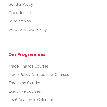
Gender Policy
Opportunities
Scholarships
Whistle Blower Policy
Our Programmes
Trade Finance Courses
Trade Policy & Trade Law Courses
Trade and Gender
Executive Courses
2026 Academic Calendar