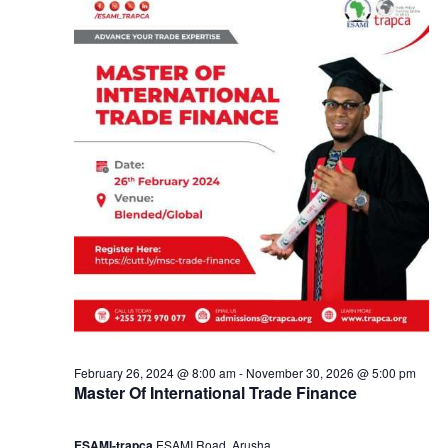
u
a
s
n
t
d
1
V
,
i
2
e
0
w
2
s
February 26, 2024 @ 8:00 am
-
November 30, 2026 @ 5:00 pm
4
Master Of International Trade Finance
N
ESAMI-trapca
ESAMI Road, Arusha