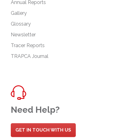
Annual Reports
Gallery
Glossary
Newsletter
Tracer Reports
TRAPCA Journal
Need Help?
GET IN TOUCH WITH US