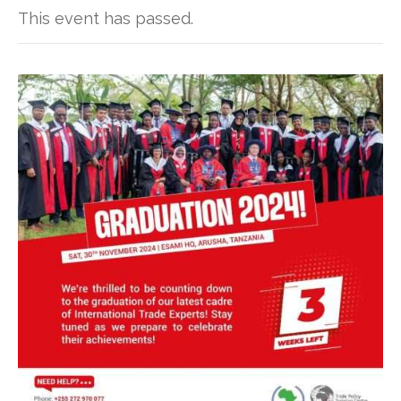
This event has passed.