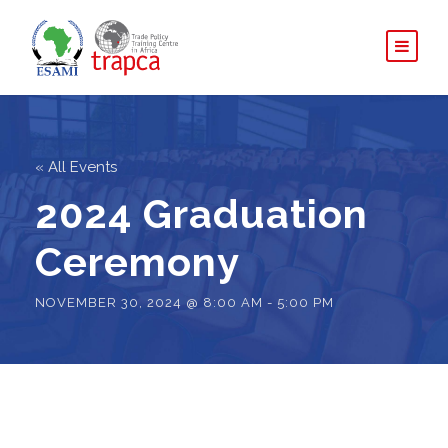
« All Events
2024 Graduation
Ceremony
NOVEMBER 30, 2024 @ 8:00 AM
-
5:00 PM