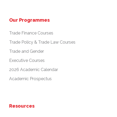
Our Programmes
Trade Finance Courses
Trade Policy & Trade Law Courses
Trade and Gender
Executive Courses
2026 Academic Calendar
Academic Prospectus
Resources