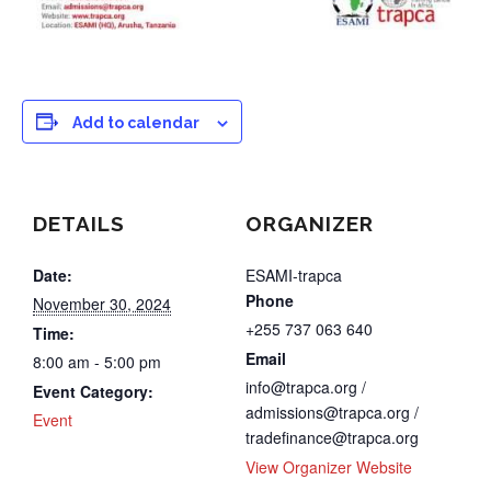
Add to calendar
DETAILS
ORGANIZER
Date:
ESAMI-trapca
Phone
November 30, 2024
+255 737 063 640
Time:
Email
8:00 am - 5:00 pm
info@trapca.org /
Event Category:
admissions@trapca.org /
Event
tradefinance@trapca.org
View Organizer Website