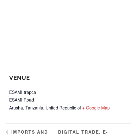
VENUE
ESAMI-trapca
ESAMI Road
Arusha
,
Tanzania, United Republic of
+ Google Map
DIGITAL TRADE, E-
IMPORTS AND