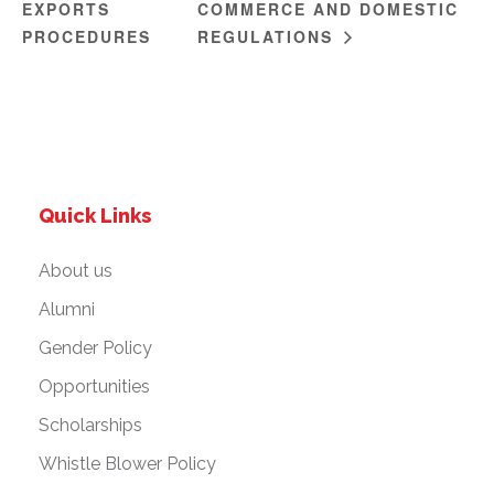
EXPORTS
COMMERCE AND DOMESTIC
PROCEDURES
REGULATIONS
Quick Links
About us
Alumni
Gender Policy
Opportunities
Scholarships
Whistle Blower Policy