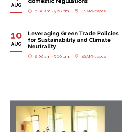
domestic regulations
AUG
8:00 am - 5:00 pm
ESAMI-trapca
10
Leveraging Green Trade Policies
for Sustainability and Climate
AUG
Neutrality
8:00 am - 5:00 pm
ESAMI-trapca