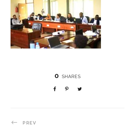
0
SHARES
PREV