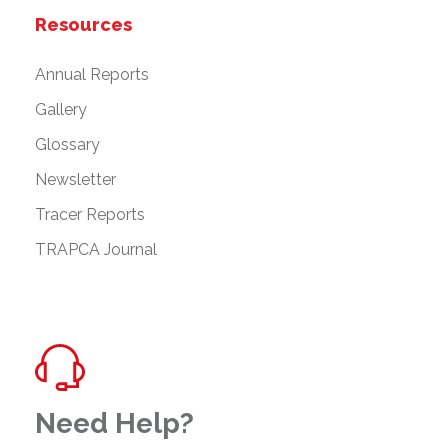
Resources
Annual Reports
Gallery
Glossary
Newsletter
Tracer Reports
TRAPCA Journal
Need Help?