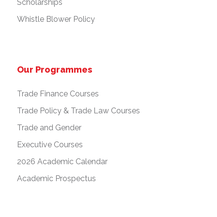
Scholarships
Whistle Blower Policy
Our Programmes
Trade Finance Courses
Trade Policy & Trade Law Courses
Trade and Gender
Executive Courses
2026 Academic Calendar
Academic Prospectus