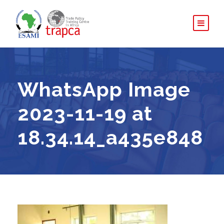
WhatsApp Image
2023-11-19 at
18.34.14_a435e848