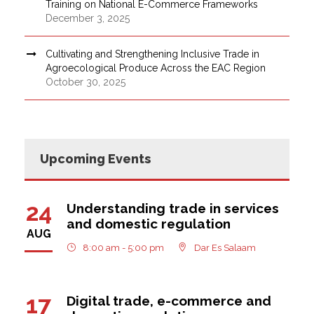
Training on National E-Commerce Frameworks
December 3, 2025
Cultivating and Strengthening Inclusive Trade in
Agroecological Produce Across the EAC Region
October 30, 2025
Upcoming Events
24
Understanding trade in services
and domestic regulation
AUG
8:00 am - 5:00 pm
Dar Es Salaam
17
Digital trade, e-commerce and