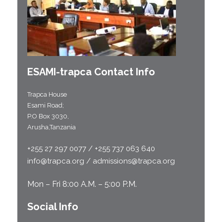
ESAMI-
trapca
Contact Info
Trapca House
Esami Road;
P.O Box 3030,
Arusha,Tanzania
+255 27 297 0077 / +255 737 063 640
info@trapca.org / admissions@trapca.org
Mon – Fri 8:00 A.M. – 5:00 P.M.
Social Info