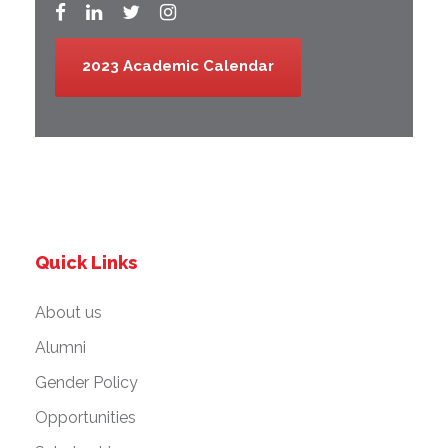
2023 Academic Calendar
Quick Links
About us
Alumni
Gender Policy
Opportunities