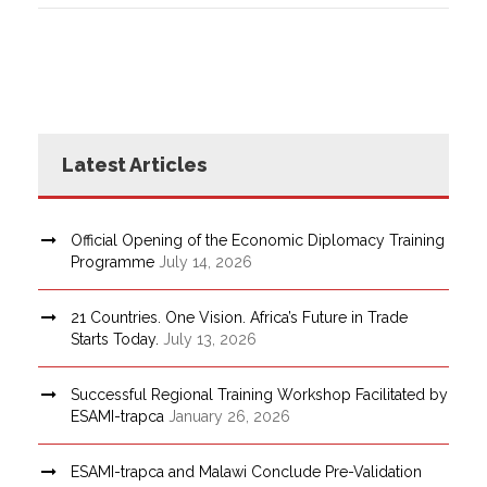
Latest Articles
Official Opening of the Economic Diplomacy Training
Programme
July 14, 2026
21 Countries. One Vision. Africa’s Future in Trade
Starts Today.
July 13, 2026
Successful Regional Training Workshop Facilitated by
ESAMI-trapca
January 26, 2026
ESAMI-trapca and Malawi Conclude Pre-Validation