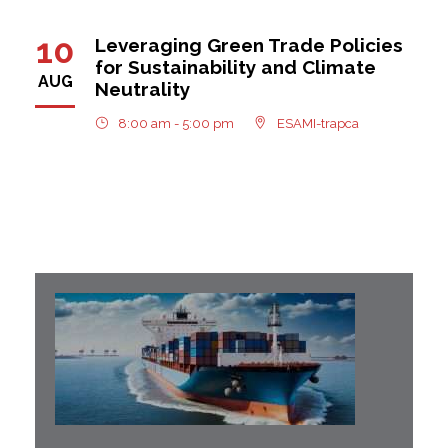
10
Leveraging Green Trade Policies
for Sustainability and Climate
AUG
Neutrality
8:00 am - 5:00 pm
ESAMI-trapca