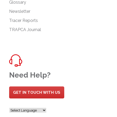
Glossary
Newsletter
Tracer Reports
TRAPCA Journal
Need Help?
GET IN TOUCH WITH US