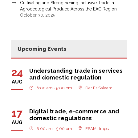
Cultivating and Strengthening Inclusive Trade in
Agroecological Produce Across the EAC Region
October 30, 2025
Upcoming Events
24
Understanding trade in services
and domestic regulation
AUG
8:00 am - 5:00 pm
Dar Es Salaam
17
Digital trade, e-commerce and
domestic regulations
AUG
8:00 am - 5:00 pm
ESAMI-trapca