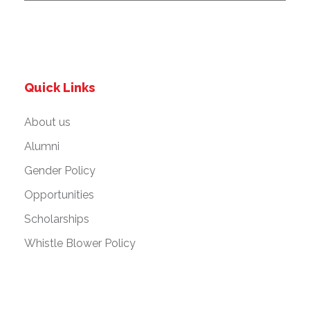
Quick Links
About us
Alumni
Gender Policy
Opportunities
Scholarships
Whistle Blower Policy