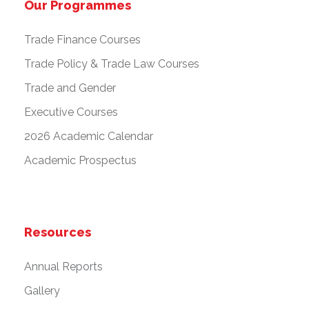
Our Programmes
Trade Finance Courses
Trade Policy & Trade Law Courses
Trade and Gender
Executive Courses
2026 Academic Calendar
Academic Prospectus
Resources
Annual Reports
Gallery