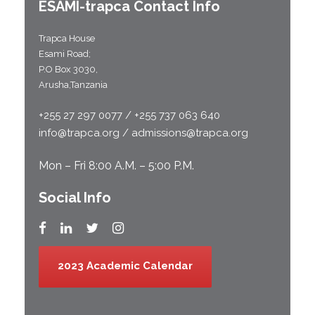
ESAMI-
trapca
Contact Info
Trapca House
Esami Road;
P.O Box 3030,
Arusha,Tanzania
+255 27 297 0077 / +255 737 063 640
info@trapca.org / admissions@trapca.org
Mon – Fri 8:00 A.M. – 5:00 P.M.
Social Info
2023 Academic Calendar