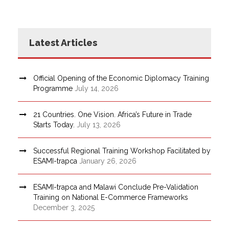
Latest Articles
Official Opening of the Economic Diplomacy Training
Programme
July 14, 2026
21 Countries. One Vision. Africa’s Future in Trade
Starts Today.
July 13, 2026
Successful Regional Training Workshop Facilitated by
ESAMI-trapca
January 26, 2026
ESAMI-trapca and Malawi Conclude Pre-Validation
Training on National E-Commerce Frameworks
December 3, 2025