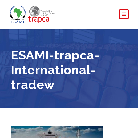
ESAMI-trapca-
International-
tradew