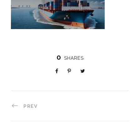
0
SHARES
PREV