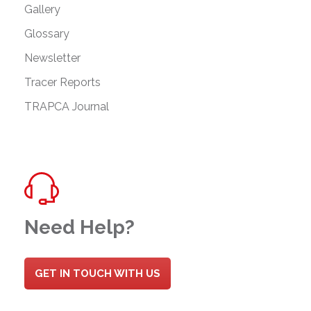
Gallery
Glossary
Newsletter
Tracer Reports
TRAPCA Journal
Need Help?
GET IN TOUCH WITH US