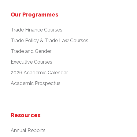
Our Programmes
Trade Finance Courses
Trade Policy & Trade Law Courses
Trade and Gender
Executive Courses
2026 Academic Calendar
Academic Prospectus
Resources
Annual Reports