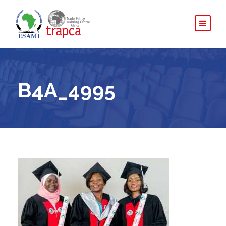
B4A_4995