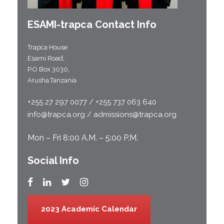
ESAMI-
trapca
Contact Info
Trapca House
Esami Road;
P.O Box 3030,
Arusha,Tanzania
+255 27 297 0077 / +255 737 063 640
info@trapca.org / admissions@trapca.org
Mon – Fri 8:00 A.M. – 5:00 P.M.
Social Info
2023 Academic Calendar