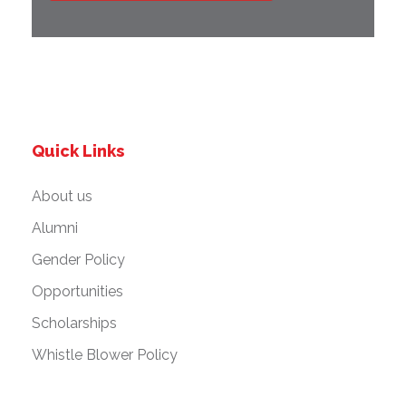
Quick Links
About us
Alumni
Gender Policy
Opportunities
Scholarships
Whistle Blower Policy