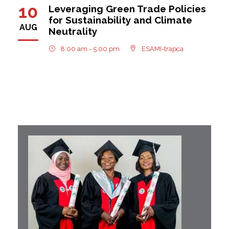
10
Leveraging Green Trade Policies
for Sustainability and Climate
AUG
Neutrality
8:00 am - 5:00 pm
ESAMI-trapca