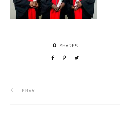
0
SHARES
PREV