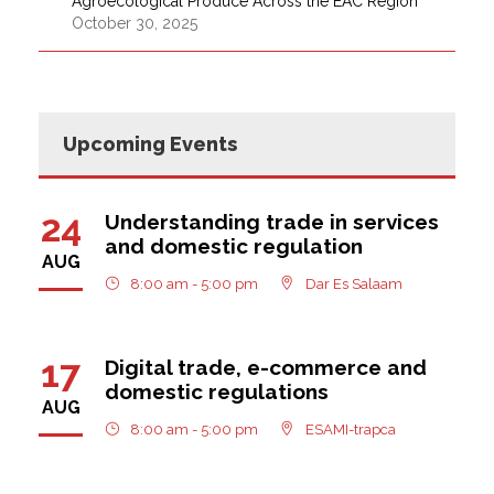
Agroecological Produce Across the EAC Region
October 30, 2025
Upcoming Events
24
Understanding trade in services
and domestic regulation
AUG
8:00 am - 5:00 pm
Dar Es Salaam
17
Digital trade, e-commerce and
domestic regulations
AUG
8:00 am - 5:00 pm
ESAMI-trapca