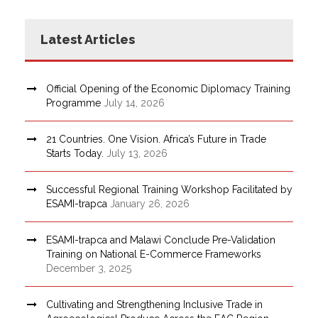
Latest Articles
Official Opening of the Economic Diplomacy Training
Programme
July 14, 2026
21 Countries. One Vision. Africa’s Future in Trade
Starts Today.
July 13, 2026
Successful Regional Training Workshop Facilitated by
ESAMI-trapca
January 26, 2026
ESAMI-trapca and Malawi Conclude Pre-Validation
Training on National E-Commerce Frameworks
December 3, 2025
Cultivating and Strengthening Inclusive Trade in