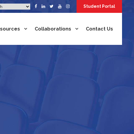
Student Portal
sources
Collaborations
Contact Us