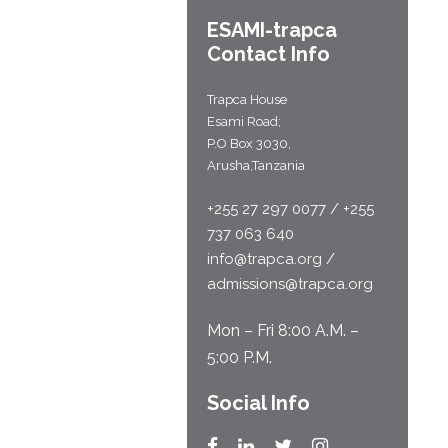
ESAMI-
trapca
Contact Info
Trapca House
Esami Road;
P.O Box 3030,
Arusha,Tanzania
+255 27 297 0077 / +255
737 063 640
info@trapca.org /
admissions@trapca.org
Mon – Fri 8:00 A.M. –
5:00 P.M.
Social Info