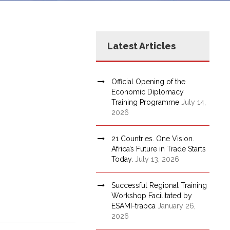
Latest Articles
Official Opening of the
Economic Diplomacy
Training Programme
July 14,
2026
21 Countries. One Vision.
Africa’s Future in Trade Starts
Today.
July 13, 2026
Successful Regional Training
Workshop Facilitated by
ESAMI-trapca
January 26,
2026