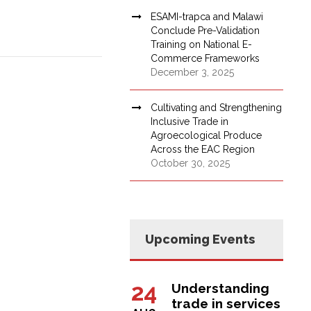
ESAMI-trapca and Malawi
Conclude Pre-Validation
Training on National E-
Commerce Frameworks
December 3, 2025
Cultivating and Strengthening
Inclusive Trade in
Agroecological Produce
Across the EAC Region
October 30, 2025
Upcoming Events
24
Understanding
trade in services