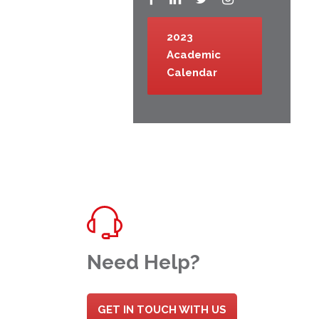
2023
Academic
Calendar
Need Help?
GET IN TOUCH WITH US