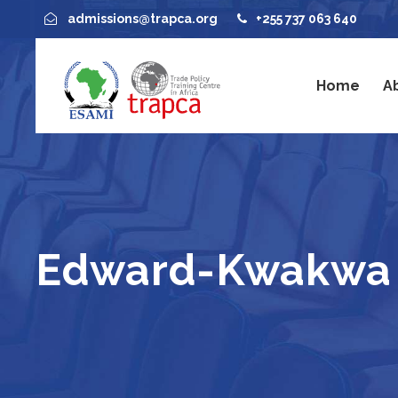
admissions@trapca.org
+255 737 063 640
Home
A
Edward-Kwakwa