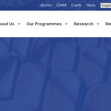
Alumni
ESAMI
Events
News
bout Us
Our Programmes
Research
Re