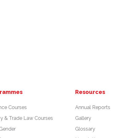
grammes
Resources
nce Courses
Annual Reports
cy & Trade Law Courses
Gallery
 Gender
Glossary