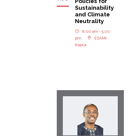
Policies for
Sustainability
and Climate
Neutrality
8:00 am - 5:00
pm
ESAMI-
trapca