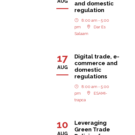
AUG
and domestic
regulation
8:00 am - 5:00
pm
Dar Es
Salaam
17
Digital trade, e-
commerce and
AUG
domestic
regulations
8:00 am - 5:00
pm
ESAMI-
trapca
10
Leveraging
Green Trade
AUG