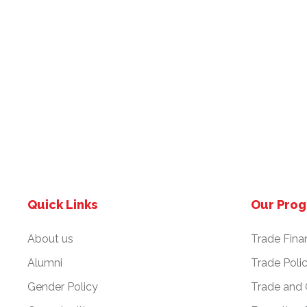
Quick Links
Our Pro
About us
Trade Fina
Alumni
Trade Poli
Gender Policy
Trade and