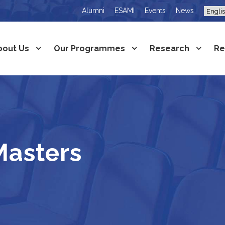
Alumni
ESAMI
Events
News
bout Us
Our Programmes
Research
Re
asters