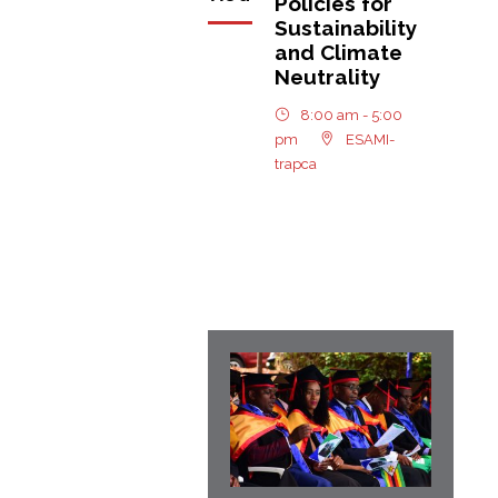
Policies for
Sustainability
and Climate
Neutrality
8:00 am - 5:00
pm
ESAMI-
trapca