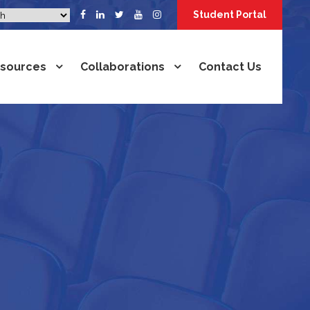
Student Portal
sources
Collaborations
Contact Us