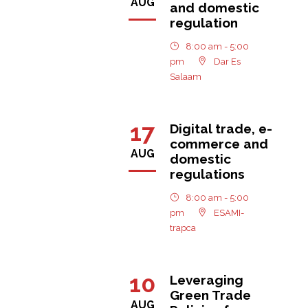
AUG
and domestic
regulation
8:00 am - 5:00
pm
Dar Es
Salaam
17
Digital trade, e-
commerce and
AUG
domestic
regulations
8:00 am - 5:00
pm
ESAMI-
trapca
10
Leveraging
Green Trade
AUG