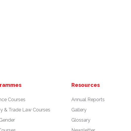
grammes
Resources
nce Courses
Annual Reports
cy & Trade Law Courses
Gallery
 Gender
Glossary
Courses
Newsletter