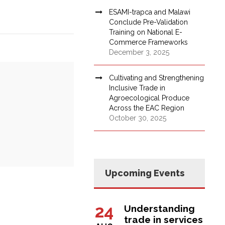
ESAMI-trapca and Malawi
Conclude Pre-Validation
Training on National E-
Commerce Frameworks
December 3, 2025
Cultivating and Strengthening
Inclusive Trade in
Agroecological Produce
Across the EAC Region
October 30, 2025
Upcoming Events
24
Understanding
trade in services