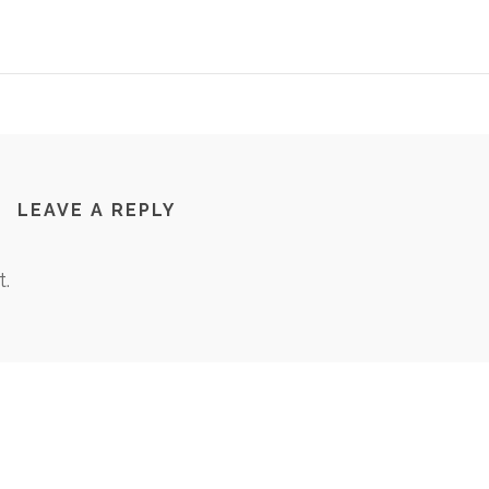
LEAVE A REPLY
.