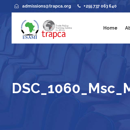
admissions@trapca.org
+255 737 063 640
Home
A
DSC_1060_Msc_M