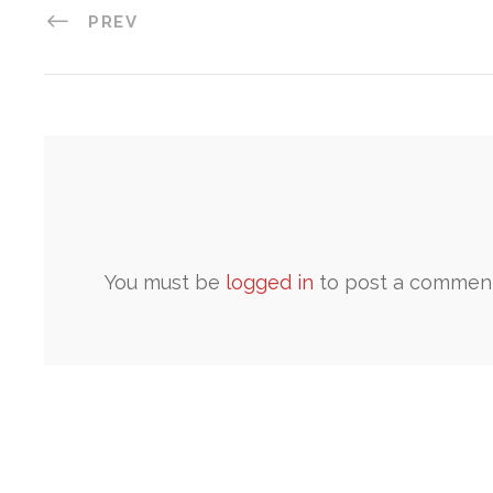
PREV
You must be
logged in
to post a comment