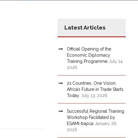
Latest Articles
Official Opening of the
Economic Diplomacy
Training Programme
July 14,
2026
21 Countries. One Vision.
Africa’s Future in Trade Starts
Today.
July 13, 2026
Successful Regional Training
Workshop Facilitated by
ESAMI-trapca
January 26,
2026