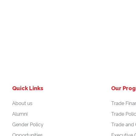
Quick Links
Our Pro
About us
Trade Fina
Alumni
Trade Poli
Gender Policy
Trade and
Opportunities
Executive 