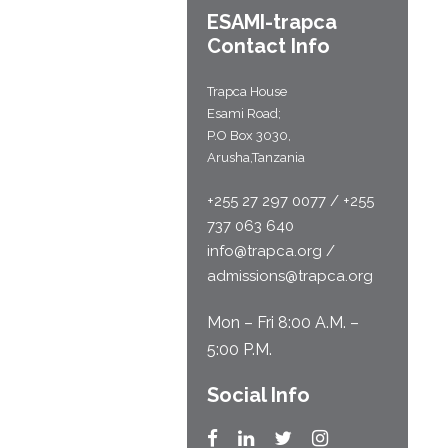
ESAMI-
trapca
Contact Info
Trapca House
Esami Road;
P.O Box 3030,
Arusha,Tanzania
+255 27 297 0077 / +255
737 063 640
info@trapca.org /
admissions@trapca.org
Mon – Fri 8:00 A.M. –
5:00 P.M.
Social Info