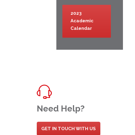
2023
Academic
Calendar
Need Help?
GET IN TOUCH WITH US