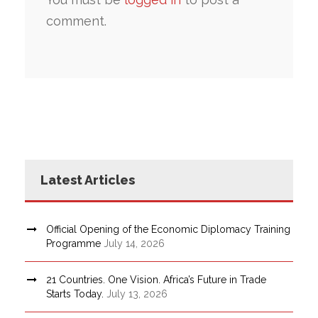
comment.
Latest Articles
Official Opening of the Economic Diplomacy Training
Programme
July 14, 2026
21 Countries. One Vision. Africa’s Future in Trade
Starts Today.
July 13, 2026