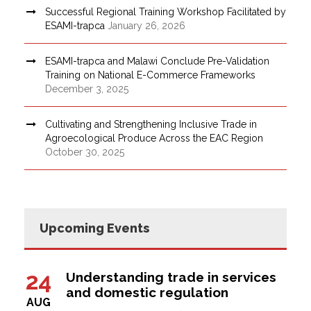
Successful Regional Training Workshop Facilitated by
ESAMI-trapca
January 26, 2026
ESAMI-trapca and Malawi Conclude Pre-Validation
Training on National E-Commerce Frameworks
December 3, 2025
Cultivating and Strengthening Inclusive Trade in
Agroecological Produce Across the EAC Region
October 30, 2025
Upcoming Events
24
Understanding trade in services
and domestic regulation
AUG