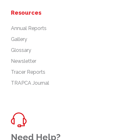
Resources
Annual Reports
Gallery
Glossary
Newsletter
Tracer Reports
TRAPCA Journal
Need Help?