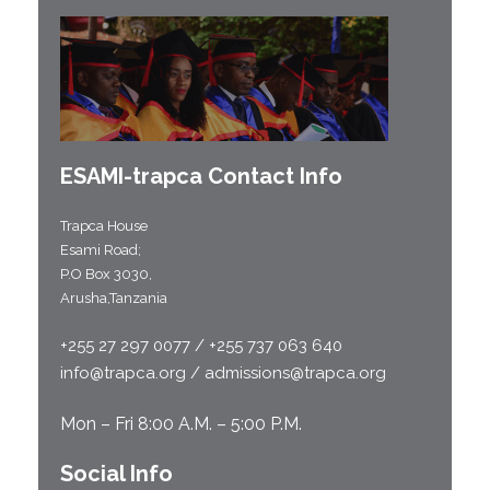
ESAMI-
trapca
Contact Info
Trapca House
Esami Road;
P.O Box 3030,
Arusha,Tanzania
+255 27 297 0077 / +255 737 063 640
info@trapca.org / admissions@trapca.org
Mon – Fri 8:00 A.M. – 5:00 P.M.
Social Info