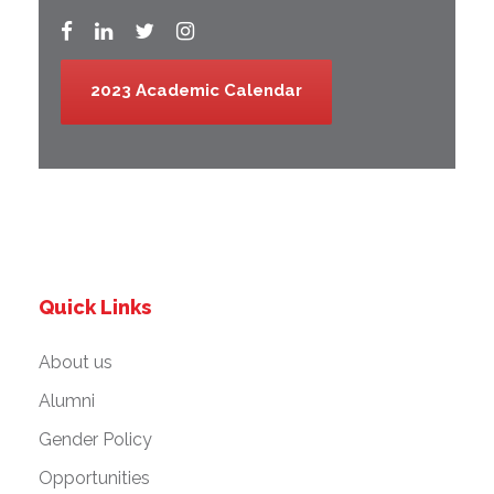
2023 Academic Calendar
Quick Links
About us
Alumni
Gender Policy
Opportunities