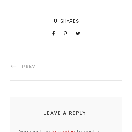
0
SHARES
PREV
LEAVE A REPLY
You must be
logged in
to post a