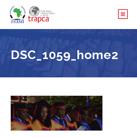
DSC_1059_home2