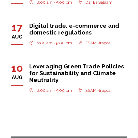
8:00 am - 5:00 pm
Dar Es Salaam
17
Digital trade, e-commerce and
domestic regulations
AUG
8:00 am - 5:00 pm
ESAMI-trapca
10
Leveraging Green Trade Policies
for Sustainability and Climate
AUG
Neutrality
8:00 am - 5:00 pm
ESAMI-trapca