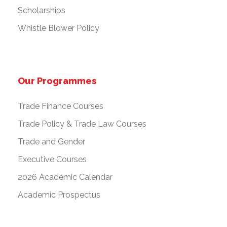
Scholarships
Whistle Blower Policy
Our Programmes
Trade Finance Courses
Trade Policy & Trade Law Courses
Trade and Gender
Executive Courses
2026 Academic Calendar
Academic Prospectus