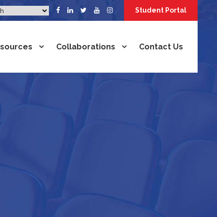
Student Portal
sources
Collaborations
Contact Us