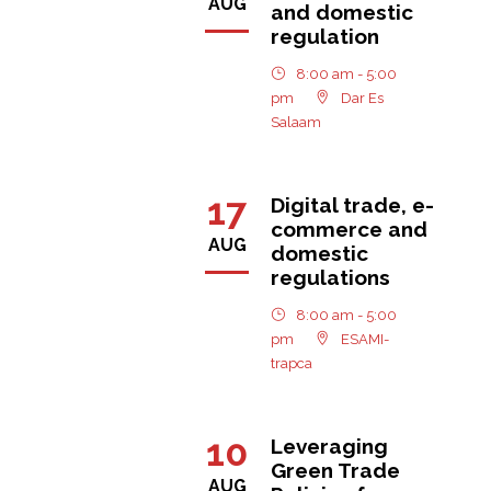
AUG
and domestic
regulation
8:00 am - 5:00
pm
Dar Es
Salaam
17
Digital trade, e-
commerce and
AUG
domestic
regulations
8:00 am - 5:00
pm
ESAMI-
trapca
10
Leveraging
Green Trade
AUG