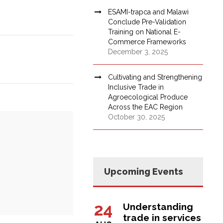
ESAMI-trapca and Malawi
Conclude Pre-Validation
Training on National E-
Commerce Frameworks
December 3, 2025
Cultivating and Strengthening
Inclusive Trade in
Agroecological Produce
Across the EAC Region
October 30, 2025
Upcoming Events
24
Understanding
trade in services