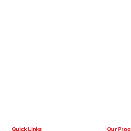
Quick Links
Our Pro