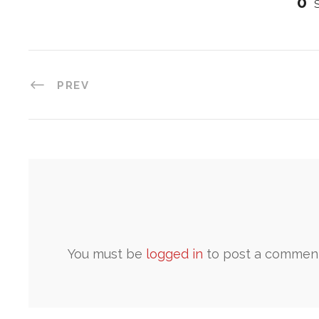
0
PREV
You must be
logged in
to post a comment