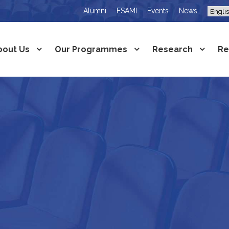
Alumni
ESAMI
Events
News
bout Us
Our Programmes
Research
Re