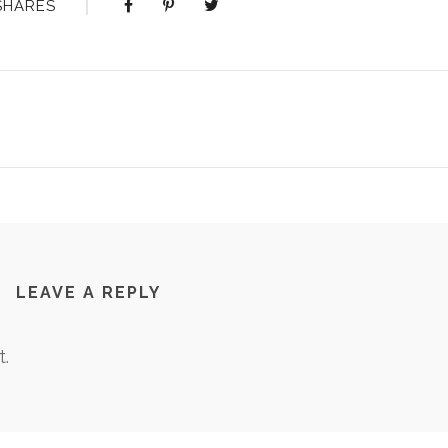
SHARES
LEAVE A REPLY
.