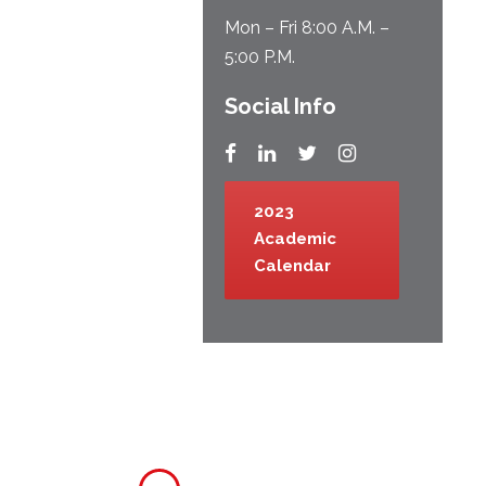
Mon – Fri 8:00 A.M. –
5:00 P.M.
Social Info
2023
Academic
Calendar