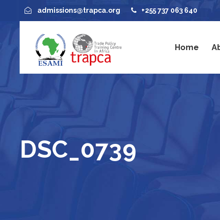
admissions@trapca.org
+255 737 063 640
Home
A
DSC_0739