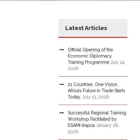
Latest Articles
Official Opening of the
Economic Diplomacy
Training Programme
July 14,
2026
21 Countries. One Vision.
Africa’s Future in Trade Starts
Today.
July 13, 2026
Successful Regional Training
Workshop Facilitated by
ESAMI-trapca
January 26,
2026