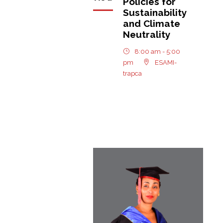
Policies for
Sustainability
and Climate
Neutrality
8:00 am - 5:00
pm
ESAMI-
trapca