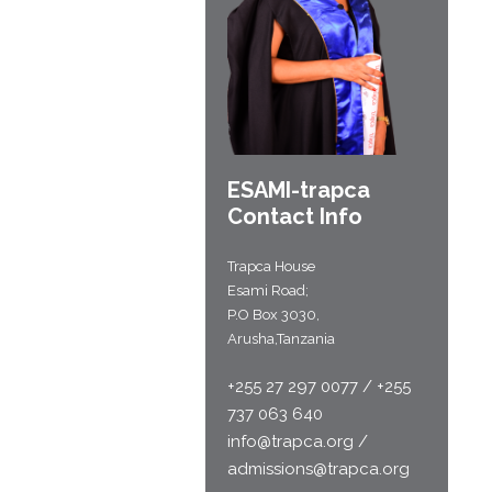
ESAMI-
trapca
Contact Info
Trapca House
Esami Road;
P.O Box 3030,
Arusha,Tanzania
+255 27 297 0077 / +255
737 063 640
info@trapca.org /
admissions@trapca.org