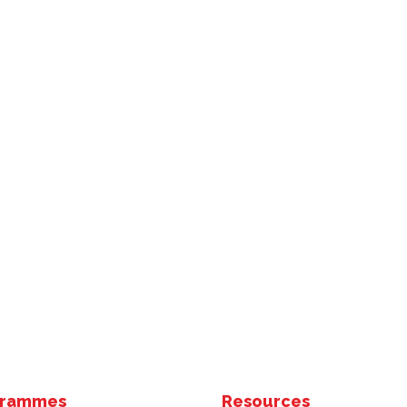
grammes
Resources