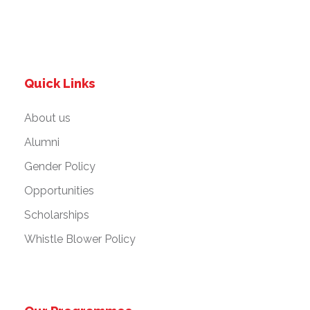
Quick Links
About us
Alumni
Gender Policy
Opportunities
Scholarships
Whistle Blower Policy