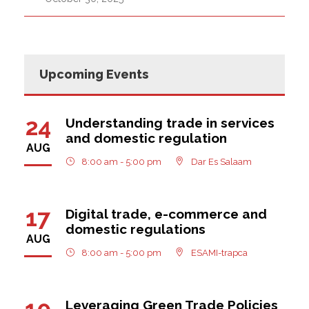
Upcoming Events
24
Understanding trade in services
and domestic regulation
AUG
8:00 am - 5:00 pm
Dar Es Salaam
17
Digital trade, e-commerce and
domestic regulations
AUG
8:00 am - 5:00 pm
ESAMI-trapca
10
Leveraging Green Trade Policies