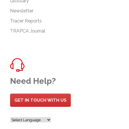
Glossary
Newsletter
Tracer Reports
TRAPCA Journal
Need Help?
GET IN TOUCH WITH US