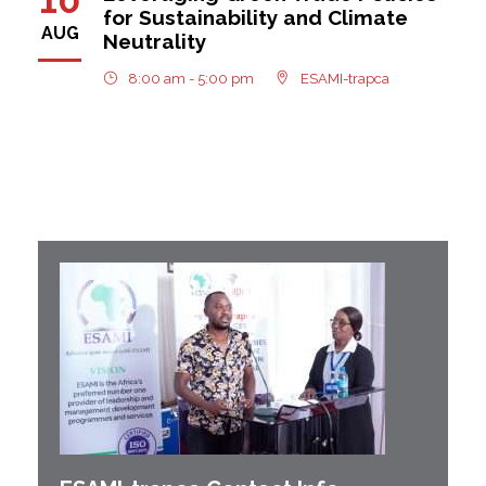
for Sustainability and Climate
AUG
Neutrality
8:00 am - 5:00 pm
ESAMI-trapca