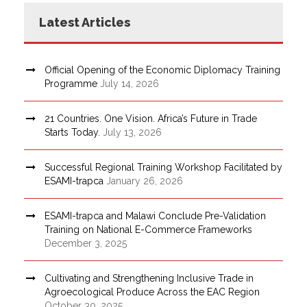
Latest Articles
Official Opening of the Economic Diplomacy Training
Programme
July 14, 2026
21 Countries. One Vision. Africa’s Future in Trade
Starts Today.
July 13, 2026
Successful Regional Training Workshop Facilitated by
ESAMI-trapca
January 26, 2026
ESAMI-trapca and Malawi Conclude Pre-Validation
Training on National E-Commerce Frameworks
December 3, 2025
Cultivating and Strengthening Inclusive Trade in
Agroecological Produce Across the EAC Region
October 30, 2025