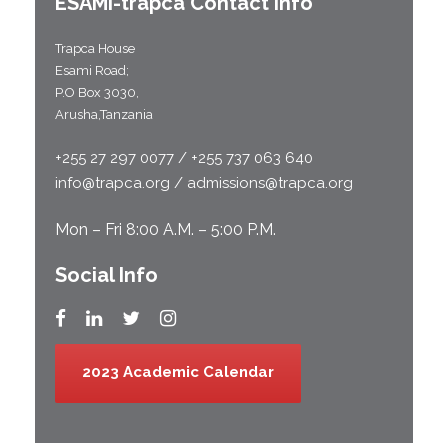
ESAMI-
trapca
Contact Info
Trapca House
Esami Road;
P.O Box 3030,
Arusha,Tanzania
+255 27 297 0077 / +255 737 063 640
info@trapca.org / admissions@trapca.org
Mon – Fri 8:00 A.M. – 5:00 P.M.
Social Info
2023 Academic Calendar