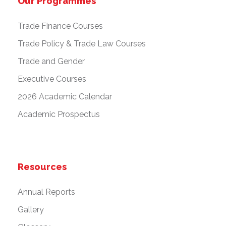
Our Programmes
Trade Finance Courses
Trade Policy & Trade Law Courses
Trade and Gender
Executive Courses
2026 Academic Calendar
Academic Prospectus
Resources
Annual Reports
Gallery