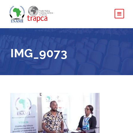
IMG_9073