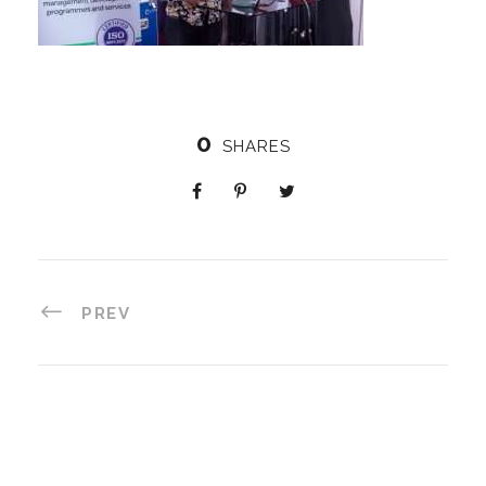
0
SHARES
PREV