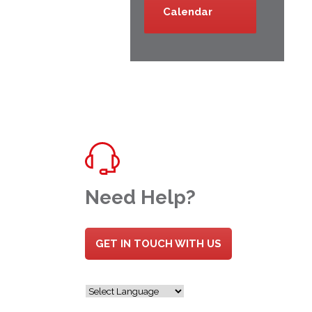
Calendar
Need Help?
GET IN TOUCH WITH US