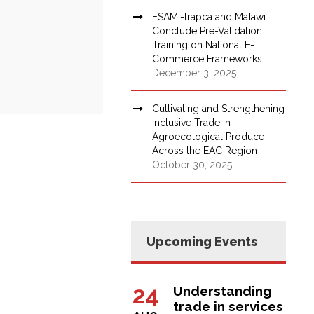
ESAMI-trapca and Malawi
Conclude Pre-Validation
Training on National E-
Commerce Frameworks
December 3, 2025
Cultivating and Strengthening
Inclusive Trade in
Agroecological Produce
Across the EAC Region
October 30, 2025
Upcoming Events
24
Understanding
trade in services