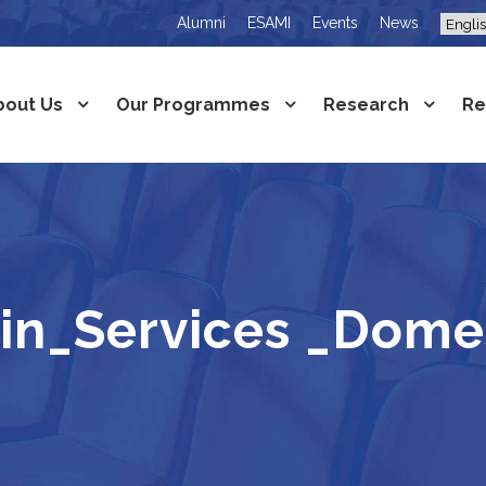
Alumni
ESAMI
Events
News
bout Us
Our Programmes
Research
Re
in_Services _Domes