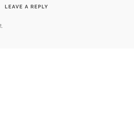
LEAVE A REPLY
.