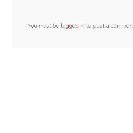
You must be
logged in
to post a comment