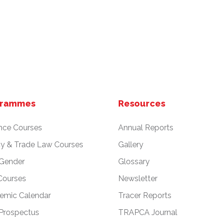
grammes
Resources
nce Courses
Annual Reports
cy & Trade Law Courses
Gallery
 Gender
Glossary
Courses
Newsletter
emic Calendar
Tracer Reports
Prospectus
TRAPCA Journal