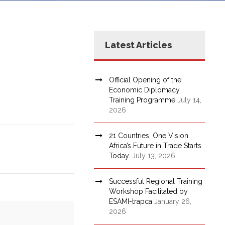
Latest Articles
Official Opening of the
Economic Diplomacy
Training Programme
July 14,
2026
21 Countries. One Vision.
Africa’s Future in Trade Starts
Today.
July 13, 2026
Successful Regional Training
Workshop Facilitated by
ESAMI-trapca
January 26,
2026