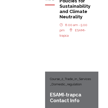
Policies for
Sustainability
and Climate
Neutrality
8:00 am - 5:00
pm
ESAMI-
trapca
Course_2_Trade_in_Services
_Domestic_regulation
ESAMI-
trapca
Contact Info