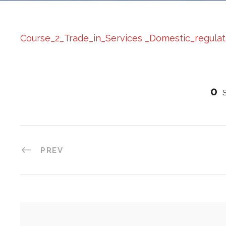
Course_2_Trade_in_Services _Domestic_regulat
0
PREV