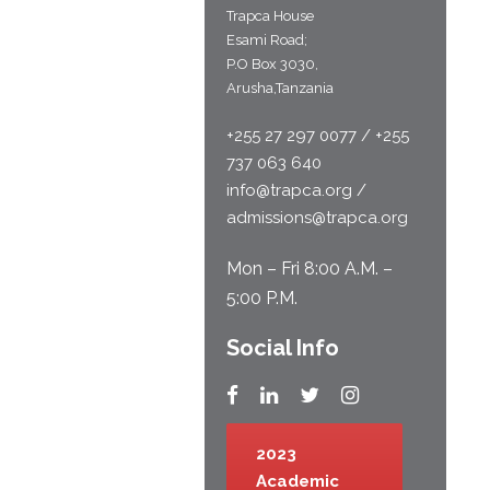
Trapca House
Esami Road;
P.O Box 3030,
Arusha,Tanzania
+255 27 297 0077 / +255
737 063 640
info@trapca.org /
admissions@trapca.org
Mon – Fri 8:00 A.M. –
5:00 P.M.
Social Info
2023
Academic