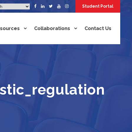
Student Portal
sources
Collaborations
Contact Us
tic_regulation