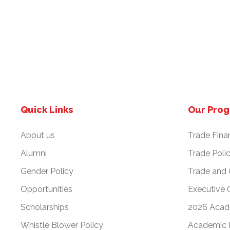
Quick Links
Our Pro
About us
Trade Fina
Alumni
Trade Poli
Gender Policy
Trade and
Opportunities
Executive 
Scholarships
2026 Acad
Whistle Blower Policy
Academic 