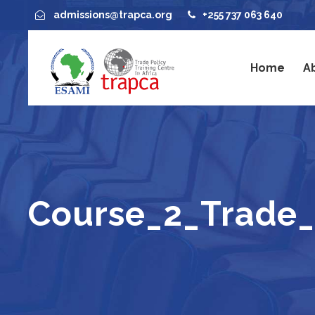
admissions@trapca.org
+255 737 063 640
Home
A
Course_2_Trade_