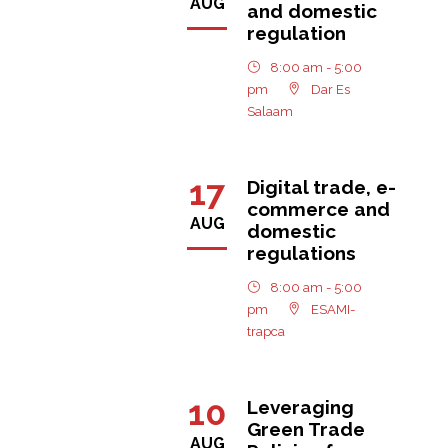
AUG
and domestic
regulation
8:00 am - 5:00
pm
Dar Es
Salaam
17
Digital trade, e-
commerce and
AUG
domestic
regulations
8:00 am - 5:00
pm
ESAMI-
trapca
10
Leveraging
Green Trade
AUG