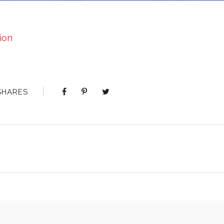
ion
SHARES