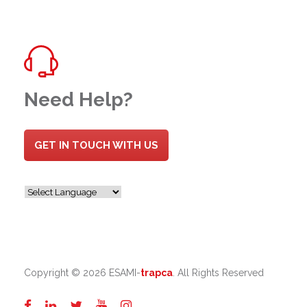
Need Help?
GET IN TOUCH WITH US
Copyright ©
2026 ESAMI-
trapca
. All Rights Reserved