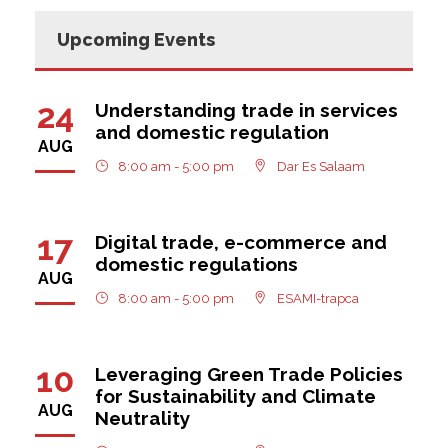
Upcoming Events
24
Understanding trade in services
and domestic regulation
AUG
8:00 am - 5:00 pm
Dar Es Salaam
17
Digital trade, e-commerce and
domestic regulations
AUG
8:00 am - 5:00 pm
ESAMI-trapca
10
Leveraging Green Trade Policies
for Sustainability and Climate
AUG
Neutrality