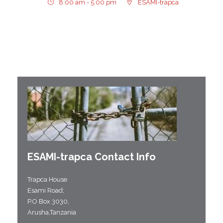
8:00 am - 5:00 pm
ESAMI-trapca
ESAMI-
trapca
Contact Info
Trapca House
Esami Road;
P.O Box 3030,
Arusha,Tanzania