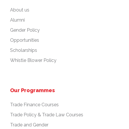
About us
Alumni
Gender Policy
Opportunities
Scholarships
Whistle Blower Policy
Our Programmes
Trade Finance Courses
Trade Policy & Trade Law Courses
Trade and Gender