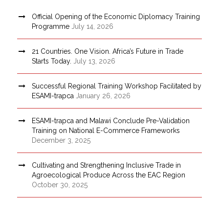
Official Opening of the Economic Diplomacy Training
Programme
July 14, 2026
21 Countries. One Vision. Africa’s Future in Trade
Starts Today.
July 13, 2026
Successful Regional Training Workshop Facilitated by
ESAMI-trapca
January 26, 2026
ESAMI-trapca and Malawi Conclude Pre-Validation
Training on National E-Commerce Frameworks
December 3, 2025
Cultivating and Strengthening Inclusive Trade in
Agroecological Produce Across the EAC Region
October 30, 2025