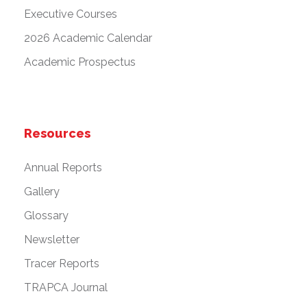
Executive Courses
2026 Academic Calendar
Academic Prospectus
Resources
Annual Reports
Gallery
Glossary
Newsletter
Tracer Reports
TRAPCA Journal