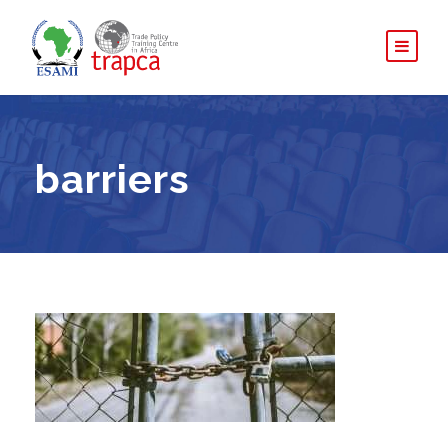
barriers