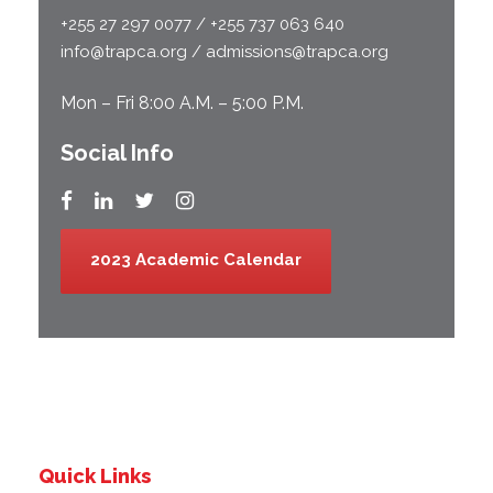
+255 27 297 0077 / +255 737 063 640
info@trapca.org / admissions@trapca.org
Mon – Fri 8:00 A.M. – 5:00 P.M.
Social Info
2023 Academic Calendar
Quick Links