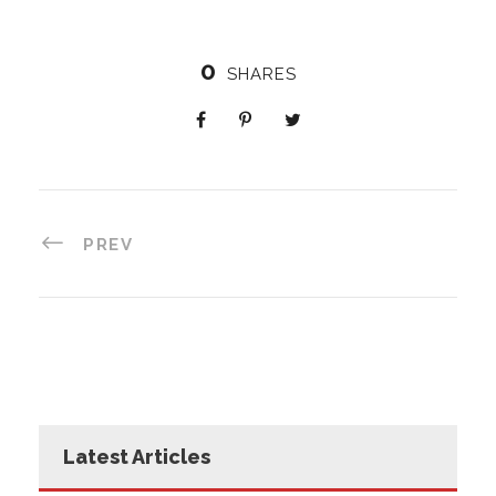
0
SHARES
PREV
Latest Articles